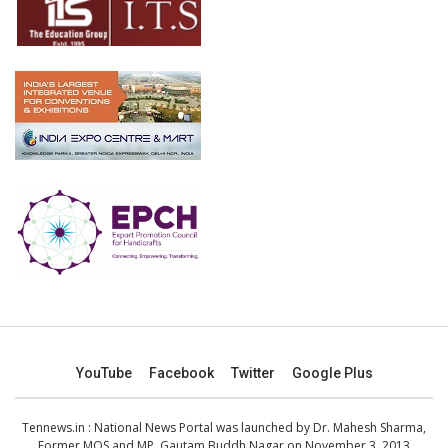
YouTube
Facebook
Twitter
Google Plus
Tennews.in
: National News Portal was launched by Dr. Mahesh Sharma,
Former MOS and MP, Gautam Buddh Nagar on November 3, 2013