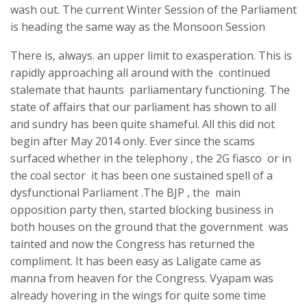
wash out. The current Winter Session of the Parliament
is heading the same way as the Monsoon Session
There is, always. an upper limit to exasperation. This is
rapidly approaching all around with the continued
stalemate that haunts parliamentary functioning. The
state of affairs that our parliament has shown to all
and sundry has been quite shameful. All this did not
begin after May 2014 only. Ever since the scams
surfaced whether in the telephony , the 2G fiasco or in
the coal sector it has been one sustained spell of a
dysfunctional Parliament .The BJP , the main
opposition party then, started blocking business in
both houses on the ground that the government was
tainted and now the Congress has returned the
compliment. It has been easy as Laligate came as
manna from heaven for the Congress. Vyapam was
already hovering in the wings for quite some time