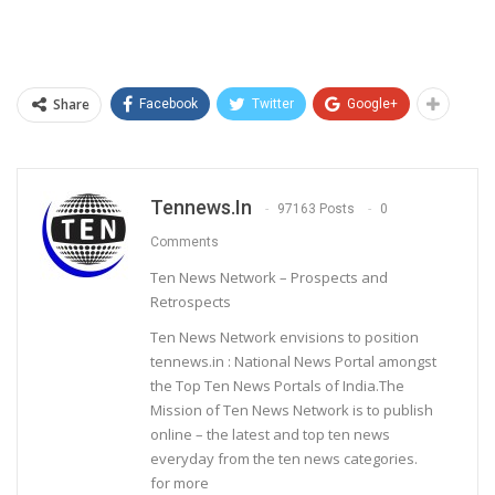
Share
Facebook
Twitter
Google+
Tennews.in
97163 Posts
0
Comments
Ten News Network – Prospects and
Retrospects
Ten News Network envisions to position
tennews.in : National News Portal amongst
the Top Ten News Portals of India.The
Mission of Ten News Network is to publish
online – the latest and top ten news
everyday from the ten news categories.
for more