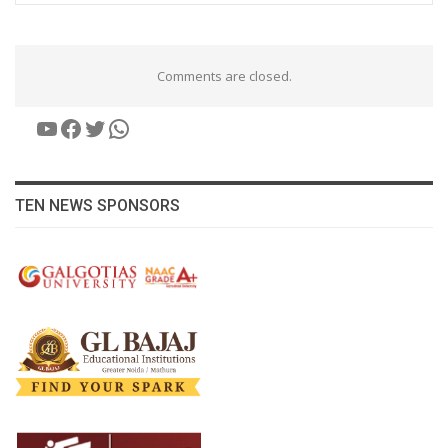
Comments are closed.
YouTube
Facebook
Twitter
WhatsApp
TEN NEWS SPONSORS