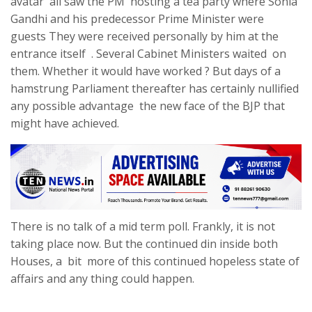
avatar all saw the PM hosting a tea party where Sonia
Gandhi and his predecessor Prime Minister were
guests They were received personally by him at the
entrance itself . Several Cabinet Ministers waited on
them. Whether it would have worked ? But days of a
hamstrung Parliament thereafter has certainly nullified
any possible advantage the new face of the BJP that
might have achieved.
There is no talk of a mid term poll. Frankly, it is not
taking place now. But the continued din inside both
Houses, a bit more of this continued hopeless state of
affairs and any thing could happen.