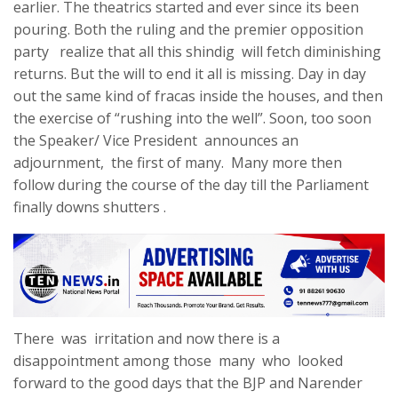
earlier. The theatrics started and ever since its been
pouring. Both the ruling and the premier opposition
party realize that all this shindig will fetch diminishing
returns. But the will to end it all is missing. Day in day
out the same kind of fracas inside the houses, and then
the exercise of “rushing into the well”. Soon, too soon
the Speaker/ Vice President announces an
adjournment, the first of many. Many more then
follow during the course of the day till the Parliament
finally downs shutters .
There was irritation and now there is a
disappointment among those many who looked
forward to the good days that the BJP and Narender