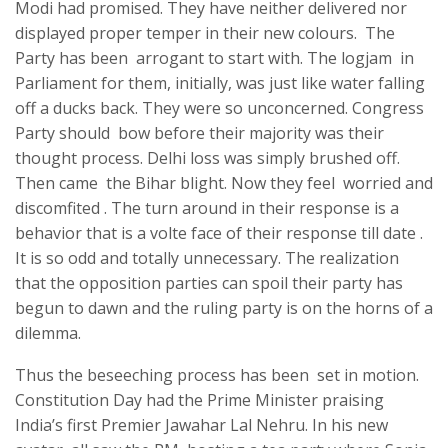
Modi had promised. They have neither delivered nor
displayed proper temper in their new colours. The
Party has been arrogant to start with. The logjam in
Parliament for them, initially, was just like water falling
off a ducks back. They were so unconcerned. Congress
Party should bow before their majority was their
thought process. Delhi loss was simply brushed off.
Then came the Bihar blight. Now they feel worried and
discomfited . The turn around in their response is a
behavior that is a volte face of their response till date .
It is so odd and totally unnecessary. The realization
that the opposition parties can spoil their party has
begun to dawn and the ruling party is on the horns of a
dilemma.
Thus the beseeching process has been set in motion.
Constitution Day had the Prime Minister praising
India’s first Premier Jawahar Lal Nehru. In his new