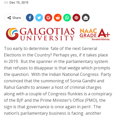
On
Dec 15, 2015
Share
Too early to determine fate of the next General
Elections in the Country? Perhaps yes, if it takes place
in 2019. But the spanner in the parliamentary system
that refuses to disappear is that wedge which prompts
the question. With the Indian National Congress Party
convinced that the summoning of Sonia Gandhi and
Rahul Gandhi to answer a host of criminal charges
along with a couple of Congress flunkies is a conspiracy
of the BJP and the Prime Minister’s Office (PMO), the
sign is that governance is once again in peril . The
nation’s parliamentary business is facing another