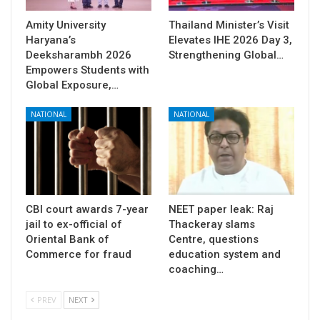
Amity University
Thailand Minister’s Visit
Haryana’s
Elevates IHE 2026 Day 3,
Deeksharambh 2026
Strengthening Global…
Empowers Students with
Global Exposure,…
NATIONAL
NATIONAL
CBI court awards 7-year
NEET paper leak: Raj
jail to ex-official of
Thackeray slams
Oriental Bank of
Centre, questions
Commerce for fraud
education system and
coaching…
PREV
NEXT