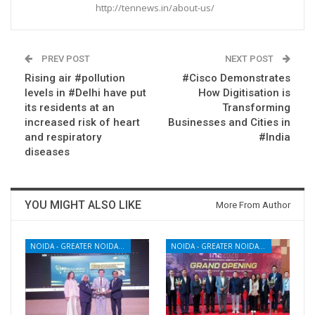
http://tennews.in/about-us/
PREV POST
NEXT POST
Rising air #pollution
#Cisco Demonstrates
levels in #Delhi have put
How Digitisation is
its residents at an
Transforming
increased risk of heart
Businesses and Cities in
and respiratory
#India
diseases
YOU MIGHT ALSO LIKE
More From Author
NOIDA - GREATER NOIDA - YAMUNA EXPRESSWAY
NOIDA - GREATER NOIDA - YAMUNA EXPRESSWAY