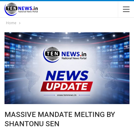
Home
MASSIVE MANDATE MELTING BY
SHANTONU SEN