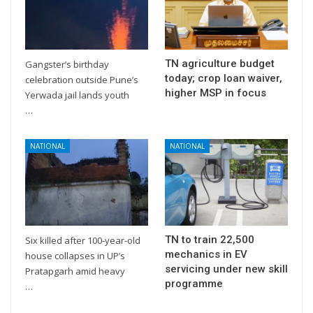
TN agriculture budget
Gangster’s birthday
today; crop loan waiver,
celebration outside Pune’s
higher MSP in focus
Yerwada jail lands youth
…
NATIONAL
NATIONAL
TN to train 22,500
Six killed after 100-year-old
mechanics in EV
house collapses in UP’s
servicing under new skill
Pratapgarh amid heavy
programme
…