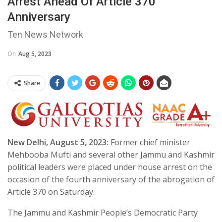
Arrest Ahead Of Article 370
Anniversary
Ten News Network
On
Aug 5, 2023
Share
New Delhi, August 5, 2023:
Former chief minister
Mehbooba Mufti and several other Jammu and Kashmir
political leaders were placed under house arrest on the
occasion of the fourth anniversary of the abrogation of
Article 370 on Saturday.
The Jammu and Kashmir People’s Democratic Party