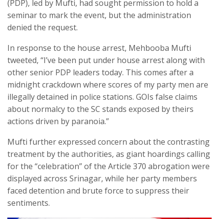
(PDP), led by Mufti, had sought permission to hold a
seminar to mark the event, but the administration
denied the request.
In response to the house arrest, Mehbooba Mufti
tweeted, “I’ve been put under house arrest along with
other senior PDP leaders today. This comes after a
midnight crackdown where scores of my party men are
illegally detained in police stations. GOIs false claims
about normalcy to the SC stands exposed by theirs
actions driven by paranoia.”
Mufti further expressed concern about the contrasting
treatment by the authorities, as giant hoardings calling
for the “celebration” of the Article 370 abrogation were
displayed across Srinagar, while her party members
faced detention and brute force to suppress their
sentiments.