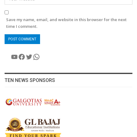
Save my name, email, and website in this browser for the next
time I comment.
YouTube
Facebook
Twitter
WhatsApp
TEN NEWS SPONSORS