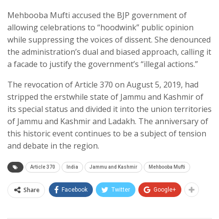
Mehbooba Mufti accused the BJP government of
allowing celebrations to “hoodwink” public opinion
while suppressing the voices of dissent. She denounced
the administration’s dual and biased approach, calling it
a facade to justify the government’s “illegal actions.”
The revocation of Article 370 on August 5, 2019, had
stripped the erstwhile state of Jammu and Kashmir of
its special status and divided it into the union territories
of Jammu and Kashmir and Ladakh. The anniversary of
this historic event continues to be a subject of tension
and debate in the region.
Article 370
India
Jammu and Kashmir
Mehbooba Mufti
Share
Facebook
Twitter
Google+