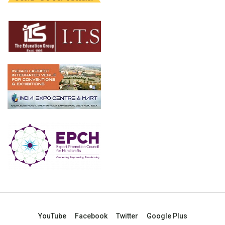
YouTube
Facebook
Twitter
Google Plus