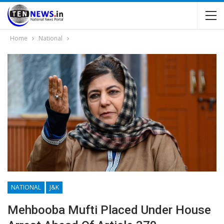
Home
National
NATIONAL
J&K
Mehbooba Mufti Placed Under House