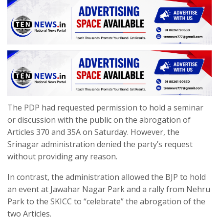
The PDP had requested permission to hold a seminar
or discussion with the public on the abrogation of
Articles 370 and 35A on Saturday. However, the
Srinagar administration denied the party’s request
without providing any reason.
In contrast, the administration allowed the BJP to hold
an event at Jawahar Nagar Park and a rally from Nehru
Park to the SKICC to “celebrate” the abrogation of the
two Articles.