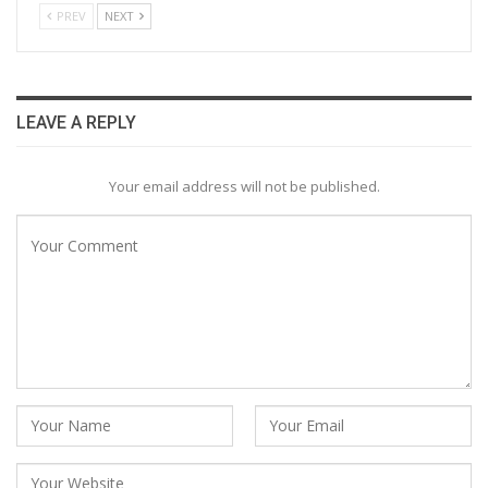
PREV
NEXT
LEAVE A REPLY
Your email address will not be published.