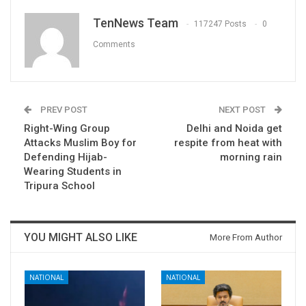
TenNews Team
117247 Posts
0
Comments
PREV POST
NEXT POST
Right-Wing Group
Delhi and Noida get
Attacks Muslim Boy for
respite from heat with
Defending Hijab-
morning rain
Wearing Students in
Tripura School
YOU MIGHT ALSO LIKE
More From Author
NATIONAL
NATIONAL