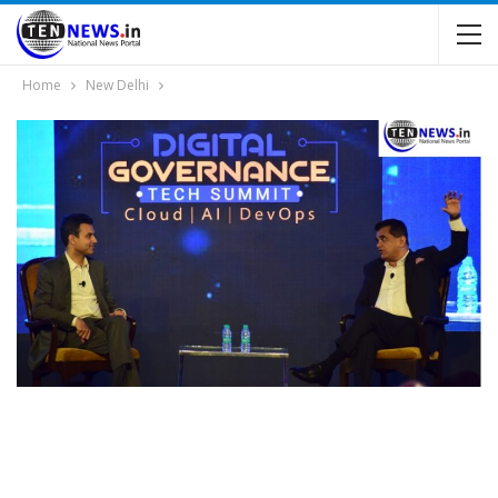
Home
New Delhi