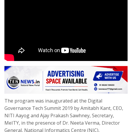
The program was inaugurated at the Digital
Governance Tech Summit 2019 by Amitabh Kant, CEO,
NITI Aayog and Ajay Prakash Sawhney, Secretary,
MeITY, in the presence of Dr. Neeta Verma, Director
General, National Informatics Centre (NIC),