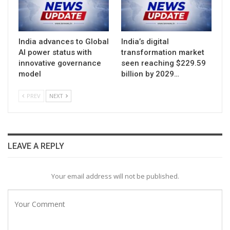
India advances to Global
India’s digital
AI power status with
transformation market
innovative governance
seen reaching $229.59
model
billion by 2029…
PREV
NEXT
LEAVE A REPLY
Your email address will not be published.