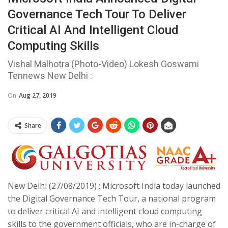
Governance Tech Tour To Deliver
Critical AI And Intelligent Cloud
Computing Skills
Vishal Malhotra (Photo-Video) Lokesh Goswami
Tennews New Delhi :
On
Aug 27, 2019
Share
New Delhi (27/08/2019) : Microsoft India today launched
the Digital Governance Tech Tour, a national program
to deliver critical AI and intelligent cloud computing
skills to the government officials, who are in-charge of