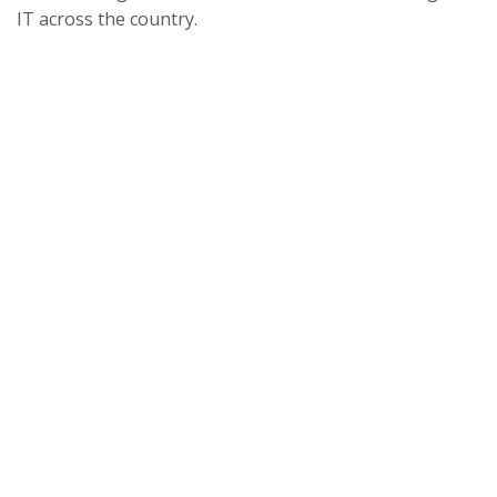
IT across the country.