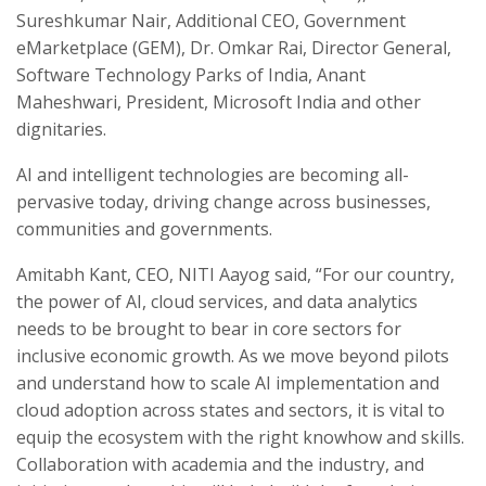
Sureshkumar Nair, Additional CEO, Government
eMarketplace (GEM), Dr. Omkar Rai, Director General,
Software Technology Parks of India, Anant
Maheshwari, President, Microsoft India and other
dignitaries.
AI and intelligent technologies are becoming all-
pervasive today, driving change across businesses,
communities and governments.
Amitabh Kant, CEO, NITI Aayog said, “For our country,
the power of AI, cloud services, and data analytics
needs to be brought to bear in core sectors for
inclusive economic growth. As we move beyond pilots
and understand how to scale AI implementation and
cloud adoption across states and sectors, it is vital to
equip the ecosystem with the right knowhow and skills.
Collaboration with academia and the industry, and