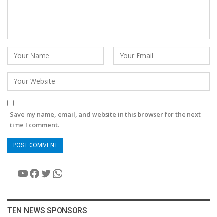
Save my name, email, and website in this browser for the next
time I comment.
YouTube
Facebook
Twitter
WhatsApp
TEN NEWS SPONSORS