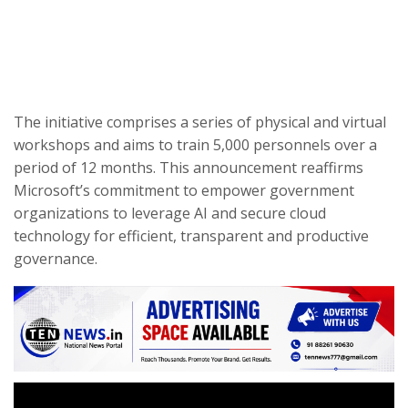
The initiative comprises a series of physical and virtual
workshops and aims to train 5,000 personnels over a
period of 12 months. This announcement reaffirms
Microsoft’s commitment to empower government
organizations to leverage AI and secure cloud
technology for efficient, transparent and productive
governance.