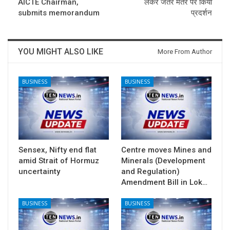
AICTE Chairman,
लेकर जंतर मंतर पर किया
submits memorandum
प्रदर्शन
YOU MIGHT ALSO LIKE
More From Author
BUSINESS
BUSINESS
Sensex, Nifty end flat
Centre moves Mines and
amid Strait of Hormuz
Minerals (Development
uncertainty
and Regulation)
Amendment Bill in Lok…
BUSINESS
BUSINESS