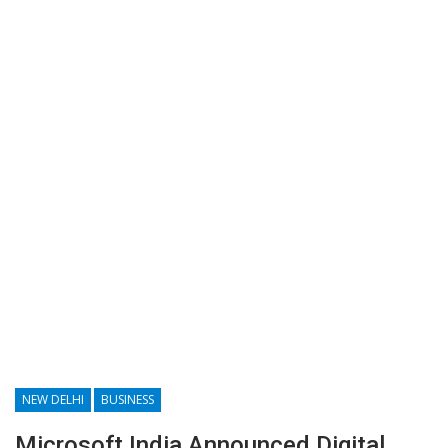
NEW DELHI
BUSINESS
Microsoft India Announced Digital