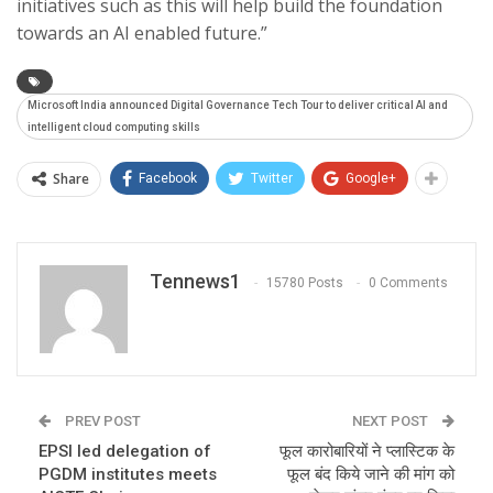
initiatives such as this will help build the foundation
towards an AI enabled future.”
Microsoft India announced Digital Governance Tech Tour to deliver critical AI and
intelligent cloud computing skills
Share
Facebook
Twitter
Google+
Tennews1
15780 Posts
0 Comments
PREV POST
NEXT POST
EPSI led delegation of
फूल कारोबारियों ने प्लास्टिक के
PGDM institutes meets
फूल बंद किये जाने की मांग को