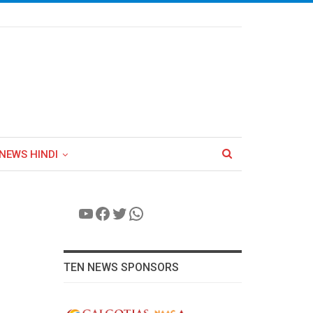
NEWS HINDI
YouTube
Facebook
Twitter
WhatsApp
TEN NEWS SPONSORS