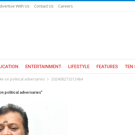
dvertise With Us
Contact Us
Careers
UCATION
ENTERTAINMENT
LIFESTYLE
FEATURES
TEN 
ke on political adversaries
202408273212484
on political adversaries"