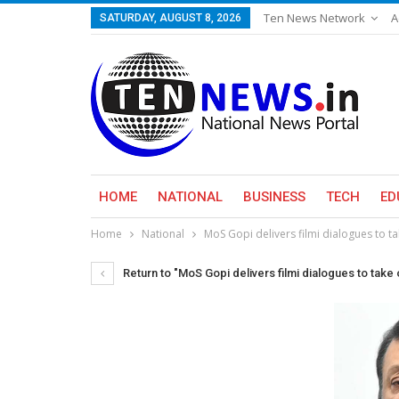
Ten News Network
A
SATURDAY, AUGUST 8, 2026
HOME
NATIONAL
BUSINESS
TECH
ED
Home
National
MoS Gopi delivers filmi dialogues to ta
Return to "MoS Gopi delivers filmi dialogues to take 