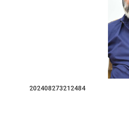
202408273212484