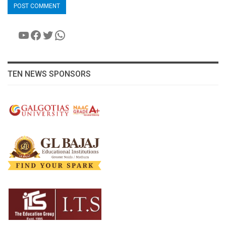
YouTube
Facebook
Twitter
WhatsApp
TEN NEWS SPONSORS