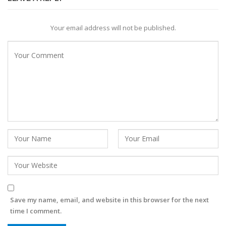
Your email address will not be published.
Save my name, email, and website in this browser for the next
time I comment.