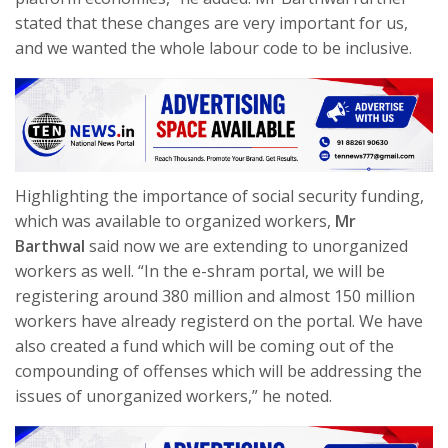
stated that these changes are very important for us,
and we wanted the whole labour code to be inclusive.
Highlighting the importance of social security funding,
which was available to organized workers,
Mr
Barthwal
said now we are extending to unorganized
workers as well. “In the e-shram portal, we will be
registering around 380 million and almost 150 million
workers have already registerd on the portal. We have
also created a fund which will be coming out of the
compounding of offenses which will be addressing the
issues of unorganized workers,” he noted.