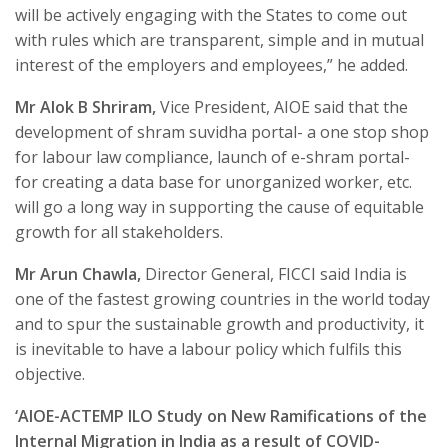
will be actively engaging with the States to come out
with rules which are transparent, simple and in mutual
interest of the employers and employees,” he added.
Mr Alok B Shriram,
Vice President, AIOE said that the
development of shram suvidha portal- a one stop shop
for labour law compliance, launch of e-shram portal-
for creating a data base for unorganized worker, etc.
will go a long way in supporting the cause of equitable
growth for all stakeholders.
Mr Arun Chawla,
Director General, FICCI said India is
one of the fastest growing countries in the world today
and to spur the sustainable growth and productivity, it
is inevitable to have a labour policy which fulfils this
objective.
‘AIOE-ACTEMP ILO Study on New Ramifications of the
Internal Migration in India as a result of COVID-