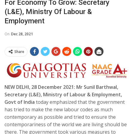
For Economy To Grow: Secretary
(L&E), Ministry Of Labour &
Employment
On
Dec 28, 2021
Share
NEW DELHI, 28 December 2021: Mr Sunil Barthwal,
Secretary (L&E), Ministry of Labour & Employment,
Govt of India
today emphasized that the government
has tried to make the new labour codes as much
contemporary as possible and tried to ensure the
contemporariness of the world we are living should be
there. The government took various measures to