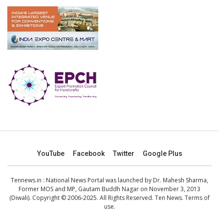
YouTube
Facebook
Twitter
Google Plus
Tennews.in
: National News Portal was launched by Dr. Mahesh Sharma,
Former MOS and MP, Gautam Buddh Nagar on November 3, 2013
(Diwali). Copyright © 2006-2025. All Rights Reserved. Ten News.
Terms of
use
.