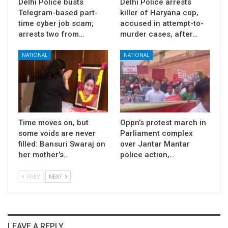
Delhi Police busts
Delhi Police arrests
Telegram-based part-
killer of Haryana cop,
time cyber job scam;
accused in attempt-to-
arrests two from…
murder cases, after…
NATIONAL
NATIONAL
Time moves on, but
Oppn’s protest march in
some voids are never
Parliament complex
filled: Bansuri Swaraj on
over Jantar Mantar
her mother’s…
police action,…
PREV
NEXT
LEAVE A REPLY