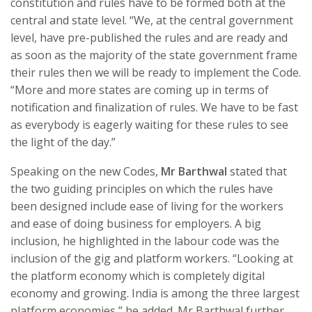
constitution and rules have to be formed both at the
central and state level. “We, at the central government
level, have pre-published the rules and are ready and
as soon as the majority of the state government frame
their rules then we will be ready to implement the Code.
“More and more states are coming up in terms of
notification and finalization of rules. We have to be fast
as everybody is eagerly waiting for these rules to see
the light of the day.”
Speaking on the new Codes,
Mr Barthwal
stated that
the two guiding principles on which the rules have
been designed include ease of living for the workers
and ease of doing business for employers. A big
inclusion, he highlighted in the labour code was the
inclusion of the gig and platform workers. “Looking at
the platform economy which is completely digital
economy and growing. India is among the three largest
platform economies,” he added. Mr Barthwal further