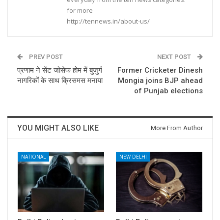
for more
http://tennews.in/about-us/
PREV POST
NEXT POST
प्रणाम ने सेंट जोसेफ होम में बुजुर्ग
Former Cricketer Dinesh
नागरिकों के साथ क्रिसमस मनाया
Mongia joins BJP ahead
of Punjab elections
YOU MIGHT ALSO LIKE
More From Author
NATIONAL
NEW DELHI