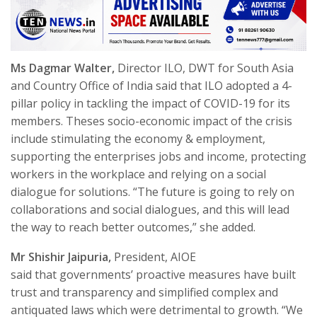
Ms Dagmar Walter,
Director ILO, DWT for South Asia
and Country Office of India said that ILO adopted a 4-
pillar policy in tackling the impact of COVID-19 for its
members. Theses socio-economic impact of the crisis
include stimulating the economy & employment,
supporting the enterprises jobs and income, protecting
workers in the workplace and relying on a social
dialogue for solutions. “The future is going to rely on
collaborations and social dialogues, and this will lead
the way to reach better outcomes,” she added.
Mr Shishir Jaipuria,
President, AIOE
said
that governments’ proactive measures have built
trust and transparency and simplified complex and
antiquated laws which were detrimental to growth. “
We