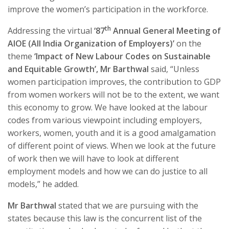
improve the women’s participation in the workforce.
th
Addressing the virtual
‘87
Annual General Meeting of
AIOE (All India Organization of Employers)’
on the
theme
‘Impact of New Labour Codes on Sustainable
and Equitable Growth’, Mr Barthwal
said, “Unless
women participation improves, the contribution to GDP
from women workers will not be to the extent, we want
this economy to grow. We have looked at the labour
codes from various viewpoint including employers,
workers, women, youth and it is a good amalgamation
of different point of views. When we look at the future
of work then we will have to look at different
employment models and how we can do justice to all
models,” he added.
Mr Barthwal
stated that we are pursuing with the
states because this law is the concurrent list of the