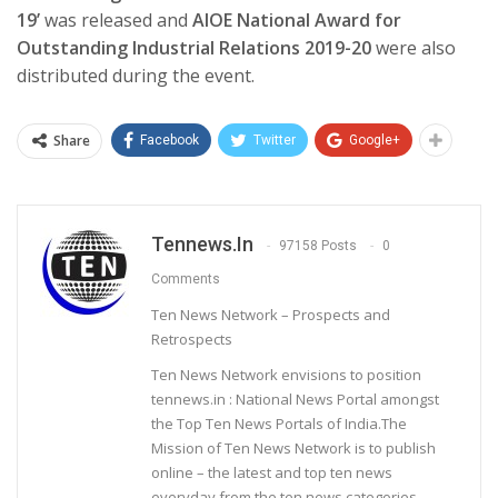
19’
was released and
AIOE National Award for
Outstanding Industrial Relations 2019-20
were also
distributed during the event.
Share
Facebook
Twitter
Google+
Tennews.in
97158 Posts
0
Comments
Ten News Network – Prospects and
Retrospects
Ten News Network envisions to position
tennews.in : National News Portal amongst
the Top Ten News Portals of India.The
Mission of Ten News Network is to publish
online – the latest and top ten news
everyday from the ten news categories.