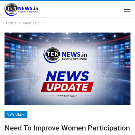
Home
New Delhi
NEW DELHI
Need To Improve Women Participation