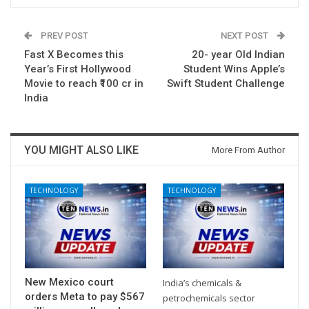
PREV POST
NEXT POST
Fast X Becomes this
20- year Old Indian
Year’s First Hollywood
Student Wins Apple’s
Movie to reach ₹100 cr in
Swift Student Challenge
India
YOU MIGHT ALSO LIKE
More From Author
TECHNOLOGY
TECHNOLOGY
New Mexico court
India’s chemicals &
orders Meta to pay $567
petrochemicals sector