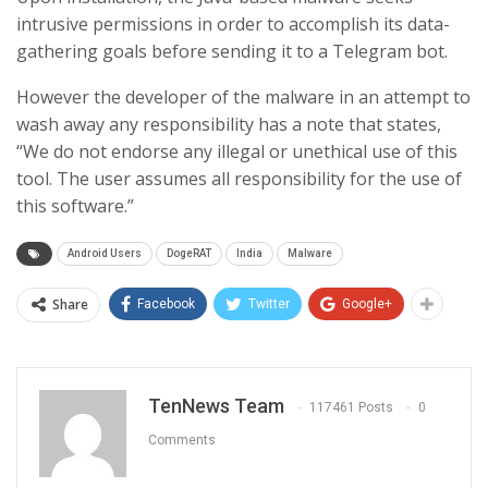
intrusive permissions in order to accomplish its data-
gathering goals before sending it to a Telegram bot.
However the developer of the malware in an attempt to
wash away any responsibility has a note that states,
“We do not endorse any illegal or unethical use of this
tool. The user assumes all responsibility for the use of
this software.”
Android Users
DogeRAT
India
Malware
Share
Facebook
Twitter
Google+
TenNews Team
117461 Posts
0
Comments