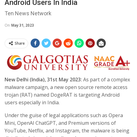
Android Users In India
Ten News Network
On
May 31, 2023
Share
New Delhi (India), 31st May 2023:
As part of a complex
malware campaign, a new open source remote access
trojan (RAT) named DogeRAT is targeting Android
users especially in India.
Under the guise of legal applications such as Opera
Mini, OpenAI ChatGPT, and Premium versions of
YouTube, Netflix, and Instagram, the malware is being