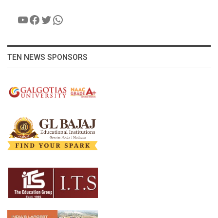
YouTube
Facebook
Twitter
WhatsApp
TEN NEWS SPONSORS