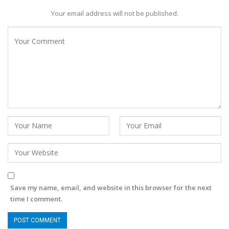
Your email address will not be published.
Save my name, email, and website in this browser for the next
time I comment.