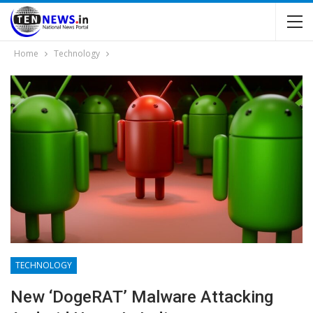
Home
Technology
TECHNOLOGY
New ‘DogeRAT’ Malware Attacking