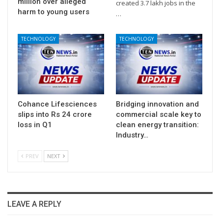
million over alleged
created 3.7 lakh jobs in the
harm to young users
…
TECHNOLOGY
TECHNOLOGY
Cohance Lifesciences
Bridging innovation and
slips into Rs 24 crore
commercial scale key to
loss in Q1
clean energy transition:
Industry…
PREV
NEXT
LEAVE A REPLY