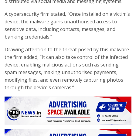
distributed via social media and messaging systems.
A cybersecurity firm stated, “Once installed on a victim’s
device, the malware gains unauthorised access to
sensitive data, including contacts, messages, and
banking credentials.”
Drawing attention to the threat posed by this malware
the firm added, “It can also take control of the infected
device, enabling malicious actions such as sending
spam messages, making unauthorised payments,
modifying files, and even remotely capturing photos
through the device’s cameras.”