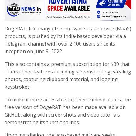
DogeRAT, like many other malware-as-a-service (MaaS)
products, is pushed by its India-based developer via a
Telegram channel with over 2,100 users since its
inception on June 9, 2022.
This also contains a premium subscription for $30 that
offers other features including screenshotting, stealing
photos, capturing clipboard material, and logging
keystrokes.
To make it more accessible to other criminal actors, the
free version of DogeRAT has been made available on
GitHub, along with screenshots and video tutorials
demonstrating its functionalities.
Upon installation, the Java-based malware seeks