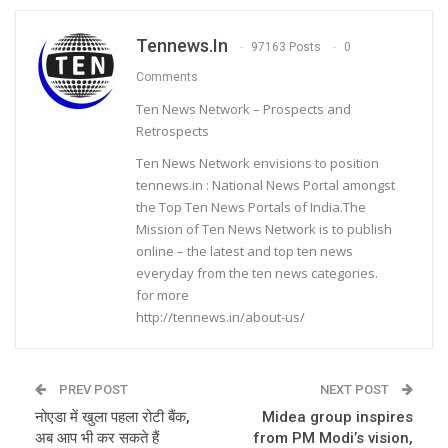
Tennews.in
97163 Posts
0
Comments
Ten News Network – Prospects and
Retrospects
Ten News Network envisions to position
tennews.in : National News Portal amongst
the Top Ten News Portals of India.The
Mission of Ten News Network is to publish
online – the latest and top ten news
everyday from the ten news categories.
for more
http://tennews.in/about-us/
PREV POST
NEXT POST
नोएडा में खुला पहला रोटी बैंक,
Midea group inspires
अब आप भी कर सकते हैं
from PM Modi’s vision,