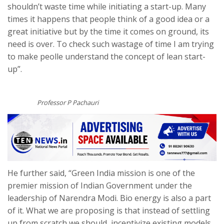
shouldn’t waste time while initiating a start-up. Many
times it happens that people think of a good idea or a
great initiative but by the time it comes on ground, its
need is over. To check such wastage of time I am trying
to make peolle understand the concept of lean start-
up”.
Professor P Pachauri
He further said, “Green India mission is one of the
premier mission of Indian Government under the
leadership of Narendra Modi. Bio energy is also a part
of it. What we are proposing is that instead of settling
up from scratch we should incentivize existing models.