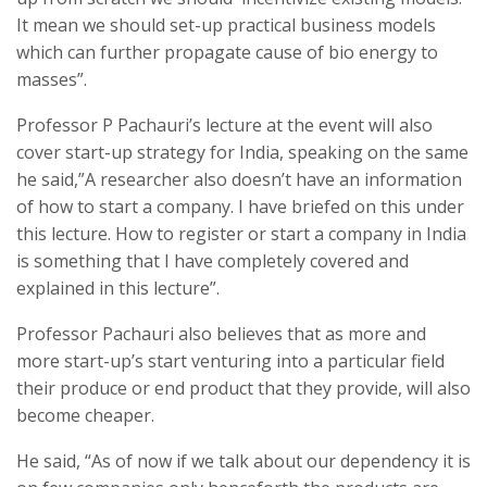
It mean we should set-up practical business models
which can further propagate cause of bio energy to
masses”.
Professor P Pachauri’s lecture at the event will also
cover start-up strategy for India, speaking on the same
he said,”A researcher also doesn’t have an information
of how to start a company. I have briefed on this under
this lecture. How to register or start a company in India
is something that I have completely covered and
explained in this lecture”.
Professor Pachauri also believes that as more and
more start-up’s start venturing into a particular field
their produce or end product that they provide, will also
become cheaper.
He said, “As of now if we talk about our dependency it is