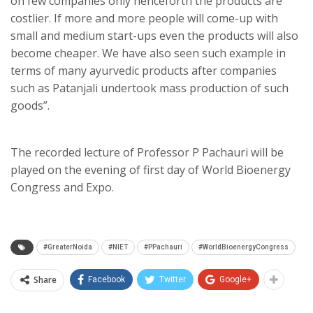
on few companies only henceforth the products are
costlier. If more and more people will come-up with
small and medium start-ups even the products will also
become cheaper. We have also seen such example in
terms of many ayurvedic products after companies
such as Patanjali undertook mass production of such
goods”.
The recorded lecture of Professor P Pachauri will be
played on the evening of first day of World Bioenergy
Congress and Expo.
#GreaterNoida
#NIET
#PPachauri
#WorldBioenergyCongress
Share
Facebook
Twitter
Google+