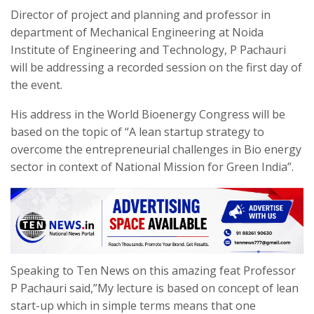
Director of project and planning and professor in
department of Mechanical Engineering at Noida
Institute of Engineering and Technology, P Pachauri
will be addressing a recorded session on the first day of
the event.
His address in the World Bioenergy Congress will be
based on the topic of “A lean startup strategy to
overcome the entrepreneurial challenges in Bio energy
sector in context of National Mission for Green India”.
Speaking to Ten News on this amazing feat Professor
P Pachauri said,”My lecture is based on concept of lean
start-up which in simple terms means that one