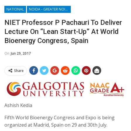
NATIONAL
NOIDA - GREATER NOIDA - YAMUNA EXPRESSWAY
NIET Professor P Pachauri To Deliver
Lecture On “Lean Start-Up” At World
Bioenergy Congress, Spain
On
Jun 29, 2017
Share
Ashish Kedia
Fifth World Bioenergy Congress and Expo is being
organized at Madrid, Spain on 29 and 30th July.