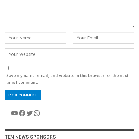
Save my name, email, and website in this browser for the next
time I comment.
YouTube
Facebook
Twitter
WhatsApp
TEN NEWS SPONSORS