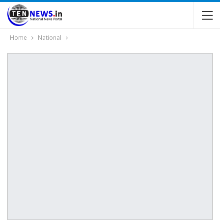
Home
National