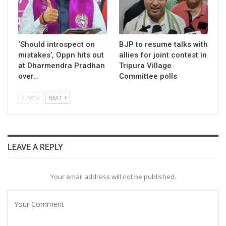
‘Should introspect on
BJP to resume talks with
mistakes’, Oppn hits out
allies for joint contest in
at Dharmendra Pradhan
Tripura Village
over…
Committee polls
PREV
NEXT
LEAVE A REPLY
Your email address will not be published.