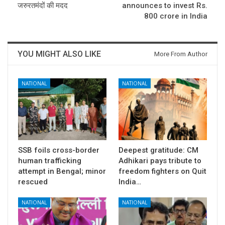
जरुरतमंदों की मदद
announces to invest Rs.
800 crore in India
YOU MIGHT ALSO LIKE
More From Author
NATIONAL
NATIONAL
SSB foils cross-border
Deepest gratitude: CM
human trafficking
Adhikari pays tribute to
attempt in Bengal; minor
freedom fighters on Quit
rescued
India…
NATIONAL
NATIONAL