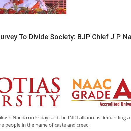
rvey To Divide Society: BJP Chief J P N
akash Nadda on Friday said the INDI alliance is demanding a
the people in the name of caste and creed.