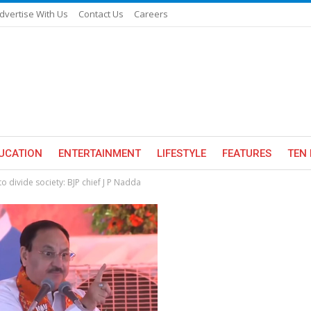
dvertise With Us
Contact Us
Careers
UCATION
ENTERTAINMENT
LIFESTYLE
FEATURES
TEN 
divide society: BJP chief J P Nadda