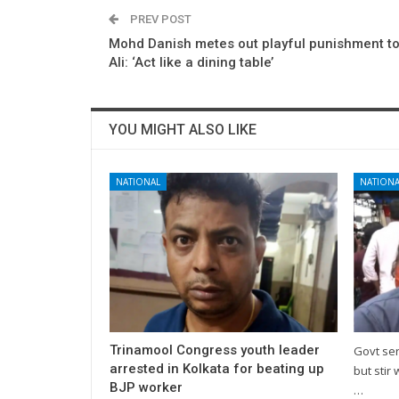
PREV POST
Mohd Danish metes out playful punishment t
Ali: ‘Act like a dining table’
YOU MIGHT ALSO LIKE
NATIONAL
NATIONA
Trinamool Congress youth leader
Govt se
arrested in Kolkata for beating up
but stir 
BJP worker
…