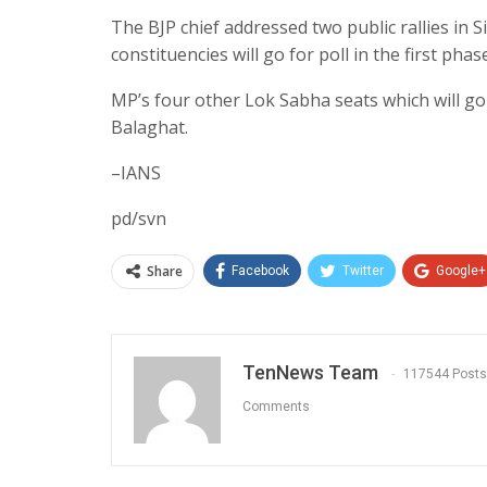
The BJP chief addressed two public rallies in
constituencies will go for poll in the first phas
MP’s four other Lok Sabha seats which will go 
Balaghat.
–IANS
pd/svn
Share
Facebook
Twitter
Google+
TenNews Team
117544 Posts
Comments