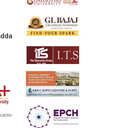
adda
 caste-