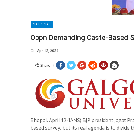
NATIONAL
Oppn Demanding Caste-Based Su
On
Apr 12, 2024
Share
Bhopal, April 12 (IANS) BJP president Jagat Pr
based survey, but its real agenda is to divide 