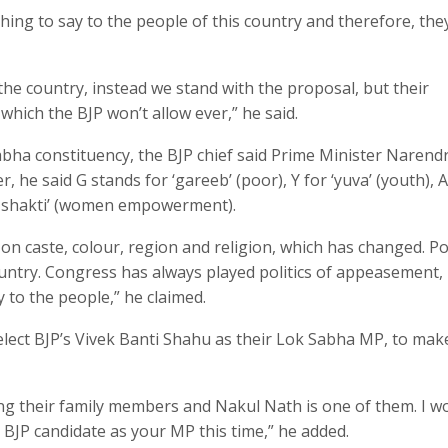
hing to say to the people of this country and therefore, th
the country, instead we stand with the proposal, but their
 which the BJP won’t allow ever,” he said.
abha constituency, the BJP chief said Prime Minister Narend
he said G stands for ‘gareeb’ (poor), Y for ‘yuva’ (youth), A
i- shakti’ (women empowerment).
 on caste, colour, region and religion, which has changed. Pol
ountry. Congress has always played politics of appeasement
 to the people,” he claimed.
elect BJP’s Vivek Banti Shahu as their Lok Sabha MP, to mak
hing their family members and Nakul Nath is one of them. I w
a BJP candidate as your MP this time,” he added.