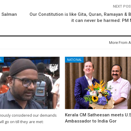
NEXT PO
o Salman
Our Constitution is like Gita, Quran, Ramayan & B
it can never be harmed: PM
More From A
L
NATIONAL
Kerala CM Satheesan meets U.S
riously considered our demands
Ambassador to India Gor
will go on till they are met: