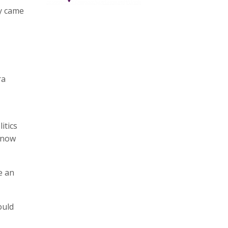
ey came
ra
itics
, now
e an
ould