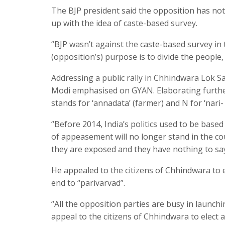
The BJP president said the opposition has not
up with the idea of caste-based survey.
“BJP wasn’t against the caste-based survey in 
(opposition’s) purpose is to divide the people,
Addressing a public rally in Chhindwara Lok S
Modi emphasised on GYAN. Elaborating further, 
stands for ‘annadata’ (farmer) and N for ‘nar
“Before 2014, India’s politics used to be based
of appeasement will no longer stand in the c
they are exposed and they have nothing to say
He appealed to the citizens of Chhindwara to 
end to “parivarvad”.
“All the opposition parties are busy in launc
appeal to the citizens of Chhindwara to elect 