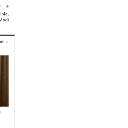
ST
ible,
 Modi
uthor
.