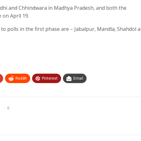
 Sidhi and Chhindwara in Madhya Pradesh, and both the
e on April 19.
to polls in the first phase are – Jabalpur, Mandla, Shahdol 
ReddIt
Pinterest
Email
0