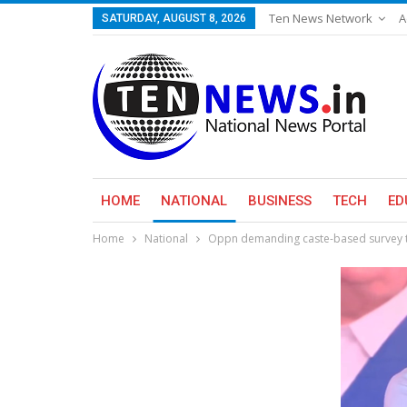
Ten News Network
A
SATURDAY, AUGUST 8, 2026
HOME
NATIONAL
BUSINESS
TECH
ED
Home
National
Oppn demanding caste-based survey to 