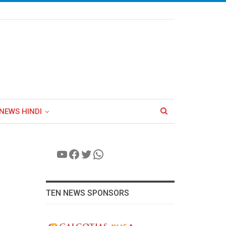
NEWS HINDI
YouTube
Facebook
Twitter
WhatsApp
TEN NEWS SPONSORS