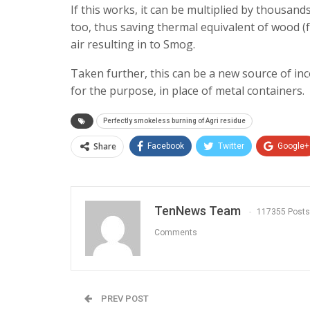
If this works, it can be multiplied by thousand
too, thus saving thermal equivalent of wood (
air resulting in to Smog.
Taken further, this can be a new source of i
for the purpose, in place of metal containers.
Perfectly smokeless burning of Agri residue
Share
Facebook
Twitter
Google+
TenNews Team
117355 Posts
Comments
PREV POST