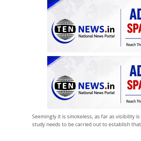
Seemingly it is smokeless, as far as visibility 
study needs to be carried out to establish that