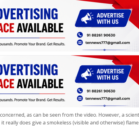
is concerned, as can be seen from the video. However, a scienti
 it really does give a smokeless (visible and otherwise) flame