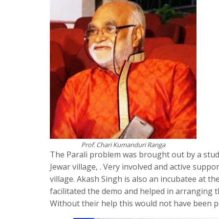
Prof. Chari Kumanduri Ranga
The Parali problem was brought out by a stude
Jewar village, . Very involved and active sup
village. Akash Singh is also an incubatee at
facilitated the demo and helped in arranging the
Without their help this would not have been pos