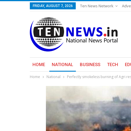
Ten News Network
Adve
FRIDAY, AUGUST 7, 2026
HOME
NATIONAL
BUSINESS
TECH
ED
Home
National
Perfectly smokeless burning of Agri re