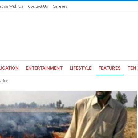
rtise With Us
Contact Us
Careers
UCATION
ENTERTAINMENT
LIFESTYLE
FEATURES
TEN 
sidue