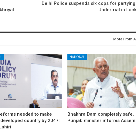
Delhi Police suspends six cops for partying
khriyal
Undertrial in Lu
More From A
L
NATIONAL
reforms needed to make
Bhakhra Dam completely safe,
 developed country by 2047:
Punjab minister informs Assem
ahiri