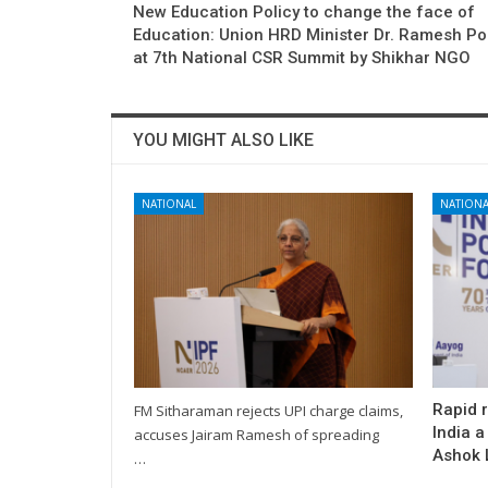
New Education Policy to change the face of
Education: Union HRD Minister Dr. Ramesh Po
at 7th National CSR Summit by Shikhar NGO
YOU MIGHT ALSO LIKE
NATIONAL
NATIONA
Rapid 
FM Sitharaman rejects UPI charge claims,
India a
accuses Jairam Ramesh of spreading
Ashok L
…