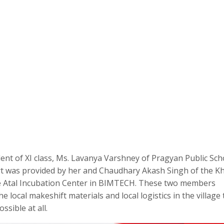
nt of XI class, Ms. Lavanya Varshney of Pragyan Public Sch
port was provided by her and Chaudhary Akash Singh of the K
 the Atal Incubation Center in BIMTECH. These two members
 local makeshift materials and local logistics in the village 
sible at all.