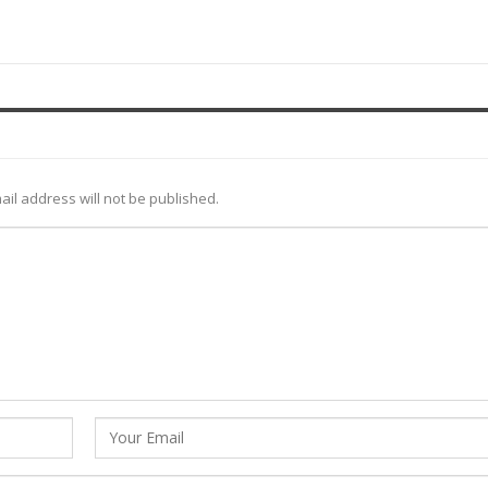
ail address will not be published.