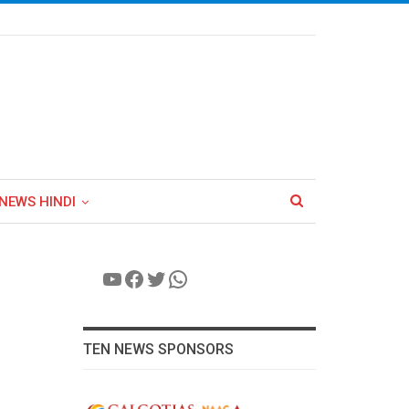
NEWS HINDI
YouTube
Facebook
Twitter
WhatsApp
TEN NEWS SPONSORS