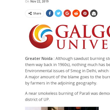
On
Nov 22, 2019
Share
Greater Noida :
Although sawdust burning stov
them way back in 1960s), nothing much has be
Environmental issues of Smog in Delhi, which i
A major amount of the blame goes to the burning
by farmers in the adjoining geography.
A near smokeless burning of Parali was demo
district of UP.