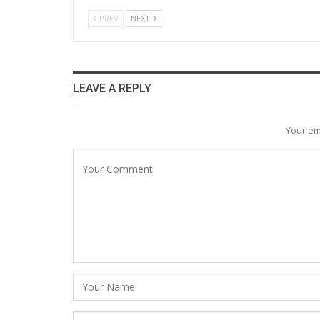
PREV
NEXT
LEAVE A REPLY
Your em