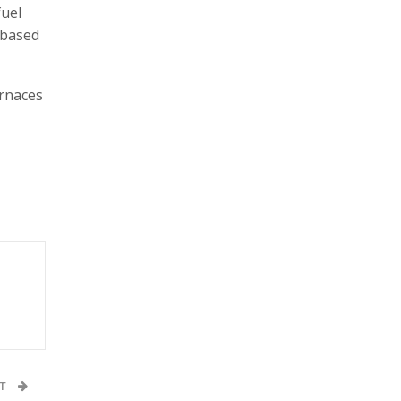
fuel
 based
urnaces
ST