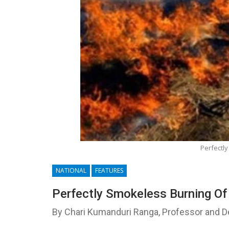
Perfectly
NATIONAL
FEATURES
Perfectly Smokeless Burning Of
By Chari Kumanduri Ranga, Professor and 