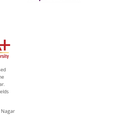
sed
he
ar.
ields
a Nagar