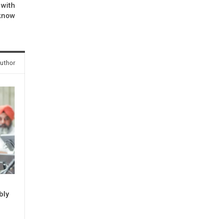
 with
cknow
uthor
bly