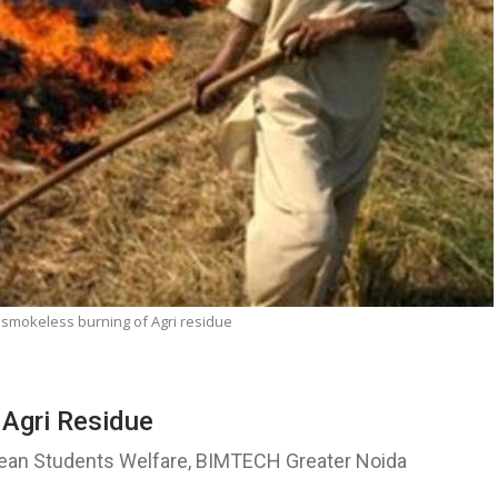
 smokeless burning of Agri residue
 Agri Residue
Dean Students Welfare, BIMTECH Greater Noida