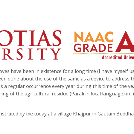
es have been in existence for a long time (I have myself u
en done about the use of the same as a device to address t
s a regular occurrence every year during this time of the ye
 of the agricultural residue (Parali in local language) in f
nstrated by me today at a village Khajpur in Gautam Buddh