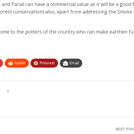
s and Parali can have a commercial value as it will be a good 
forest conservation) also, apart from addressing the Smoke
ncome to the potters of the country who can make earthen f
ReddIt
Pinterest
Email
0
NEXT PO