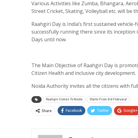
Various Activities like Zumba, Bhangara, Aerob
Street Cricket, Skating, Volleyball etc. will be 
Raahgiri Day is India’s first sustained vehicle
successfully running there since its inception 
Days until now.
The Main Objective of Raahgiri Day is promot
Citizen Health and inclusive city development.
Noida Authority invites all the citizens with fu
Raahgiri Comes To Noida
Starts From 3rd February!
Share
Facebook
Twitter
Google+