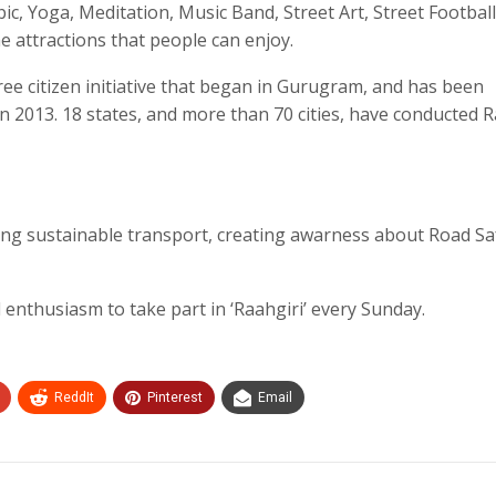
ic, Yoga, Meditation, Music Band, Street Art, Street Football
the attractions that people can enjoy.
-free citizen initiative that began in Gurugram, and has been
in 2013. 18 states, and more than 70 cities, have conducted R
ing sustainable transport, creating awarness about Road Sa
ll enthusiasm to take part in ‘Raahgiri’ every Sunday.
ReddIt
Pinterest
Email