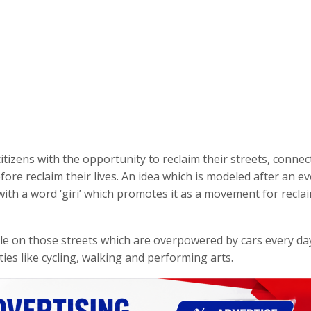
itizens with the opportunity to reclaim their streets, connec
fore reclaim their lives. An idea which is modeled after an e
ith a word ‘giri’ which promotes it as a movement for recla
ple on those streets which are overpowered by cars every da
ies like cycling, walking and performing arts.