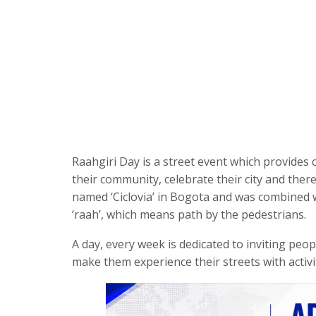
Raahgiri Day is a street event which provides c
their community, celebrate their city and there
named ‘Ciclovia’ in Bogota and was combined w
‘raah’, which means path by the pedestrians.
A day, every week is dedicated to inviting peo
make them experience their streets with activit