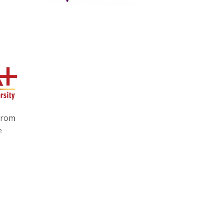
 from
e