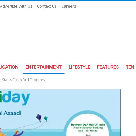
Advertise With Us
Contact Us
Careers
UCATION
ENTERTAINMENT
LIFESTYLE
FEATURES
TEN 
 Starts From 3rd February!