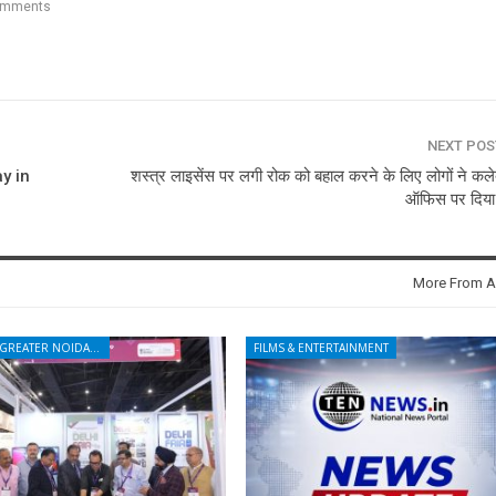
omments
NEXT PO
y in
शस्त्र लाइसेंस पर लगी रोक को बहाल करने के लिए लोगों ने कलेक
ऑफिस पर दिया
More From A
NOIDA - GREATER NOIDA - YAMUNA EXPRESSWAY
FILMS & ENTERTAINMENT