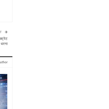
ST
्ट्रेट
 धरना
uthor