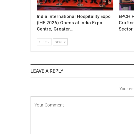
India International Hospitality Expo
EPCH P
(IHE 2026) Opens at India Expo
Craftsm
Centre, Greater…
Sector 
PREV
NEXT
LEAVE A REPLY
Your em