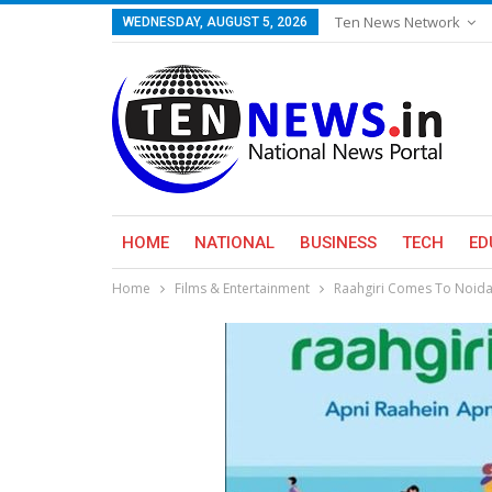
Ten News Network
WEDNESDAY, AUGUST 5, 2026
HOME
NATIONAL
BUSINESS
TECH
ED
Home
Films & Entertainment
Raahgiri Comes To Noida,