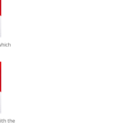
which
ith the