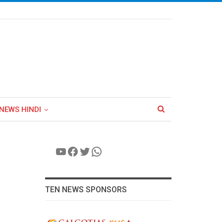
NEWS HINDI
YouTube
Facebook
Twitter
WhatsApp
TEN NEWS SPONSORS