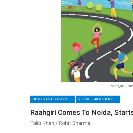
Raahgiri Com
FILMS & ENTERTAINMENT
NOIDA - GREATER NOIDA - YAMUNA EXPRESSWAY
Raahgiri Comes To Noida, Start
Talib Khan / Rohit Sharma