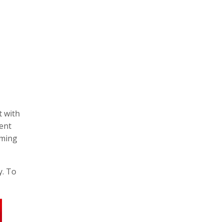
t with
vent
iming
y. To