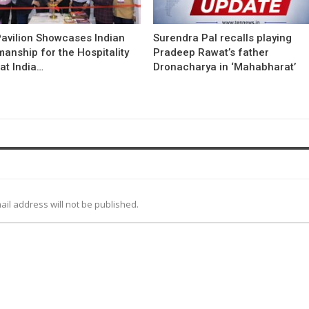
avilion Showcases Indian
Surendra Pal recalls playing
anship for the Hospitality
Pradeep Rawat’s father
at India…
Dronacharya in ‘Mahabharat’
ail address will not be published.