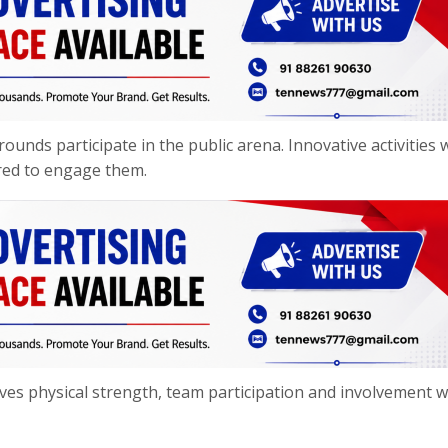
ounds participate in the public arena. Innovative activities 
fered to engage them.
olves physical strength, team participation and involvement w