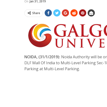
On
Jan 31, 2019
Share
NOIDA, (31/1/2019):
Noida Authority will be or
DLF Mall Of India to Multi-Level Parking Sec-1
Parking at Multi-Level Parking.