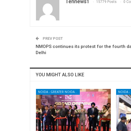
Tennews1
15779 Posts
0 C
PREV POST
NMOPS continues its protest for the fourth da
Delhi
YOU MIGHT ALSO LIKE
NOIDA - GREATER NOIDA - YAMUNA EXPRESSWAY