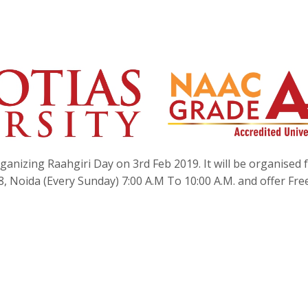
ganizing Raahgiri Day on 3rd Feb 2019. It will be organised
8, Noida (Every Sunday) 7:00 A.M To 10:00 A.M. and offer Fre