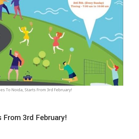
es To Noida, Starts From 3rd February!
s From 3rd February!