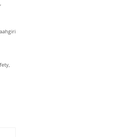
,
aahgiri
fety,