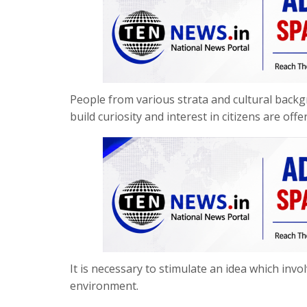
People from various strata and cultural backgr
build curiosity and interest in citizens are of
It is necessary to stimulate an idea which inv
environment.