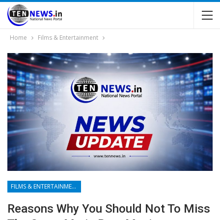
Home
Films & Entertainment
FILMS & ENTERTAINMENT
Reasons Why You Should Not To Miss