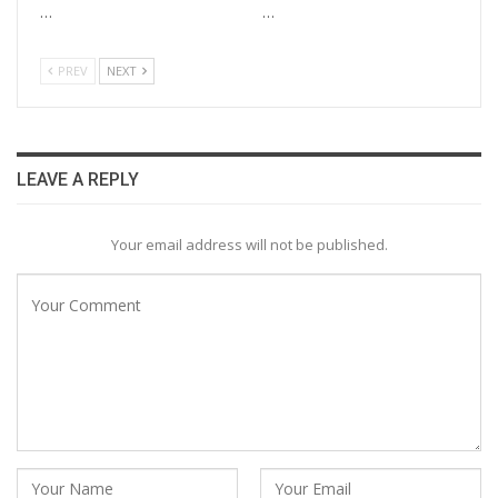
…
…
PREV
NEXT
LEAVE A REPLY
Your email address will not be published.