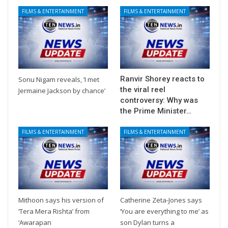
FILMS & ENTERTAINMENT
FILMS & ENTERTAINMENT
Ranvir Shorey reacts to
Sonu Nigam reveals, ‘I met
the viral reel
Jermaine Jackson by chance’
controversy: Why was
the Prime Minister…
FILMS & ENTERTAINMENT
FILMS & ENTERTAINMENT
Mithoon says his version of
Catherine Zeta-Jones says
‘Tera Mera Rishta’ from
‘You are everything to me’ as
‘Awarapan
son Dylan turns a