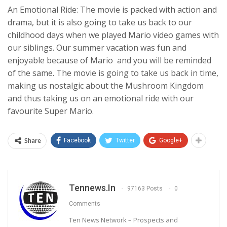
An Emotional Ride: The movie is packed with action and
drama, but it is also going to take us back to our
childhood days when we played Mario video games with
our siblings. Our summer vacation was fun and
enjoyable because of Mario and you will be reminded
of the same. The movie is going to take us back in time,
making us nostalgic about the Mushroom Kingdom
and thus taking us on an emotional ride with our
favourite Super Mario.
Share
Facebook
Twitter
Google+
Tennews.in
97163 Posts
0
Comments
Ten News Network – Prospects and