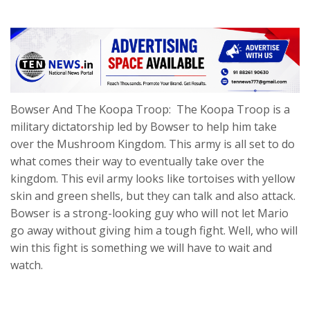
Bowser And The Koopa Troop: The Koopa Troop is a
military dictatorship led by Bowser to help him take
over the Mushroom Kingdom. This army is all set to do
what comes their way to eventually take over the
kingdom. This evil army looks like tortoises with yellow
skin and green shells, but they can talk and also attack.
Bowser is a strong-looking guy who will not let Mario
go away without giving him a tough fight. Well, who will
win this fight is something we will have to wait and
watch.