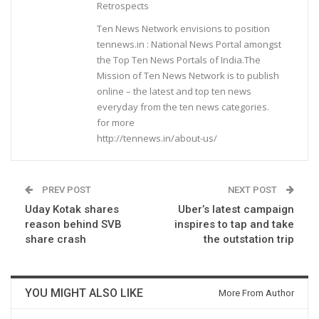
Retrospects
Ten News Network envisions to position
tennews.in : National News Portal amongst
the Top Ten News Portals of India.The
Mission of Ten News Network is to publish
online – the latest and top ten news
everyday from the ten news categories.
for more
http://tennews.in/about-us/
PREV POST
NEXT POST
Uday Kotak shares
Uber’s latest campaign
reason behind SVB
inspires to tap and take
share crash
the outstation trip
YOU MIGHT ALSO LIKE
More From Author