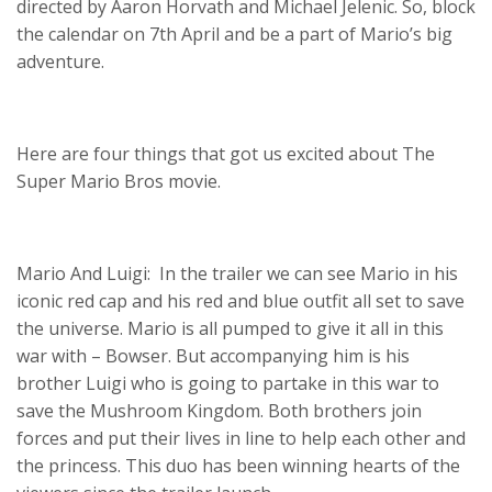
directed by Aaron Horvath and Michael Jelenic. So, block
the calendar on 7th April and be a part of Mario’s big
adventure.
Here are four things that got us excited about The
Super Mario Bros movie.
Mario And Luigi: In the trailer we can see Mario in his
iconic red cap and his red and blue outfit all set to save
the universe. Mario is all pumped to give it all in this
war with – Bowser. But accompanying him is his
brother Luigi who is going to partake in this war to
save the Mushroom Kingdom. Both brothers join
forces and put their lives in line to help each other and
the princess. This duo has been winning hearts of the