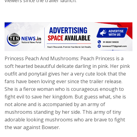
viewers since the trailer launch.
Princess Peach And Mushrooms: Peach Princess is a
soft hearted beautiful delicate darling in pink. Her pink
outfit and ponytail gives her a very cute look that the
fans have been loving ever since the trailer release.
She is a fierce woman who is courageous enough to
fight evil to save her kingdom. But guess what, she is
not alone and is accompanied by an army of
mushrooms standing by her side. This army of tiny
adorable looking mushrooms who are brave to fight
the war against Bowser.