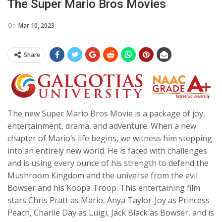
The Super Mario Bros Movies
On
Mar 10, 2023
Share
The new Super Mario Bros Movie is a package of joy,
entertainment, drama, and adventure. When a new
chapter of Mario’s life begins, we witness him stepping
into an entirely new world. He is faced with challenges
and is using every ounce of his strength to defend the
Mushroom Kingdom and the universe from the evil
Bowser and his Koopa Troop. This entertaining film
stars Chris Pratt as Mario, Anya Taylor-Joy as Princess
Peach, Charlie Day as Luigi, Jack Black as Bowser, and is