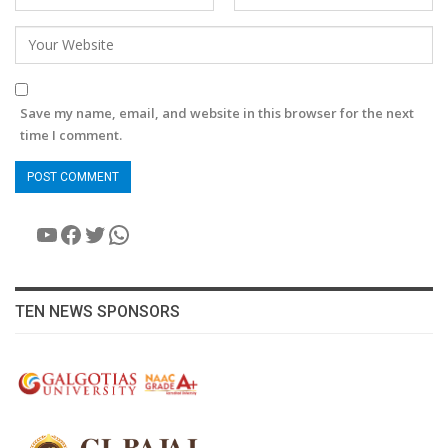
Save my name, email, and website in this browser for the next
time I comment.
YouTube
Facebook
Twitter
WhatsApp
TEN NEWS SPONSORS