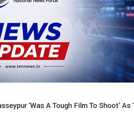
sseypur ‘was A Tough Film To Shoot’ As 