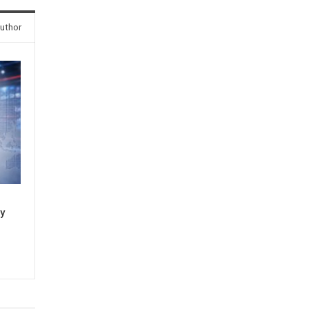
uthor
sy