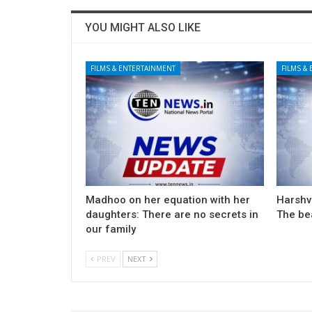
YOU MIGHT ALSO LIKE
FILMS & ENTERTAINMENT
FILMS &
Madhoo on her equation with her
Harshv
daughters: There are no secrets in
The be
our family
PREV
NEXT