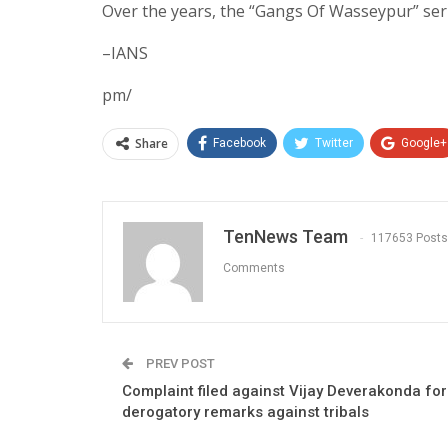
Over the years, the “Gangs Of Wasseypur” seri
–IANS
pm/
Share
Facebook
Twitter
Google+
TenNews Team
117653 Posts
Comments
PREV POST
Complaint filed against Vijay Deverakonda for
derogatory remarks against tribals