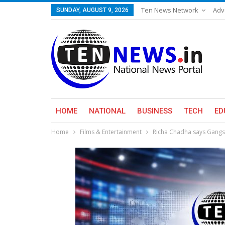
Ten News Network
Adv
SUNDAY, AUGUST 9, 2026
HOME
NATIONAL
BUSINESS
TECH
ED
Home
Films & Entertainment
Richa Chadha says Gangs O