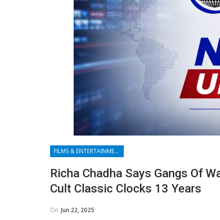
FILMS & ENTERTAINMENT
Richa Chadha Says Gangs Of Wa
Cult Classic Clocks 13 Years
On
Jun 22, 2025