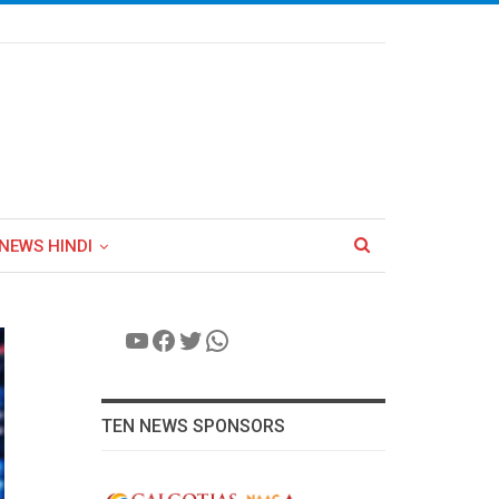
NEWS HINDI
YouTube
Facebook
Twitter
WhatsApp
TEN NEWS SPONSORS