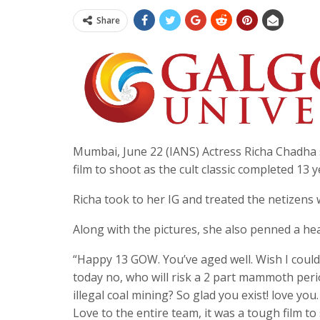
Share
Mumbai, June 22 (IANS) Actress Richa Chadha
film to shoot as the cult classic completed 13 
Richa took to her IG and treated the netizen
Along with the pictures, she also penned a he
“Happy 13 GOW. You’ve aged well. Wish I coul
today no, who will risk a 2 part mammoth peri
illegal coal mining? So glad you exist! love y
Love to the entire team, it was a tough film to