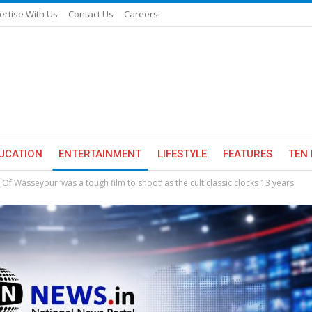
ertise With Us
Contact Us
Careers
UCATION
ENTERTAINMENT
LIFESTYLE
FEATURES
TEN 
f Wasseypur ‘was a tough film to shoot’ as the cult classic clocks 13 years