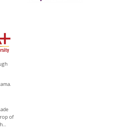
ough
rama.
made
drop of
ah…