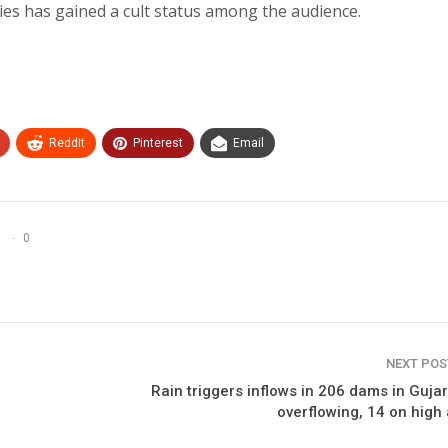
es has gained a cult status among the audience.
ReddIt
Pinterest
Email
0
NEXT PO
Rain triggers inflows in 206 dams in Gujar
overflowing, 14 on high 