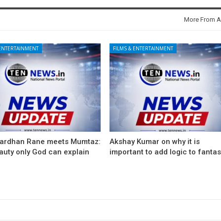
More From A
 ENTERTAINMENT
FILMS & ENTERTAINMENT
ardhan Rane meets Mumtaz:
Akshay Kumar on why it is
auty only God can explain
important to add logic to fanta