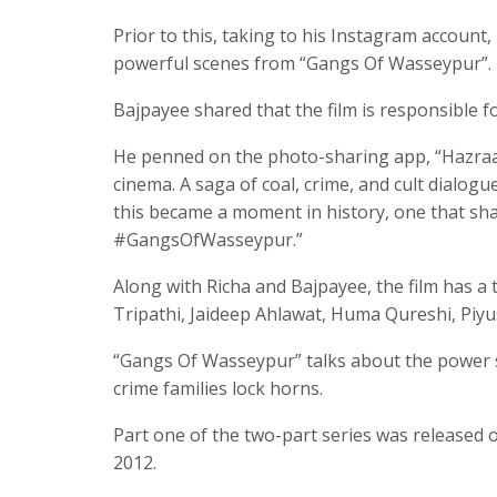
Prior to this, taking to his Instagram account
powerful scenes from “Gangs Of Wasseypur”.
Bajpayee shared that the film is responsible f
He penned on the photo-sharing app, “Hazraat
cinema. A saga of coal, crime, and cult dialogu
this became a moment in history, one that s
#GangsOfWasseypur.”
Along with Richa and Bajpayee, the film has a
Tripathi, Jaideep Ahlawat, Huma Qureshi, Piy
“Gangs Of Wasseypur” talks about the power s
crime families lock horns.
Part one of the two-part series was released o
2012.