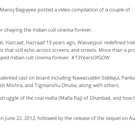
, Manoj Bajpayee posted a video compilation of a couple of
or shaping the Indian cult cinema forever.
, Hazraat, Hazraat! 13 years ago, Wasseypur redefined Ind
es that still echo across screens and streets. More than a pro
haped Indian cult cinema forever. #13YearsOfGOW
 talented cast on board including Nawazuddin Siddiqui, Panka
ush Mishra, and Tigmanshu Dhulia, along with others.
truggle of the coal mafia (Mafia Raj) of Dhanbad, and how 
n June 22, 2012, followed by the release of the sequel on Au