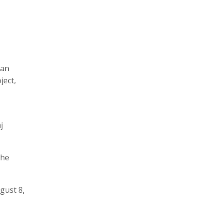
ian
ject,
j
the
gust 8,