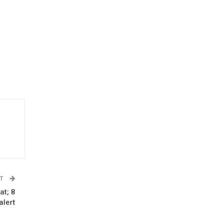
ST
at; 8
alert