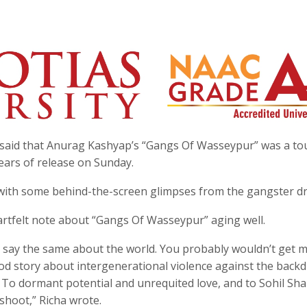
 said that Anurag Kashyap’s “Gangs Of Wasseypur” was a t
years of release on Sunday.
s with some behind-the-screen glimpses from the gangster d
artfelt note about “Gangs Of Wasseypur” aging well.
d say the same about the world. You probably wouldn’t get 
od story about intergenerational violence against the back
ou. To dormant potential and unrequited love, and to Sohil Sh
 shoot,” Richa wrote.