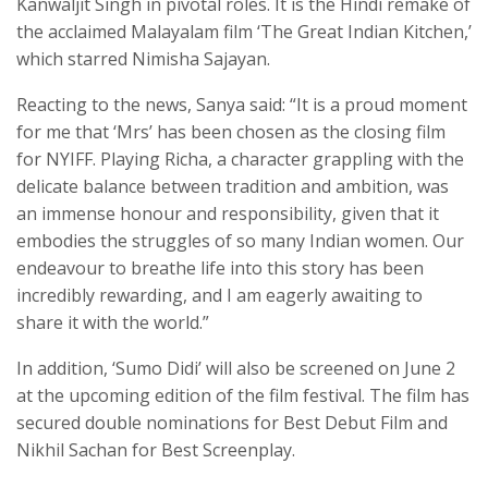
Kanwaljit Singh in pivotal roles. It is the Hindi remake of
the acclaimed Malayalam film ‘The Great Indian Kitchen,’
which starred Nimisha Sajayan.
Reacting to the news, Sanya said: “It is a proud moment
for me that ‘Mrs’ has been chosen as the closing film
for NYIFF. Playing Richa, a character grappling with the
delicate balance between tradition and ambition, was
an immense honour and responsibility, given that it
embodies the struggles of so many Indian women. Our
endeavour to breathe life into this story has been
incredibly rewarding, and I am eagerly awaiting to
share it with the world.”
In addition, ‘Sumo Didi’ will also be screened on June 2
at the upcoming edition of the film festival. The film has
secured double nominations for Best Debut Film and
Nikhil Sachan for Best Screenplay.