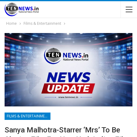
Home
Films & Entertainment
FILMS & ENTERTAINMENT
Sanya Malhotra-Starrer ‘Mrs’ To Be