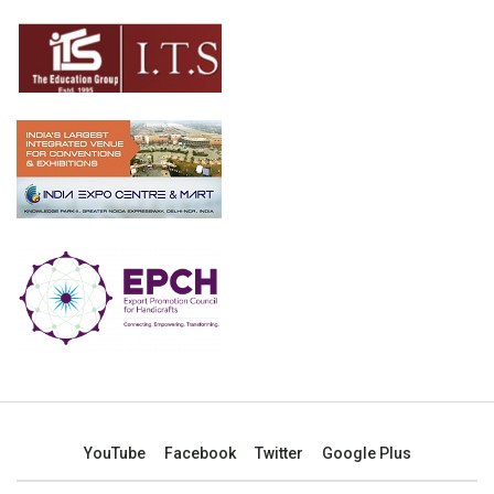
YouTube
Facebook
Twitter
Google Plus