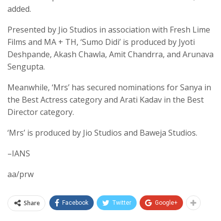
added.
Presented by Jio Studios in association with Fresh Lime
Films and MA + TH, ‘Sumo Didi’ is produced by Jyoti
Deshpande, Akash Chawla, Amit Chandrra, and Arunava
Sengupta.
Meanwhile, ‘Mrs’ has secured nominations for Sanya in
the Best Actress category and Arati Kadav in the Best
Director category.
‘Mrs’ is produced by Jio Studios and Baweja Studios.
–IANS
aa/prw
Share
Facebook
Twitter
Google+