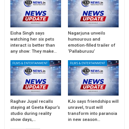
Eisha Singh says
Nagarjuna unveils
watching her six pets
humourous and
interact is better than
emotion-filled trailer of
any show: They make…
‘Pallaburusu’
FILMS & ENTERTAINMENT
FILMS & ENTERTAINMENT
Raghav Juyal recalls
KJo says friendships will
staying at Geeta Kapur’s
unravel, trust will
studio during reality
transform into paranoia
show days,…
in new season…