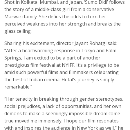
Shot in Kolkata, Mumbai, and Japan, ‘Sumo Didi’ follows
the story of a middle-class girl from a conservative
Marwari family. She defies the odds to turn her
perceived weakness into her strength and breaks the
glass ceiling.
Sharing his excitement, director Jayant Rohatgi said:
“After a heartwarming response in Tokyo and Palm
Springs, I am excited to be a part of another
prestigious film festival at NYIFF. It’s a privilege to be
amid such powerful films and filmmakers celebrating
the best of Indian cinema. Hetal’s journey is simply
remarkable.”
“Her tenacity in breaking through gender stereotypes,
social prejudices, a lack of opportunities, and her own
demons to make a seemingly impossible dream come
true moved me immensely. I hope our film resonates
with and inspires the audience in New York as well,” he