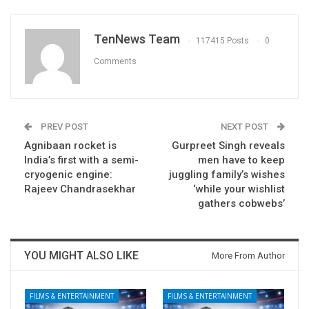
TenNews Team
117415 Posts
0
Comments
PREV POST
NEXT POST
Agnibaan rocket is
Gurpreet Singh reveals
India’s first with a semi-
men have to keep
cryogenic engine:
juggling family’s wishes
Rajeev Chandrasekhar
‘while your wishlist
gathers cobwebs’
YOU MIGHT ALSO LIKE
More From Author
FILMS & ENTERTAINMENT
FILMS & ENTERTAINMENT