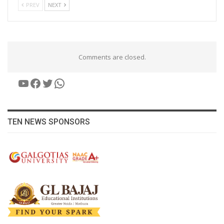
PREV
NEXT
Comments are closed.
YouTube
Facebook
Twitter
WhatsApp
TEN NEWS SPONSORS