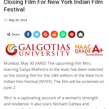
Closing Film For New York Indian Film
Festival
On
May 30, 2024
Share
Mumbai, May 30 (IANS) The upcoming film ‘Mrs,’
starring Sanya Malhotra in the lead, has been selected
as the closing film for the 24th edition of the New York
Indian Film Festival (NYIFF). The film will be screened on
June 2.
‘Mrs’ is a captivating account of a woman’s strength
and resilience. It also stars Nishant Dahiya and