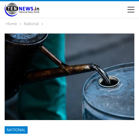
Home
National
NATIONAL