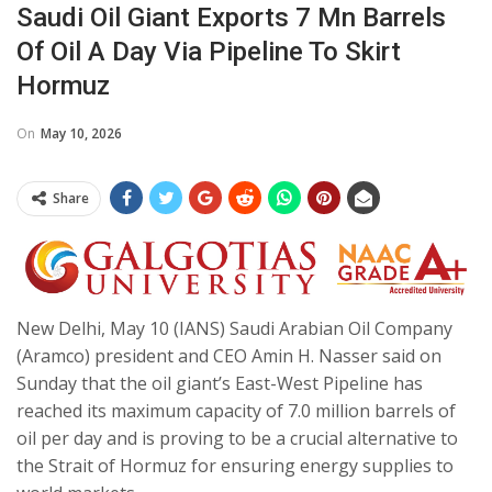
Saudi Oil Giant Exports 7 Mn Barrels
Of Oil A Day Via Pipeline To Skirt
Hormuz
On
May 10, 2026
Share
New Delhi, May 10 (IANS) Saudi Arabian Oil Company
(Aramco) president and CEO Amin H. Nasser said on
Sunday that the oil giant’s East-West Pipeline has
reached its maximum capacity of 7.0 million barrels of
oil per day and is proving to be a crucial alternative to
the Strait of Hormuz for ensuring energy supplies to