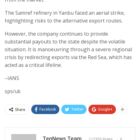
The Samref refinery in Yanbu faced an aerial strike,
highlighting risks to the alternative export routes.
However, the company continues to provide
substantial payouts to the state despite the volatile
situation. It is manoeuvring through a severe regional
crisis by redirecting exports via the Red Sea, which has
acted as a critical lifeline.
–IANS
sps/uk
Share
Facebook
Twitter
Google+
TenNews Team
117355 Posts
0