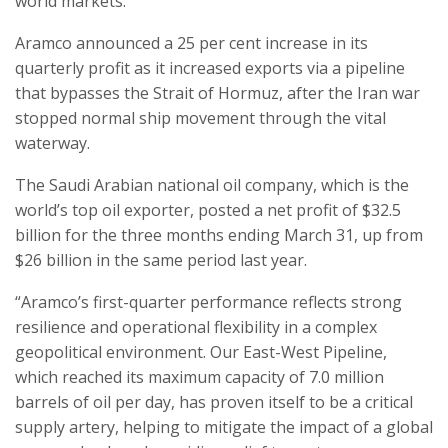
world markets.
Aramco announced a 25 per cent increase in its
quarterly profit as it increased exports via a pipeline
that bypasses the Strait of Hormuz, after the Iran war
stopped normal ship movement through the vital
waterway.
The Saudi Arabian national oil company, which is the
world’s top oil exporter, posted a net profit of $32.5
billion for the three months ending March 31, up from
$26 billion in the same period last year.
“Aramco’s first-quarter performance reflects strong
resilience and operational flexibility in a complex
geopolitical environment. Our East-West Pipeline,
which reached its maximum capacity of 7.0 million
barrels of oil per day, has proven itself to be a critical
supply artery, helping to mitigate the impact of a global