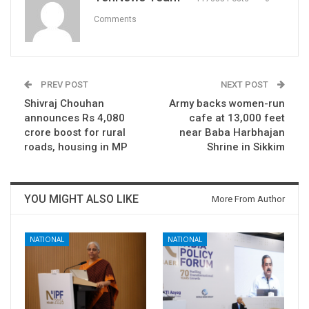
Comments
PREV POST
NEXT POST
Shivraj Chouhan
Army backs women-run
announces Rs 4,080
cafe at 13,000 feet
crore boost for rural
near Baba Harbhajan
roads, housing in MP
Shrine in Sikkim
YOU MIGHT ALSO LIKE
More From Author
NATIONAL
NATIONAL