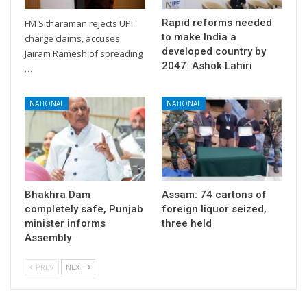
Rapid reforms needed
FM Sitharaman rejects UPI
to make India a
charge claims, accuses
developed country by
Jairam Ramesh of spreading
2047: Ashok Lahiri
…
NATIONAL
NATIONAL
Bhakhra Dam
Assam: 74 cartons of
completely safe, Punjab
foreign liquor seized,
minister informs
three held
Assembly
PREV
NEXT