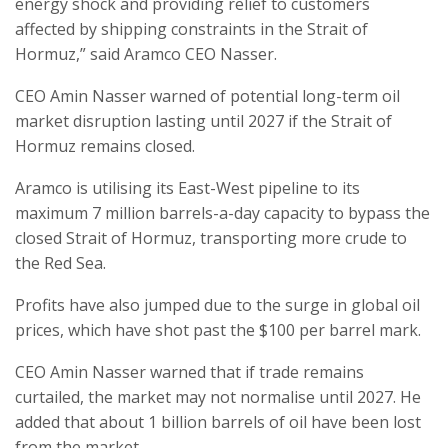
energy shock and providing relief to customers
affected by shipping constraints in the Strait of
Hormuz,” said Aramco CEO Nasser.
CEO Amin Nasser warned of potential long-term oil
market disruption lasting until 2027 if the Strait of
Hormuz remains closed.
Aramco is utilising its East-West pipeline to its
maximum 7 million barrels-a-day capacity to bypass the
closed Strait of Hormuz, transporting more crude to
the Red Sea.
Profits have also jumped due to the surge in global oil
prices, which have shot past the $100 per barrel mark.
CEO Amin Nasser warned that if trade remains
curtailed, the market may not normalise until 2027. He
added that about 1 billion barrels of oil have been lost
from the market.