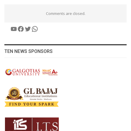
Comments are closed.
YouTube
Facebook
Twitter
WhatsApp
TEN NEWS SPONSORS