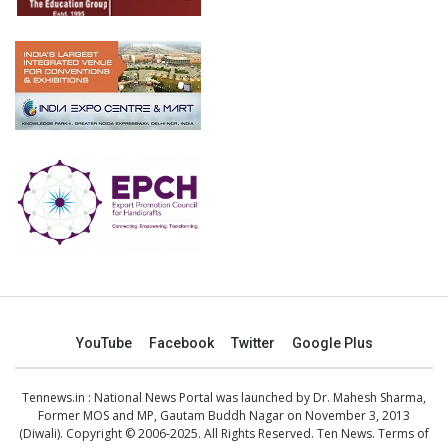
YouTube
Facebook
Twitter
Google Plus
Tennews.in
: National News Portal was launched by Dr. Mahesh Sharma,
Former MOS and MP, Gautam Buddh Nagar on November 3, 2013
(Diwali). Copyright © 2006-2025. All Rights Reserved. Ten News.
Terms of