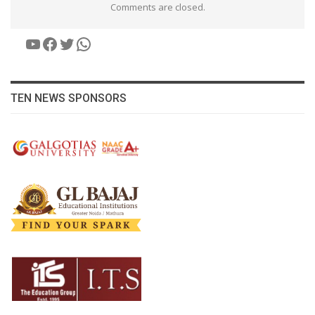
Comments are closed.
YouTube
Facebook
Twitter
WhatsApp
TEN NEWS SPONSORS