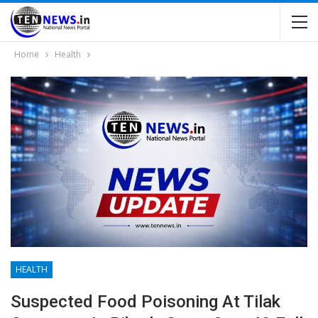
Home
Health
HEALTH
Suspected Food Poisoning At Tilak