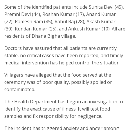
Some of the identified patients include Sunita Devi (45),
Premni Devi (44), Roshan Kumar (17), Anand Kumar
(22), Ramesh Ram (45), Rahul Raj (28), Akash Kumar
(30), Kundan Kumar (25), and Ankush Kumar (10). All are
residents of Dhana Bigha village.
Doctors have assured that all patients are currently
stable, no critical cases have been reported, and timely
medical intervention has helped control the situation.
Villagers have alleged that the food served at the
ceremony was of poor quality, possibly spoiled or
contaminated.
The Health Department has begun an investigation to
identify the exact cause of illness. It will test food
samples and fix responsibility for negligence.
The incident has triggered anxiety and anger among