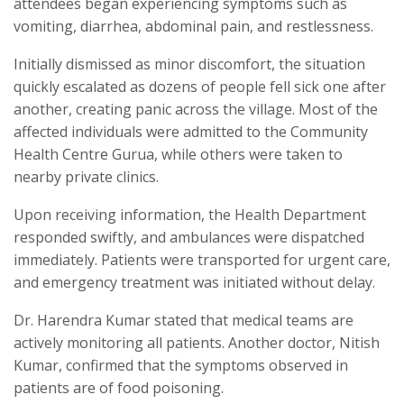
attendees began experiencing symptoms such as
vomiting, diarrhea, abdominal pain, and restlessness.
Initially dismissed as minor discomfort, the situation
quickly escalated as dozens of people fell sick one after
another, creating panic across the village. Most of the
affected individuals were admitted to the Community
Health Centre Gurua, while others were taken to
nearby private clinics.
Upon receiving information, the Health Department
responded swiftly, and ambulances were dispatched
immediately. Patients were transported for urgent care,
and emergency treatment was initiated without delay.
Dr. Harendra Kumar stated that medical teams are
actively monitoring all patients. Another doctor, Nitish
Kumar, confirmed that the symptoms observed in
patients are of food poisoning.