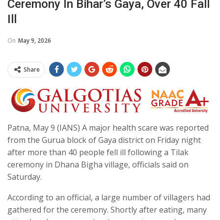
Ceremony In Bihar’s Gaya, Over 40 Fall
Ill
On
May 9, 2026
Share
Patna, May 9 (IANS) A major health scare was reported
from the Gurua block of Gaya district on Friday night
after more than 40 people fell ill following a Tilak
ceremony in Dhana Bigha village, officials said on
Saturday.
According to an official, a large number of villagers had
gathered for the ceremony. Shortly after eating, many