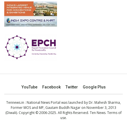
YouTube
Facebook
Twitter
Google Plus
Tennews.in
: National News Portal was launched by Dr. Mahesh Sharma,
Former MOS and MP, Gautam Buddh Nagar on November 3, 2013
(Diwali). Copyright © 2006-2025. All Rights Reserved. Ten News.
Terms of
use
.