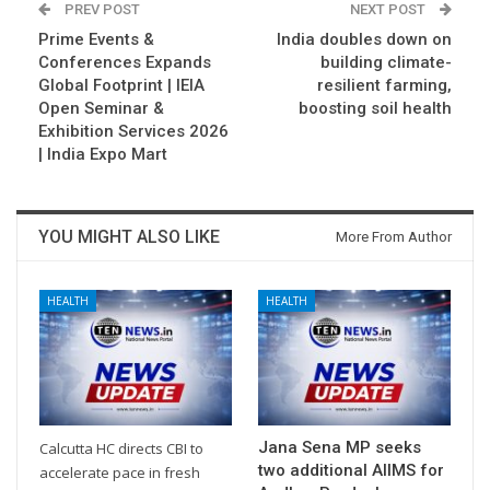
PREV POST
NEXT POST
Prime Events &
India doubles down on
Conferences Expands
building climate-
Global Footprint | IEIA
resilient farming,
Open Seminar &
boosting soil health
Exhibition Services 2026
| India Expo Mart
YOU MIGHT ALSO LIKE
More From Author
HEALTH
HEALTH
Jana Sena MP seeks
Calcutta HC directs CBI to
two additional AIIMS for
accelerate pace in fresh