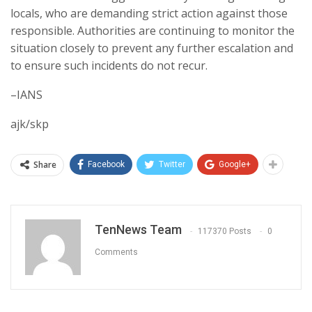
locals, who are demanding strict action against those
responsible. Authorities are continuing to monitor the
situation closely to prevent any further escalation and
to ensure such incidents do not recur.
–IANS
ajk/skp
Share
Facebook
Twitter
Google+
TenNews Team
117370 Posts
0
Comments