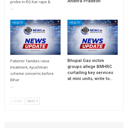
Andhra Pradesh
probe in RG Kar rape &
…
HEALTH
HEALTH
Bhopal Gas victim
Patients’ families raise
groups allege BMHRC
treatment, Ayushman
curtailing key services
scheme concerns before
at mini units, write to…
Bihar
…
PREV
NEXT