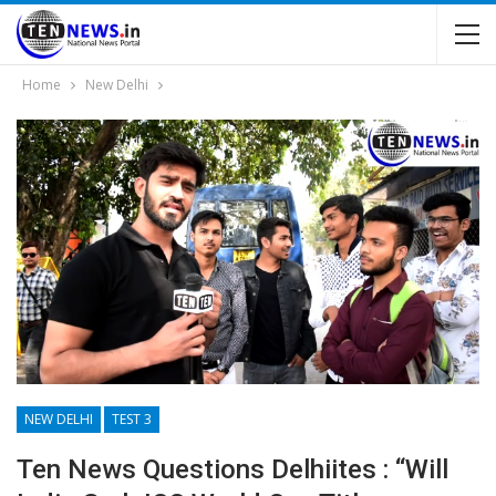
Home
New Delhi
NEW DELHI
TEST 3
Ten News Questions Delhiites : “Will