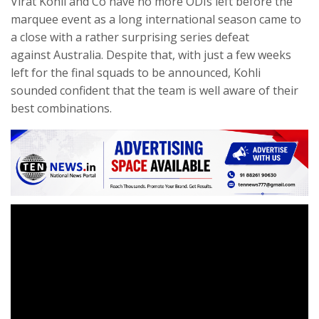
Virat Kohli and Co have no more ODIs left before the
marquee event as a long international season came to
a close with a rather surprising series defeat
against Australia. Despite that, with just a few weeks
left for the final squads to be announced, Kohli
sounded confident that the team is well aware of their
best combinations.