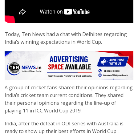
Today, Ten News had a chat with Delhiites regarding
India’s winning expectations in World Cup.
A group of cricket fans shared their opinions regarding
India’s cricket team current conditions. They shared
their personal opinions regarding the line-up of
playing 11 in ICC World Cup 2019.
India, after the defeat in ODI series with Australia is
ready to show up their best efforts in World Cup .