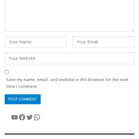
Save my name, email, and website in this browser for the next
time I comment.
YouTube
Facebook
Twitter
WhatsApp