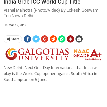
India Grab ICC World Cup Title
Vishal Malhotra (Photo/Video) By Lokesh Goswami
Ten News Delhi :
On
Mar 16, 2019
Share
New Delhi : Next One-Day International that India will
play is the World Cup opener against South Africa in
Southampton on 5 June.