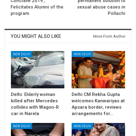
Conclave 2019’,
permanent solution to
Felicitates Alumni of the
sexual abuse cases in
program
Pollachi
YOU MIGHT ALSO LIKE
More From Author
NEW DELHI
NEW DELHI
Delhi: Elderly woman
Delhi CM Rekha Gupta
killed after Mercedes
welcomes Kanwariyas at
collides with Wagon-R
Apsara border, reviews
car in Narela
arrangements for…
NEW DELHI
NEW DELHI