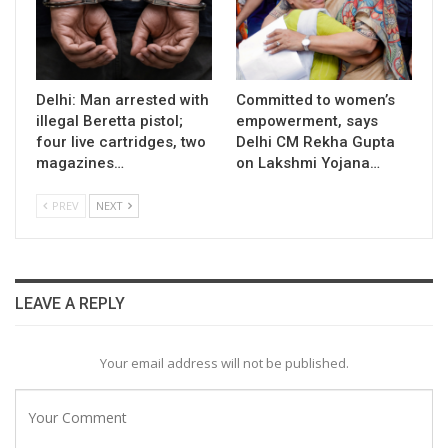
Delhi: Man arrested with
Committed to women’s
illegal Beretta pistol;
empowerment, says
four live cartridges, two
Delhi CM Rekha Gupta
magazines…
on Lakshmi Yojana…
PREV
NEXT
LEAVE A REPLY
Your email address will not be published.