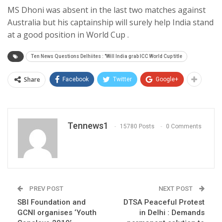
MS Dhoni was absent in the last two matches against
Australia but his captainship will surely help India stand
at a good position in World Cup .
Ten News Questions Delhiites : "Will India grab ICC World Cup title
Share
Facebook
Twitter
Google+
Tennews1
15780 Posts
0 Comments
PREV POST
NEXT POST
SBI Foundation and
DTSA Peaceful Protest
GCNI organises ‘Youth
in Delhi : Demands