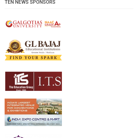
TEN NEWS SPONSORS