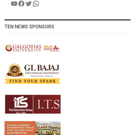
YouTube
Facebook
Twitter
WhatsApp
TEN NEWS SPONSORS