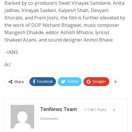
Backed by co-producers Swati Vinayak Saindane, Anita
Jadhav, Vinayak Saidani, Kalpesh Shah, Devyani
Khorate, and Prem Joshi, the film is further elevated by
the work of DOP Nishant Bhagwat, music composer
Mangesh Dhakde, editor Ashish Mhatre, lyricist
Shakeel Azami, and sound designer Anmol Bhave.
–IANS
dc/
Share
Facebook
Twitter
Google+
TenNews Team
117461 Posts
0
Comments