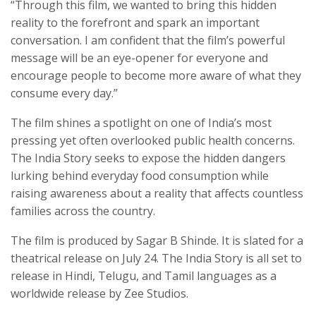
“Through this film, we wanted to bring this hidden
reality to the forefront and spark an important
conversation. I am confident that the film’s powerful
message will be an eye-opener for everyone and
encourage people to become more aware of what they
consume every day.”
The film shines a spotlight on one of India’s most
pressing yet often overlooked public health concerns.
The India Story seeks to expose the hidden dangers
lurking behind everyday food consumption while
raising awareness about a reality that affects countless
families across the country.
The film is produced by Sagar B Shinde. It is slated for a
theatrical release on July 24. The India Story is all set to
release in Hindi, Telugu, and Tamil languages as a
worldwide release by Zee Studios.