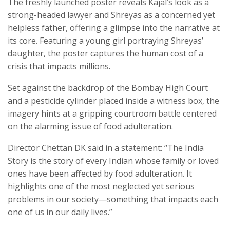
The freshly launched poster reveals Kajal’s look as a
strong-headed lawyer and Shreyas as a concerned yet
helpless father, offering a glimpse into the narrative at
its core. Featuring a young girl portraying Shreyas’
daughter, the poster captures the human cost of a
crisis that impacts millions.
Set against the backdrop of the Bombay High Court
and a pesticide cylinder placed inside a witness box, the
imagery hints at a gripping courtroom battle centered
on the alarming issue of food adulteration.
Director Chettan DK said in a statement: “The India
Story is the story of every Indian whose family or loved
ones have been affected by food adulteration. It
highlights one of the most neglected yet serious
problems in our society—something that impacts each
one of us in our daily lives.”