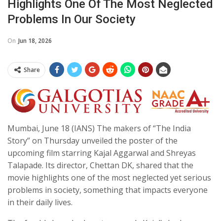
Highlights One Of The Most Neglected
Problems In Our Society
On
Jun 18, 2026
Share
Mumbai, June 18 (IANS) The makers of “The India
Story” on Thursday unveiled the poster of the
upcoming film starring Kajal Aggarwal and Shreyas
Talapade. Its director, Chettan DK, shared that the
movie highlights one of the most neglected yet serious
problems in society, something that impacts everyone
in their daily lives.