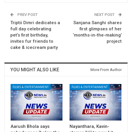
PREV POST
NEXT POST
Triptii Dimri dedicates a
Sanjana Sanghi shares
full day celebrating
first glimpses of her
pet’s first birthday,
‘months-in-the-making’
invites fur friends to
project
cake & icecream party
YOU MIGHT ALSO LIKE
More From Author
FILMS & ENTERTAINMENT
FILMS & ENTERTAINMENT
Aarush Bhola says
Nayanthara, Kavin-