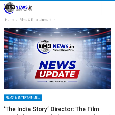
Home
Films & Entertainment
FILMS & ENTERTAINMENT
‘The India Story’ Director: The Film