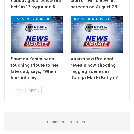
nobody goes ‘below the
starrer ‘Hi’ to now hit
belt’ in ‘Playground 5’
screens on August 28
FILMS & ENTERTAINMENT
FILMS & ENTERTAINMENT
Shamna Kasim pens
Vaaishnavi Prajapati
touching tribute to her
reveals how shooting
late dad; says, “When I
ragging scenes in
look into my…
‘Ganga Mai Ki Betiyan’…
PREV
NEXT
Comments are closed.