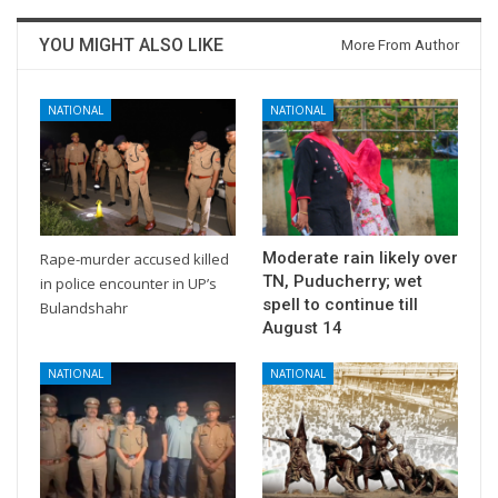
YOU MIGHT ALSO LIKE
More From Author
NATIONAL
NATIONAL
Moderate rain likely over
Rape-murder accused killed
TN, Puducherry; wet
in police encounter in UP’s
spell to continue till
Bulandshahr
August 14
NATIONAL
NATIONAL