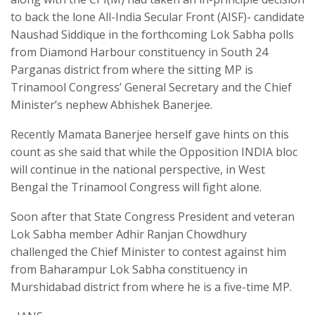
to back the lone All-India Secular Front (AISF)- candidate
Naushad Siddique in the forthcoming Lok Sabha polls
from Diamond Harbour constituency in South 24
Parganas district from where the sitting MP is
Trinamool Congress’ General Secretary and the Chief
Minister’s nephew Abhishek Banerjee.
Recently Mamata Banerjee herself gave hints on this
count as she said that while the Opposition INDIA bloc
will continue in the national perspective, in West
Bengal the Trinamool Congress will fight alone.
Soon after that State Congress President and veteran
Lok Sabha member Adhir Ranjan Chowdhury
challenged the Chief Minister to contest against him
from Baharampur Lok Sabha constituency in
Murshidabad district from where he is a five-time MP.