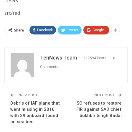
–IANS
src/rad
Share
Facebook
Twitter
Google+
TenNews Team
117594 Posts
0
Comments
PREV POST
NEXT POST
Debris of IAF plane that
SC refuses to restore
went missing in 2016
FIR against SAD chief
with 29 onboard found
Sukhbir Singh Badal
on sea bed