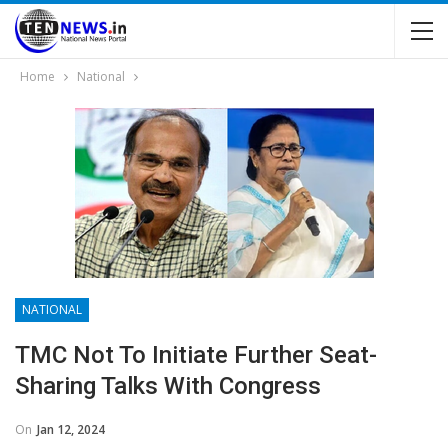
Home
National
NATIONAL
TMC Not To Initiate Further Seat-
Sharing Talks With Congress
On
Jan 12, 2024