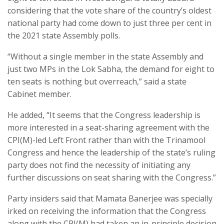
considering that the vote share of the country’s oldest
national party had come down to just three per cent in
the 2021 state Assembly polls.
“Without a single member in the state Assembly and
just two MPs in the Lok Sabha, the demand for eight to
ten seats is nothing but overreach,” said a state
Cabinet member.
He added, “It seems that the Congress leadership is
more interested in a seat-sharing agreement with the
CPI(M)-led Left Front rather than with the Trinamool
Congress and hence the leadership of the state’s ruling
party does not find the necessity of initiating any
further discussions on seat sharing with the Congress.”
Party insiders said that Mamata Banerjee was specially
irked on receiving the information that the Congress
along with the CPI(M) had taken an in-principle decision