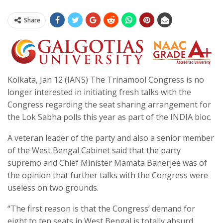
Share
Kolkata, Jan 12 (IANS) The Trinamool Congress is no
longer interested in initiating fresh talks with the
Congress regarding the seat sharing arrangement for
the Lok Sabha polls this year as part of the INDIA bloc.
A veteran leader of the party and also a senior member
of the West Bengal Cabinet said that the party
supremo and Chief Minister Mamata Banerjee was of
the opinion that further talks with the Congress were
useless on two grounds.
“The first reason is that the Congress’ demand for
eight to ten seats in West Bengal is totally absurd