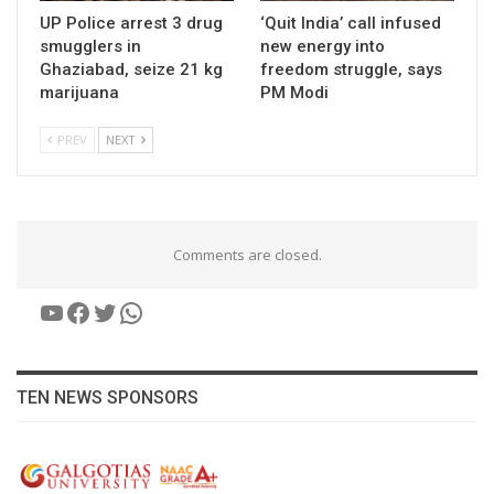
UP Police arrest 3 drug
‘Quit India’ call infused
smugglers in
new energy into
Ghaziabad, seize 21 kg
freedom struggle, says
marijuana
PM Modi
PREV
NEXT
Comments are closed.
YouTube
Facebook
Twitter
WhatsApp
TEN NEWS SPONSORS