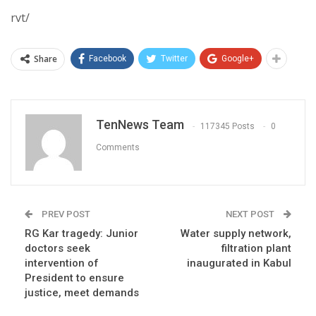
rvt/
Share
Facebook
Twitter
Google+
TenNews Team
117345 Posts
0
Comments
PREV POST
NEXT POST
RG Kar tragedy: Junior
Water supply network,
doctors seek
filtration plant
intervention of
inaugurated in Kabul
President to ensure
justice, meet demands