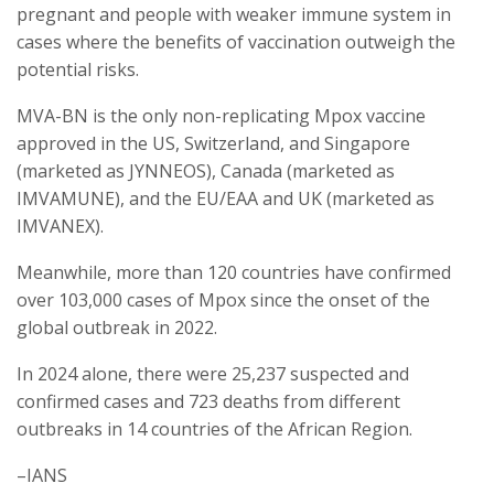
pregnant and people with weaker immune system in
cases where the benefits of vaccination outweigh the
potential risks.
MVA-BN is the only non-replicating Mpox vaccine
approved in the US, Switzerland, and Singapore
(marketed as JYNNEOS), Canada (marketed as
IMVAMUNE), and the EU/EAA and UK (marketed as
IMVANEX).
Meanwhile, more than 120 countries have confirmed
over 103,000 cases of Mpox since the onset of the
global outbreak in 2022.
In 2024 alone, there were 25,237 suspected and
confirmed cases and 723 deaths from different
outbreaks in 14 countries of the African Region.
–IANS