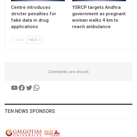
Centre introduces
YSRCP targets Andhra
stricter penalties for
government as pregnant
fake data in drug
woman walks 4 km to
applications
reach ambulance
PREV
NEXT
Comments are closed.
YouTube
Facebook
Twitter
WhatsApp
TEN NEWS SPONSORS