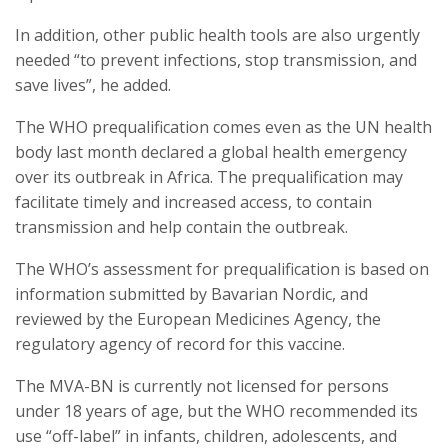
In addition, other public health tools are also urgently
needed “to prevent infections, stop transmission, and
save lives”, he added.
The WHO prequalification comes even as the UN health
body last month declared a global health emergency
over its outbreak in Africa. The prequalification may
facilitate timely and increased access, to contain
transmission and help contain the outbreak.
The WHO’s assessment for prequalification is based on
information submitted by Bavarian Nordic, and
reviewed by the European Medicines Agency, the
regulatory agency of record for this vaccine.
The MVA-BN is currently not licensed for persons
under 18 years of age, but the WHO recommended its
use “off-label” in infants, children, adolescents, and