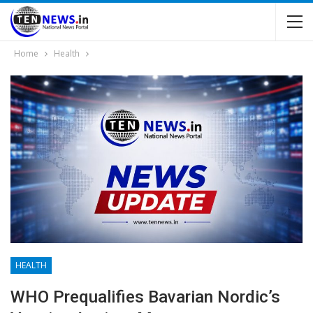
Home
Health
HEALTH
WHO Prequalifies Bavarian Nordic’s