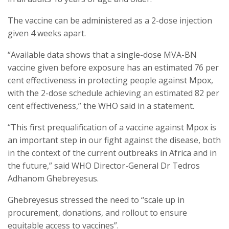
The vaccine can be administered as a 2-dose injection
given 4 weeks apart.
“Available data shows that a single-dose MVA-BN
vaccine given before exposure has an estimated 76 per
cent effectiveness in protecting people against Mpox,
with the 2-dose schedule achieving an estimated 82 per
cent effectiveness,” the WHO said in a statement.
“This first prequalification of a vaccine against Mpox is
an important step in our fight against the disease, both
in the context of the current outbreaks in Africa and in
the future,” said WHO Director-General Dr Tedros
Adhanom Ghebreyesus.
Ghebreyesus stressed the need to “scale up in
procurement, donations, and rollout to ensure
equitable access to vaccines”.