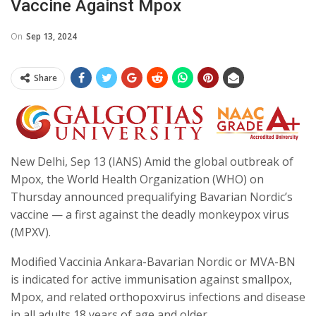
Vaccine Against Mpox
On
Sep 13, 2024
Share
New Delhi, Sep 13 (IANS) Amid the global outbreak of
Mpox, the World Health Organization (WHO) on
Thursday announced prequalifying Bavarian Nordic’s
vaccine — a first against the deadly monkeypox virus
(MPXV).
Modified Vaccinia Ankara-Bavarian Nordic or MVA-BN
is indicated for active immunisation against smallpox,
Mpox, and related orthopoxvirus infections and disease
in all adults 18 years of age and older.