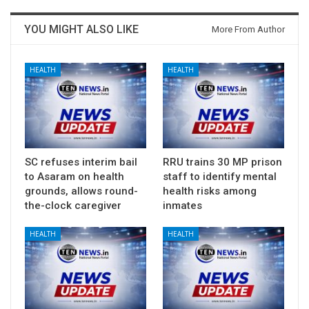
YOU MIGHT ALSO LIKE
More From Author
HEALTH
HEALTH
SC refuses interim bail
RRU trains 30 MP prison
to Asaram on health
staff to identify mental
grounds, allows round-
health risks among
the-clock caregiver
inmates
HEALTH
HEALTH