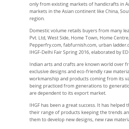
only from existing markets of handicrafts in
markets in the Asian continent like China, Sou
region.
Domestic volume retails buyers from many lea
Pvt. Ltd, West Side, Home Town, Home Centr
Pepperfry.com, fabfurnish.com, urban ladder.c
IHGF-Delhi Fair Spring 2016, elaborated by E
Indian arts and crafts are known world over f
exclusive designs and eco-friendly raw materia
workmanship and products coming from its var
being practiced from generations to generatio
are dependent to its export market.
IHGF has been a great success. It has helped 
their range of products keeping the trends an
them to develop new designs, new raw materi