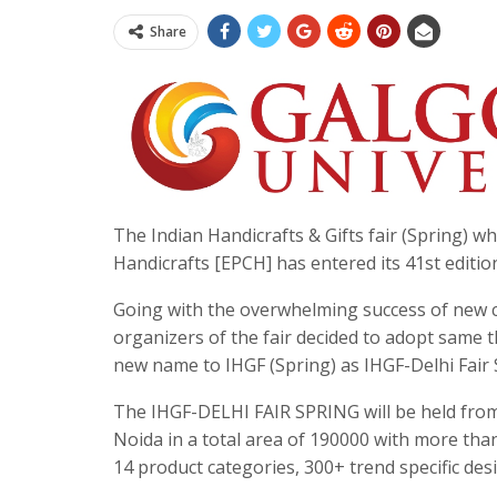
Share
The Indian Handicrafts & Gifts fair (Spring) w
Handicrafts [EPCH] has entered its 41st editio
Going with the overwhelming success of new c
organizers of the fair decided to adopt same 
new name to IHGF (Spring) as IHGF-Delhi Fair 
The IHGF-DELHI FAIR SPRING will be held from
Noida in a total area of 190000 with more tha
14 product categories, 300+ trend specific de