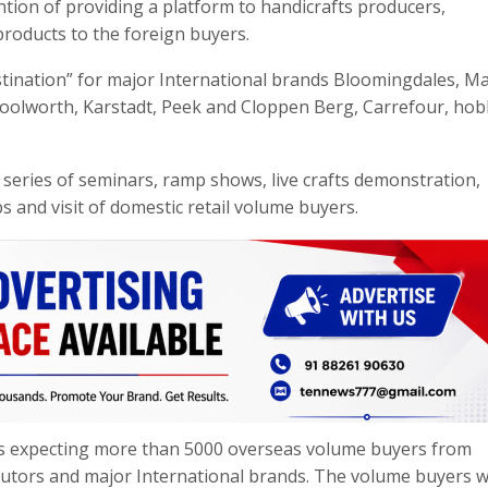
ntion of providing a platform to handicrafts producers,
roducts to the foreign buyers.
ination” for major International brands Bloomingdales, Ma
Woolworth, Karstadt, Peek and Cloppen Berg, Carrefour, ho
f series of seminars, ramp shows, live crafts demonstration,
s and visit of domestic retail volume buyers.
 is expecting more than 5000 overseas volume buyers from
butors and major International brands. The volume buyers wi