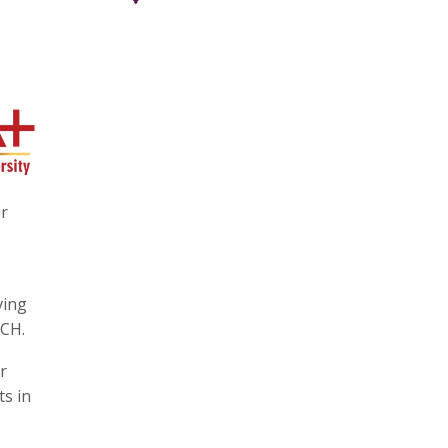
or
ving
PCH.
r
ts in