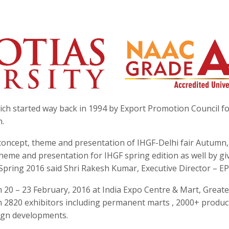
hich started way back in 1994 by Export Promotion Council f
n.
oncept, theme and presentation of IHGF-Delhi fair Autumn,
theme and presentation for IHGF spring edition as well by gi
Spring 2016 said Shri Rakesh Kumar, Executive Director – E
 20 – 23 February, 2016 at India Expo Centre & Mart, Greate
n 2820 exhibitors including permanent marts , 2000+ produc
sign developments.