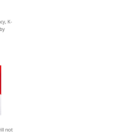
cy, K-
bby
ll not