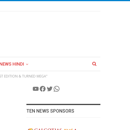
NEWS HINDI
41ST EDITION & TURNED MEGA”
YouTube
Facebook
Twitter
WhatsApp
TEN NEWS SPONSORS