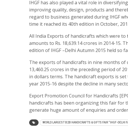
IHGF has also played a vital role in diversifyi
improving quality, design, products and thereb
regard to business generated during IHGF when
time it reached its 40th edition in October, 201
All India Exports of handicrafts which were t
amounts to Rs. 18,639.14 crores in 2014-15. Th
edition of IHGF –Delhi Autumn 2015 held so fa
The exports of handicrafts in nine months of cu
13,460.25 crores in the preceding period of 
in dollars terms. The handicraft exports is set 
year 2015-16 despite the decline in many sect
Export Promotion Council for Handicrafts [EP
handicrafts has been organizing this fair for t
generate huge amount of enquiries and order
WORLD LARGEST B2B HANDICRAFTS & GIFTS FAIR “IHGF-DELHI F