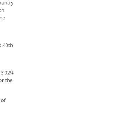
ountry,
th
the
o 40th
 3.02%
or the
 of