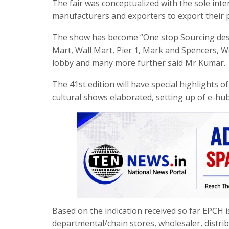
The fair was conceptualized with the sole inte
manufacturers and exporters to export their p
The show has become “One stop Sourcing dest
Mart, Wall Mart, Pier 1, Mark and Spencers, 
lobby and many more further said Mr Kumar.
The 41st edition will have special highlights o
cultural shows elaborated, setting up of e-hub
Based on the indication received so far EPCH
departmental/chain stores, wholesaler, distri