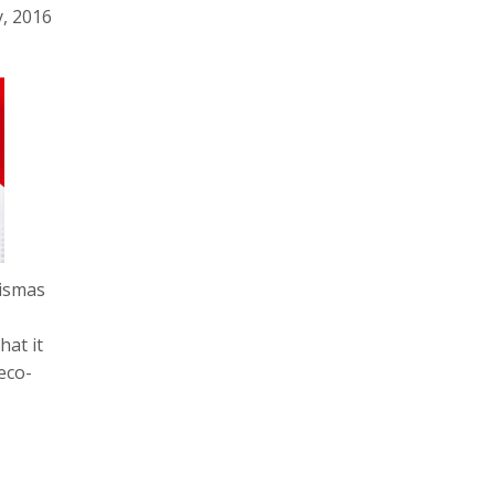
y, 2016
rismas
hat it
eco-