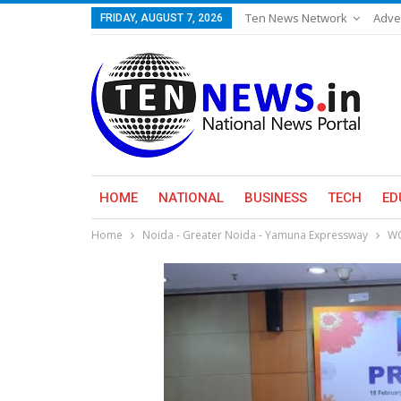
Ten News Network
Adve
FRIDAY, AUGUST 7, 2026
HOME
NATIONAL
BUSINESS
TECH
ED
Home
Noida - Greater Noida - Yamuna Expressway
WO