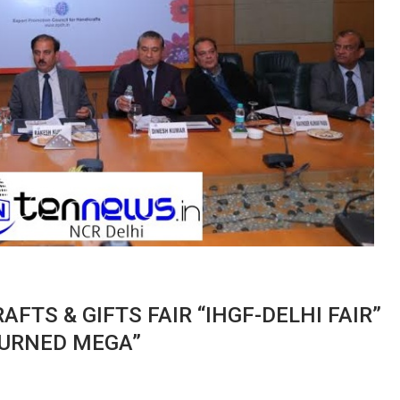
FTS & GIFTS FAIR “IHGF-DELHI FAIR”
 TURNED MEGA”