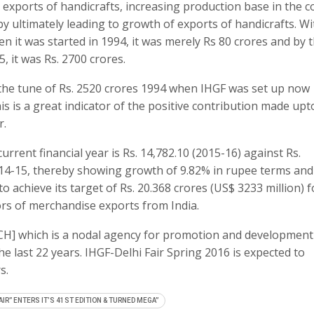
ng exports of handicrafts, increasing production base in the c
y ultimately leading to growth of exports of handicrafts. Wi
 it was started in 1994, it was merely Rs 80 crores and by 
5, it was Rs. 2700 crores.
o the tune of Rs. 2520 crores 1994 when IHGF was set up now
is is a great indicator of the positive contribution made upt
r.
rrent financial year is Rs. 14,782.10 (2015-16) against Rs.
2014-15, thereby showing growth of 9.82% in rupee terms and
to achieve its target of Rs. 20.368 crores (US$ 3233 million) f
ors of merchandise exports from India.
CH] which is a nodal agency for promotion and development
he last 22 years. IHGF-Delhi Fair Spring 2016 is expected to
s.
AIR” ENTERS IT’S 41ST EDITION & TURNED MEGA”