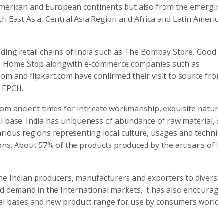
 American and European continents but also from the emergi
th East Asia, Central Asia Region and Africa and Latin Ameri
ding retail chains of India such as The Bombay Store, Good
e, Home Stop alongwith e-commerce companies such as
om and flipkart.com have confirmed their visit to source fr
D-EPCH.
rom ancient times for intricate workmanship, exquisite natu
l base. India has uniqueness of abundance of raw material, s
ious regions representing local culture, usages and techn
ns. About 57% of the products produced by the artisans of 
the Indian producers, manufacturers and exporters to divers
d demand in the International markets. It has also encoura
al bases and new product range for use by consumers world