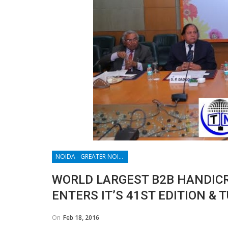
NOIDA - GREATER NOIDA - YAMUNA EXPRESSWAY
WORLD LARGEST B2B HANDICRA
ENTERS IT’S 41ST EDITION &
On
Feb 18, 2016