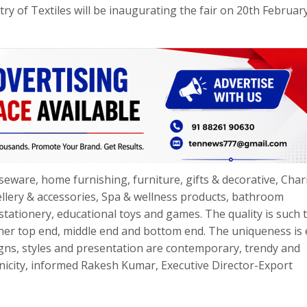
try of Textiles will be inaugurating the fair on 20th Februar
seware, home furnishing, furniture, gifts & decorative, Cha
wellery & accessories, Spa & wellness products, bathroom
stationery, educational toys and games. The quality is such t
her top end, middle end and bottom end. The uniqueness is 
igns, styles and presentation are contemporary, trendy and
hnicity, informed Rakesh Kumar, Executive Director-Export