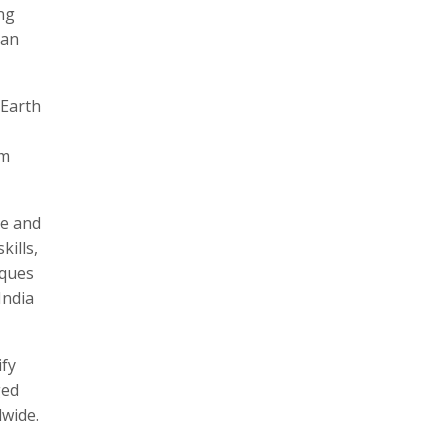
ng
can
 Earth
om
re and
kills,
iques
India
ify
ged
wide.