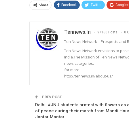
Share
Facebook
Twitter
Google+
Tennews.in
97160 Posts
0 
Ten News Network – Prospects and R
Ten News Network envisions to posit
India.The Mission of Ten News Networ
news categories.
for more
http://tennews.in/about-us/
PREV POST
Delhi: #JNU students protest with flowers as 
of peace during their march from Mandi Hou
Jantar Mantar