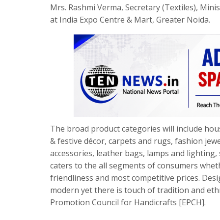
Mrs. Rashmi Verma, Secretary (Textiles), Minis
at India Expo Centre & Mart, Greater Noida.
The broad product categories will include hou
& festive décor, carpets and rugs, fashion je
accessories, leather bags, lamps and lighting, 
caters to the all segments of consumers whet
friendliness and most competitive prices. Des
modern yet there is touch of tradition and et
Promotion Council for Handicrafts [EPCH].