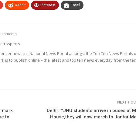
ReddIt
Pinterest
Email
Comments
etrospects
ion tennews.in : National News Portal amongst the Top Ten News Portals o
k is to publish online – the latest and top ten news everyday from the te
NEXT PO
a mark
Delhi: #JNU students arrive in buses at 
se to
House,they will now march to Jantar M