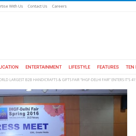
rtise With Us
Contact Us
Careers
UCATION
ENTERTAINMENT
LIFESTYLE
FEATURES
TEN 
RLD LARGEST B2B HANDICRAFTS & GIFTS FAIR “IHGF-DELHI FAIR” ENTERS IT’S 