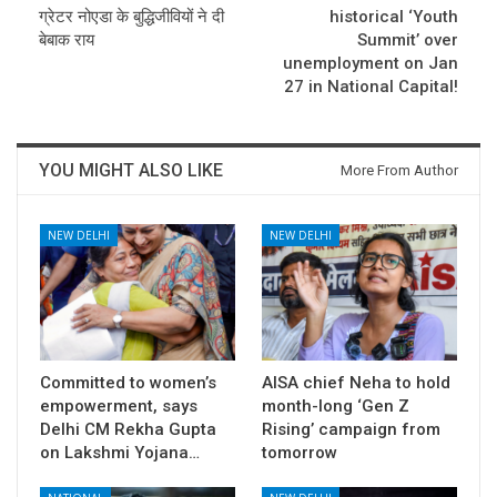
ग्रेटर नोएडा के बुद्धिजीवियों ने दी
historical ‘Youth
बेबाक राय
Summit’ over
unemployment on Jan
27 in National Capital!
YOU MIGHT ALSO LIKE
More From Author
NEW DELHI
NEW DELHI
Committed to women’s
AISA chief Neha to hold
empowerment, says
month-long ‘Gen Z
Delhi CM Rekha Gupta
Rising’ campaign from
on Lakshmi Yojana…
tomorrow