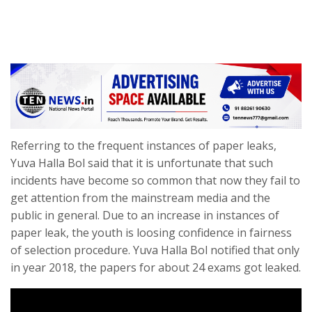
Referring to the frequent instances of paper leaks,
Yuva Halla Bol said that it is unfortunate that such
incidents have become so common that now they fail to
get attention from the mainstream media and the
public in general. Due to an increase in instances of
paper leak, the youth is loosing confidence in fairness
of selection procedure. Yuva Halla Bol notified that only
in year 2018, the papers for about 24 exams got leaked.