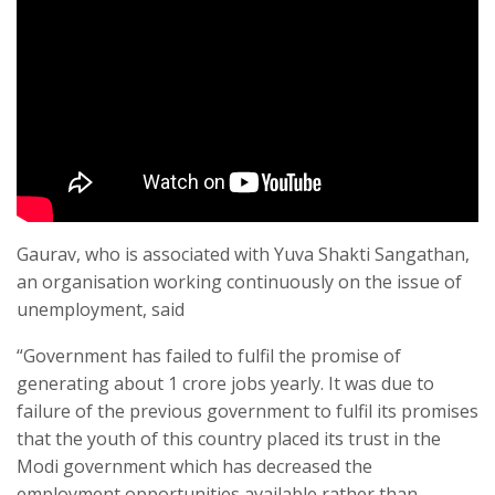
Gaurav, who is associated with Yuva Shakti Sangathan,
an organisation working continuously on the issue of
unemployment, said
“Government has failed to fulfil the promise of
generating about 1 crore jobs yearly. It was due to
failure of the previous government to fulfil its promises
that the youth of this country placed its trust in the
Modi government which has decreased the
employment opportunities available rather than