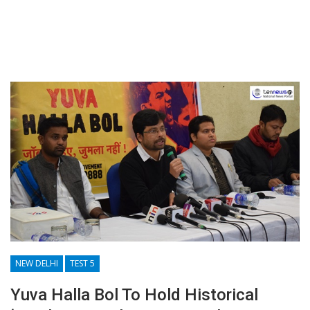
NEW DELHI
TEST 5
Yuva Halla Bol To Hold Historical