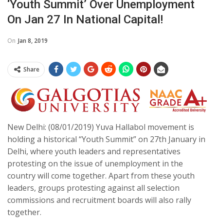
‘Youth Summit’ Over Unemployment
On Jan 27 In National Capital!
On
Jan 8, 2019
Share
New Delhi: (08/01/2019) Yuva Hallabol movement is
holding a historical “Youth Summit” on 27th January in
Delhi, where youth leaders and representatives
protesting on the issue of unemployment in the
country will come together. Apart from these youth
leaders, groups protesting against all selection
commissions and recruitment boards will also rally
together.