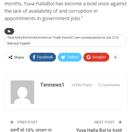
months, Yuva HallaBol has become a bold voice against
the lack of availability of and corruption in
appointments in government jobs.”
Yuva Halla Bol to hold historical 'Youth Summit' over unemployment on Jan 27 in
National Capital!
Share
Facebook
Twitter
Google+
Tennews1
15780 Posts
0 Comments
PREV POST
NEXT POST
सवर्णों को 10% आरक्षण पर
Yuva Halla Bol to hold