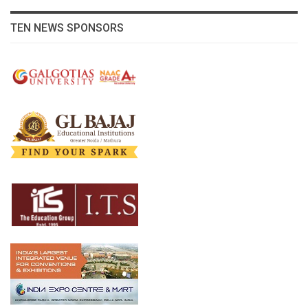
TEN NEWS SPONSORS