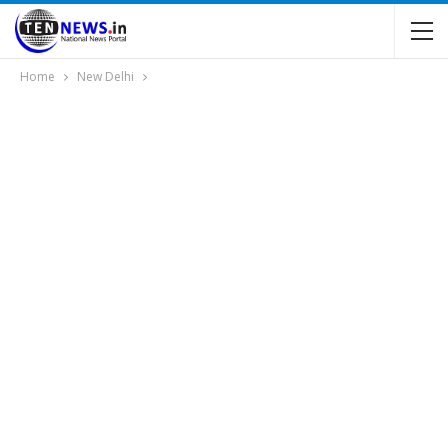
Home
New Delhi