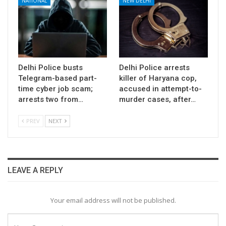
NATIONAL
NEW DELHI
Delhi Police busts
Delhi Police arrests
Telegram-based part-
killer of Haryana cop,
time cyber job scam;
accused in attempt-to-
arrests two from…
murder cases, after…
PREV
NEXT
LEAVE A REPLY
Your email address will not be published.