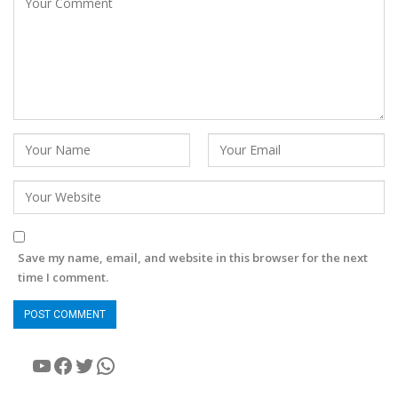
Save my name, email, and website in this browser for the next
time I comment.
YouTube
Facebook
Twitter
WhatsApp