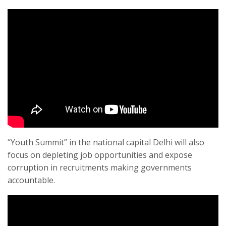
“Youth Summit” in the national capital Delhi will also
focus on depleting job opportunities and expose
corruption in recruitments making governments
accountable.