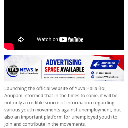
Launching the official website of Yuva Halla Bol,
Anupam informed that in the times to come, it will be
not only a credible source of information regarding
various youth movements against unemployment, but
also an important platform for unemployed youth to
join and contribute in the movements.