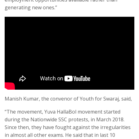
generating new ones.”
Manish Kumar, the convenor of Youth for Swaraj, said,
“The movement, Yuva HallaBol movement started
during the Nationwide SSC protests, in March 2018.
Since then, they have fought against the irregularities
in almost all other exams. He said that in last 10