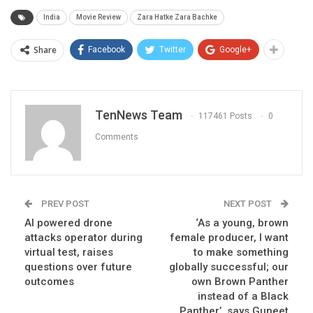
India
Movie Review
Zara Hatke Zara Bachke
Share
Facebook
Twitter
Google+
TenNews Team
117461 Posts
0
Comments
PREV POST
NEXT POST
AI powered drone
‘As a young, brown
attacks operator during
female producer, I want
virtual test, raises
to make something
questions over future
globally successful; our
outcomes
own Brown Panther
instead of a Black
Panther’, says Guneet