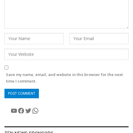
Save my name, email, and website in this browser for the next
time I comment.
YouTube
Facebook
Twitter
WhatsApp