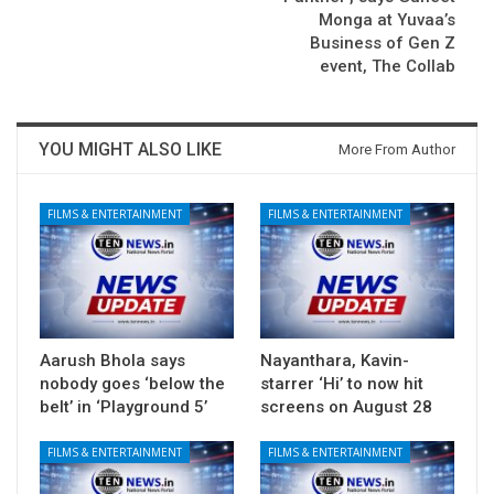
Monga at Yuvaa’s
Business of Gen Z
event, The Collab
YOU MIGHT ALSO LIKE
More From Author
FILMS & ENTERTAINMENT
FILMS & ENTERTAINMENT
Aarush Bhola says
Nayanthara, Kavin-
nobody goes ‘below the
starrer ‘Hi’ to now hit
belt’ in ‘Playground 5’
screens on August 28
FILMS & ENTERTAINMENT
FILMS & ENTERTAINMENT