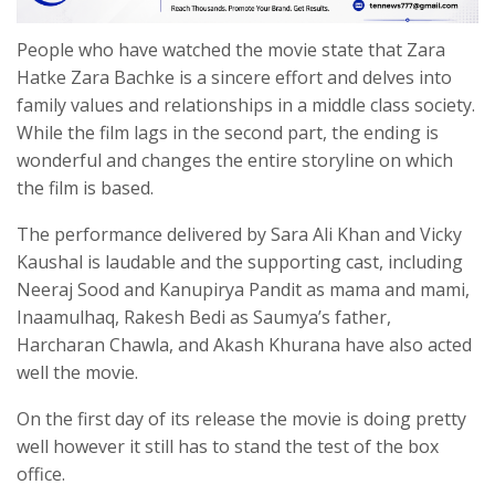
People who have watched the movie state that Zara
Hatke Zara Bachke is a sincere effort and delves into
family values and relationships in a middle class society.
While the film lags in the second part, the ending is
wonderful and changes the entire storyline on which
the film is based.
The performance delivered by Sara Ali Khan and Vicky
Kaushal is laudable and the supporting cast, including
Neeraj Sood and Kanupirya Pandit as mama and mami,
Inaamulhaq, Rakesh Bedi as Saumya’s father,
Harcharan Chawla, and Akash Khurana have also acted
well the movie.
On the first day of its release the movie is doing pretty
well however it still has to stand the test of the box
office.