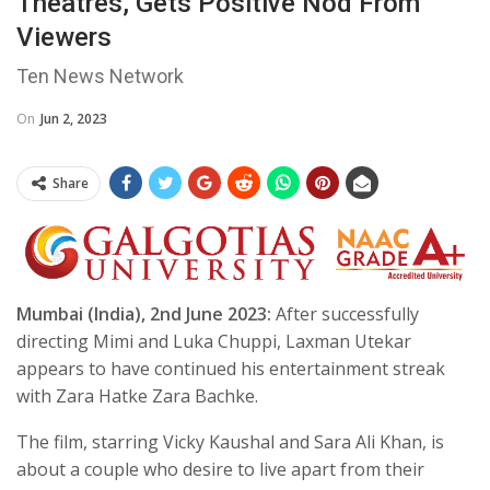
Theatres, Gets Positive Nod From
Viewers
Ten News Network
On
Jun 2, 2023
Share
Mumbai (India), 2nd June 2023:
After successfully
directing Mimi and Luka Chuppi, Laxman Utekar
appears to have continued his entertainment streak
with Zara Hatke Zara Bachke.
The film, starring Vicky Kaushal and Sara Ali Khan, is
about a couple who desire to live apart from their