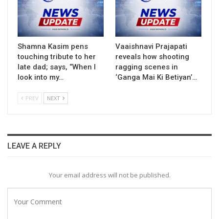
Shamna Kasim pens
Vaaishnavi Prajapati
touching tribute to her
reveals how shooting
late dad; says, “When I
ragging scenes in
look into my…
‘Ganga Mai Ki Betiyan’…
PREV
NEXT
LEAVE A REPLY
Your email address will not be published.