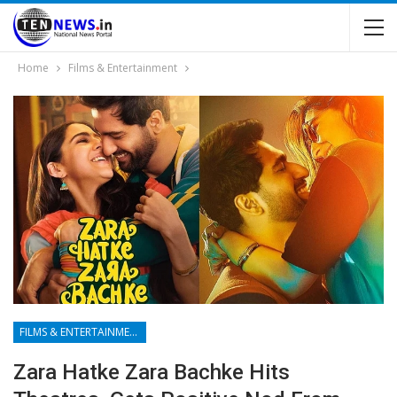
Home
Films & Entertainment
FILMS & ENTERTAINMENT
Zara Hatke Zara Bachke Hits