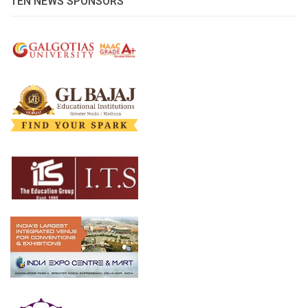
TEN NEWS SPONSORS