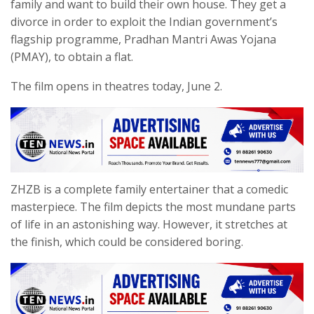
family and want to build their own house. They get a
divorce in order to exploit the Indian government’s
flagship programme, Pradhan Mantri Awas Yojana
(PMAY), to obtain a flat.
The film opens in theatres today, June 2.
ZHZB is a complete family entertainer that a comedic
masterpiece. The film depicts the most mundane parts
of life in an astonishing way. However, it stretches at
the finish, which could be considered boring.