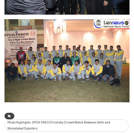
Photo Highlights: EPCH-FASCO Friendly Cricket Match Between Delhi and
Moradabad Exporters