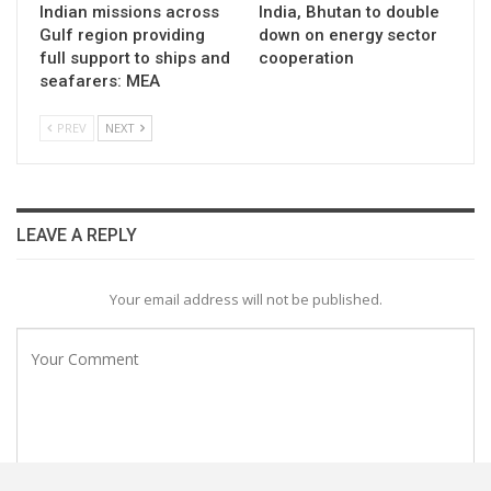
Indian missions across
India, Bhutan to double
Gulf region providing
down on energy sector
full support to ships and
cooperation
seafarers: MEA
PREV
NEXT
LEAVE A REPLY
Your email address will not be published.