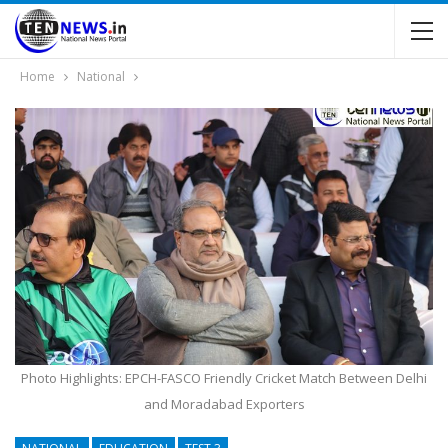
Home
National
Photo Highlights: EPCH-FASCO Friendly Cricket Match Between Delhi
and Moradabad Exporters