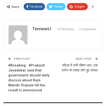
Share
Facebook
Twitter
Google+
Tennews1
15780 Posts
0 Comments
PREV POST
NEXT POST
#Breaking : #Prakash
नॉएडा में लगी भीषण आग, एक
Javadekar said that
दर्जन से ज़्यादा लोग हुए घायल
government should daily
discuss about Ram
Mandir Dispute till the
result is announced