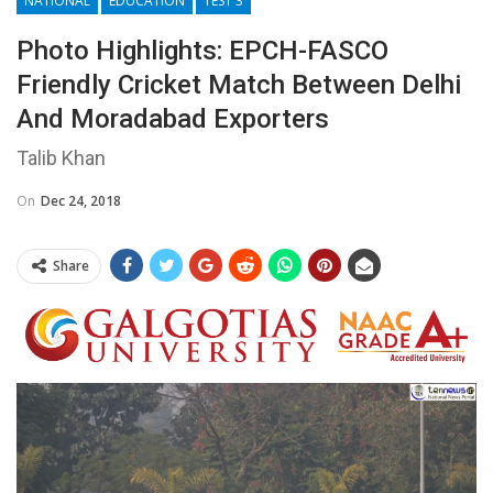
NATIONAL
EDUCATION
TEST 3
Photo Highlights: EPCH-FASCO
Friendly Cricket Match Between Delhi
And Moradabad Exporters
Talib Khan
On
Dec 24, 2018
Share