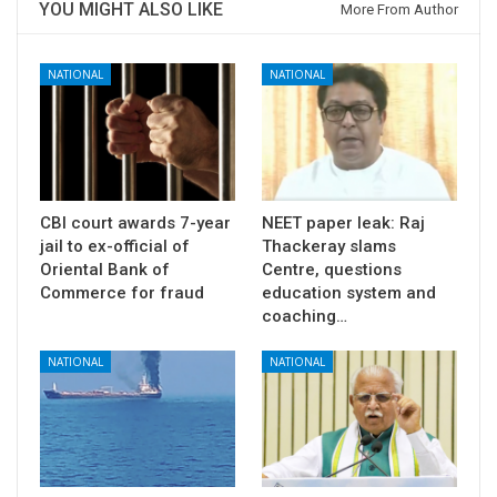
YOU MIGHT ALSO LIKE
More From Author
NATIONAL
NATIONAL
CBI court awards 7-year
NEET paper leak: Raj
jail to ex-official of
Thackeray slams
Oriental Bank of
Centre, questions
Commerce for fraud
education system and
coaching…
NATIONAL
NATIONAL