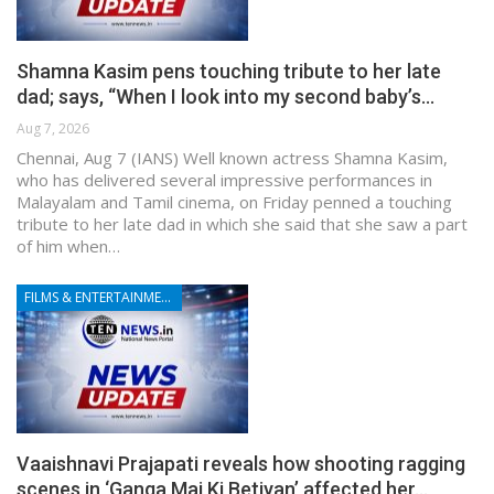
Shamna Kasim pens touching tribute to her late
dad; says, “When I look into my second baby’s…
Aug 7, 2026
Chennai, Aug 7 (IANS) Well known actress Shamna Kasim,
who has delivered several impressive performances in
Malayalam and Tamil cinema, on Friday penned a touching
tribute to her late dad in which she said that she saw a part
of him when…
FILMS & ENTERTAINMENT
Vaaishnavi Prajapati reveals how shooting ragging
scenes in ‘Ganga Mai Ki Betiyan’ affected her…