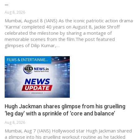
…
Aug 8, 2026
Mumbai, August 8 (IANS) As the iconic patriotic action drama
‘Karma’ completed 40 years on August 8, Jackie Shroff
celebrated the milestone by sharing a montage of
memorable scenes from the film.The post featured
glimpses of Dilip Kumar,…
FILMS & ENTERTAINMENT
Hugh Jackman shares glimpse from his gruelling
‘leg day’ with a sprinkle of ‘core and balance’
Aug 8, 2026
Mumbai, Aug 7 (IANS) Hollywood star Hugh Jackman shared
a glimpse into his gruelling workout routine as he tackled