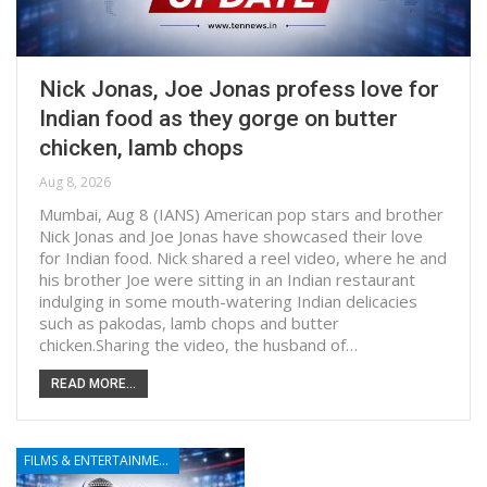
Nick Jonas, Joe Jonas profess love for
Indian food as they gorge on butter
chicken, lamb chops
Aug 8, 2026
Mumbai, Aug 8 (IANS) American pop stars and brother
Nick Jonas and Joe Jonas have showcased their love
for Indian food. Nick shared a reel video, where he and
his brother Joe were sitting in an Indian restaurant
indulging in some mouth-watering Indian delicacies
such as pakodas, lamb chops and butter
chicken.Sharing the video, the husband of…
READ MORE...
FILMS & ENTERTAINMENT