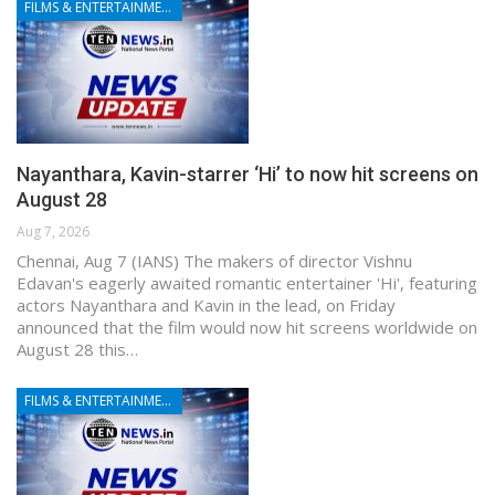
FILMS & ENTERTAINMENT
Nayanthara, Kavin-starrer ‘Hi’ to now hit screens on
August 28
Aug 7, 2026
Chennai, Aug 7 (IANS) The makers of director Vishnu
Edavan's eagerly awaited romantic entertainer 'Hi', featuring
actors Nayanthara and Kavin in the lead, on Friday
announced that the film would now hit screens worldwide on
August 28 this…
FILMS & ENTERTAINMENT