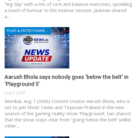
“leg day” with a mix of core and balance exercises, sprinkling
a touch of humour to the intense session. Jackman shared
a…
FILMS & ENTERTAINMENT
Aarush Bhola says nobody goes ‘below the belt’ in
‘Playground 5’
Aug 7, 2026
Mumbai, Aug 7 (IANS) Content creator Aarush Bhola, who is
set to join Elvish Yadav and Tejasswi Prakash in the new
season of the gaming reality show ‘Playground’, has shared
that the show stays clear from “going below the belt” unlike
other…