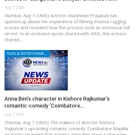
Aug 7, 2026
Mumbai, Aug 7 (IANS) Actress Vaaishnavi Prajapati has
opened up about her experience of filming intense ragging
scenes and revealed how the process took an emotional toll
on her. In an exclusive quote shared with IANS, the actress
shared…
FILMS & ENTERTAINMENT
Anna Ben’s character in Kishore Rajkumar’s
romantic-comedy ‘Coimbatore…
Aug 7, 2026
Chennai, Aug 7 (IANS) The makers of director Kishore
Rajkumar's upcoming romantic comedy 'Coimbatore Mapillai'
on Friday revealed that actress Anna Ben plays a character