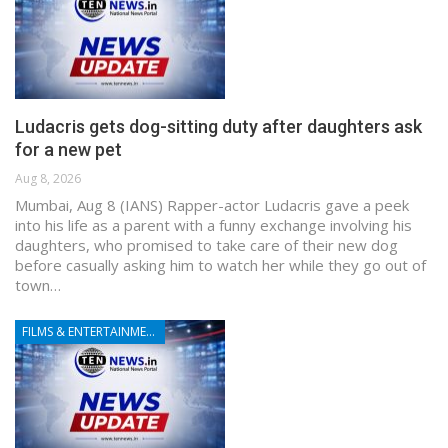
Ludacris gets dog-sitting duty after daughters ask
for a new pet
Aug 8, 2026
Mumbai, Aug 8 (IANS) Rapper-actor Ludacris gave a peek
into his life as a parent with a funny exchange involving his
daughters, who promised to take care of their new dog
before casually asking him to watch her while they go out of
town…
FILMS & ENTERTAINMENT