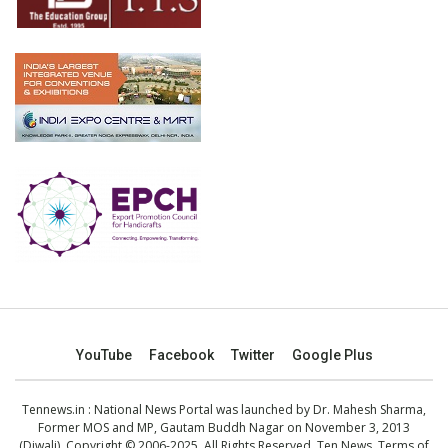
YouTube
Facebook
Twitter
Google Plus
Tennews.in
: National News Portal was launched by Dr. Mahesh Sharma,
Former MOS and MP, Gautam Buddh Nagar on November 3, 2013
(Diwali). Copyright © 2006-2025. All Rights Reserved. Ten News.
Terms of