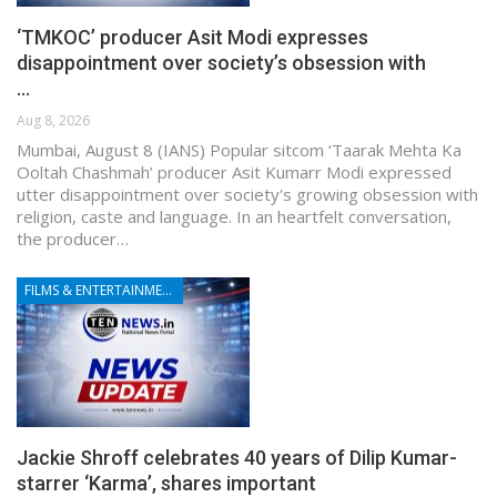
‘TMKOC’ producer Asit Modi expresses
disappointment over society’s obsession with
…
Aug 8, 2026
Mumbai, August 8 (IANS) Popular sitcom ‘Taarak Mehta Ka
Ooltah Chashmah’ producer Asit Kumarr Modi expressed
utter disappointment over society's growing obsession with
religion, caste and language. In an heartfelt conversation,
the producer…
FILMS & ENTERTAINMENT
Jackie Shroff celebrates 40 years of Dilip Kumar-
starrer ‘Karma’, shares important