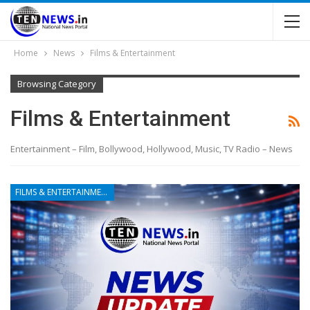
Home
News
Films & Entertainment
Browsing Category
Films & Entertainment
Entertainment – Film, Bollywood, Hollywood, Music, TV Radio – News
FILMS & ENTERTAINMENT