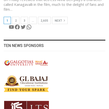
called Kanagavalli in the film, much to the delight of fans and
film…
1
2
3
…
2,605
NEXT
YouTube
Facebook
Twitter
WhatsApp
TEN NEWS SPONSORS