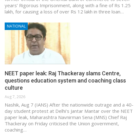
years’ Rigorous Imprisonment, along with a fine of Rs 1.25
lakh, for causing a loss of over Rs 12 lakh in three loan…
NATIONAL
NEET paper leak: Raj Thackeray slams Centre,
questions education system and coaching class
culture
Aug 7, 2026
Nashik, Aug 7 (IANS) After the nationwide outrage and a 40-
day student protest at Delhi's Jantar Mantar over the NEET
paper leak, Maharashtra Navnirman Sena (MNS) Chief Raj
Thackeray on Friday criticised the Union government,
coaching…