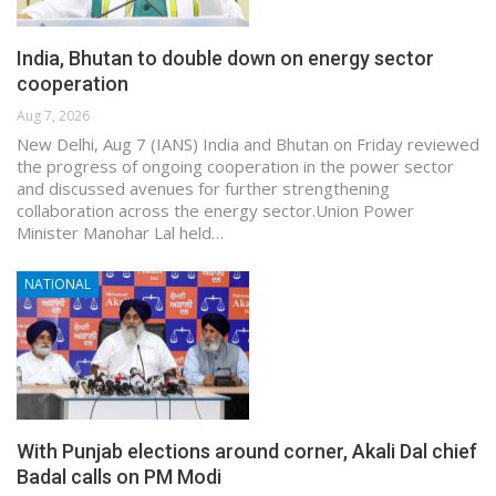
India, Bhutan to double down on energy sector
cooperation
Aug 7, 2026
New Delhi, Aug 7 (IANS) India and Bhutan on Friday reviewed
the progress of ongoing cooperation in the power sector
and discussed avenues for further strengthening
collaboration across the energy sector.Union Power
Minister Manohar Lal held…
NATIONAL
With Punjab elections around corner, Akali Dal chief
Badal calls on PM Modi