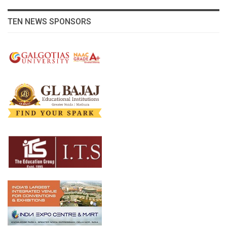
TEN NEWS SPONSORS