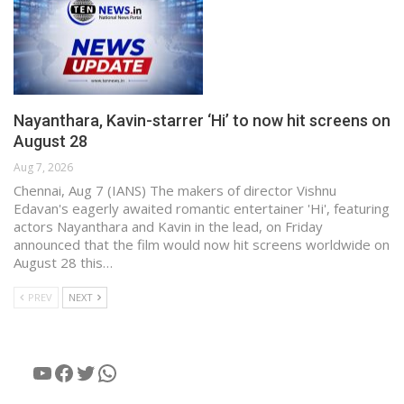
Nayanthara, Kavin-starrer ‘Hi’ to now hit screens on
August 28
Aug 7, 2026
Chennai, Aug 7 (IANS) The makers of director Vishnu
Edavan's eagerly awaited romantic entertainer 'Hi', featuring
actors Nayanthara and Kavin in the lead, on Friday
announced that the film would now hit screens worldwide on
August 28 this…
PREV
NEXT
YouTube
Facebook
Twitter
WhatsApp