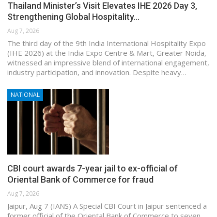
Thailand Minister’s Visit Elevates IHE 2026 Day 3,
Strengthening Global Hospitality…
Aug 7, 2026
The third day of the 9th India International Hospitality Expo
(IHE 2026) at the India Expo Centre & Mart, Greater Noida,
witnessed an impressive blend of international engagement,
industry participation, and innovation. Despite heavy…
NATIONAL
CBI court awards 7-year jail to ex-official of
Oriental Bank of Commerce for fraud
Aug 7, 2026
Jaipur, Aug 7 (IANS) A Special CBI Court in Jaipur sentenced a
former official of the Oriental Bank of Commerce to seven