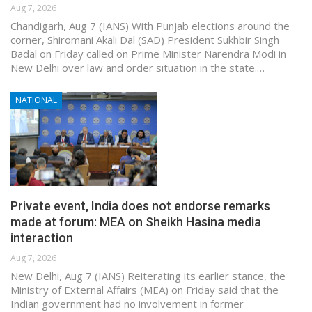
Aug 7, 2026
Chandigarh, Aug 7 (IANS) With Punjab elections around the
corner, Shiromani Akali Dal (SAD) President Sukhbir Singh
Badal on Friday called on Prime Minister Narendra Modi in
New Delhi over law and order situation in the state.…
NATIONAL
Private event, India does not endorse remarks
made at forum: MEA on Sheikh Hasina media
interaction
Aug 7, 2026
New Delhi, Aug 7 (IANS) Reiterating its earlier stance, the
Ministry of External Affairs (MEA) on Friday said that the
Indian government had no involvement in former