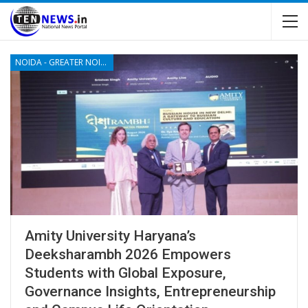
NOIDA - GREATER NOIDA - YAMUNA EXPRESSWAY
Amity University Haryana’s
Deeksharambh 2026 Empowers
Students with Global Exposure,
Governance Insights, Entrepreneurship