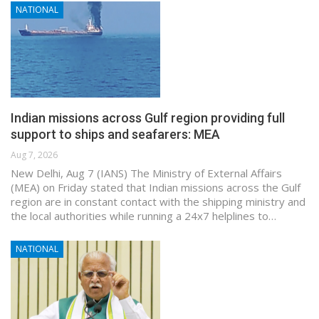
NATIONAL
Indian missions across Gulf region providing full
support to ships and seafarers: MEA
Aug 7, 2026
New Delhi, Aug 7 (IANS) The Ministry of External Affairs
(MEA) on Friday stated that Indian missions across the Gulf
region are in constant contact with the shipping ministry and
the local authorities while running a 24x7 helplines to…
NATIONAL