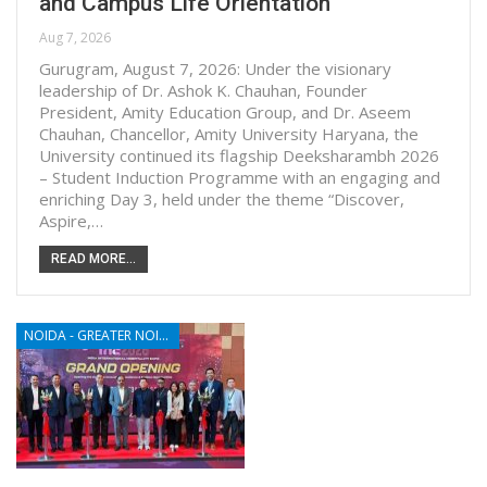
and Campus Life Orientation
Aug 7, 2026
Gurugram, August 7, 2026: Under the visionary
leadership of Dr. Ashok K. Chauhan, Founder
President, Amity Education Group, and Dr. Aseem
Chauhan, Chancellor, Amity University Haryana, the
University continued its flagship Deeksharambh 2026
– Student Induction Programme with an engaging and
enriching Day 3, held under the theme “Discover,
Aspire,…
READ MORE...
NOIDA - GREATER NOIDA - YAMUNA EXPRESSWAY