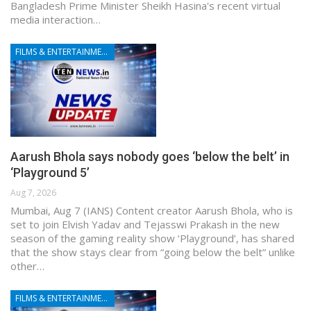
Bangladesh Prime Minister Sheikh Hasina's recent virtual
media interaction…
FILMS & ENTERTAINMENT
Aarush Bhola says nobody goes ‘below the belt’ in
‘Playground 5’
Aug 7, 2026
Mumbai, Aug 7 (IANS) Content creator Aarush Bhola, who is
set to join Elvish Yadav and Tejasswi Prakash in the new
season of the gaming reality show ‘Playground’, has shared
that the show stays clear from “going below the belt” unlike
other…
FILMS & ENTERTAINMENT