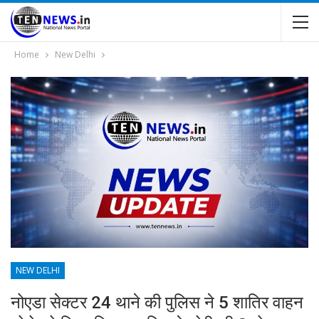
Home
New Delhi
NEW DELHI
नोएडा सेक्टर 24 थाने की पुलिस ने 5 शातिर वाहन