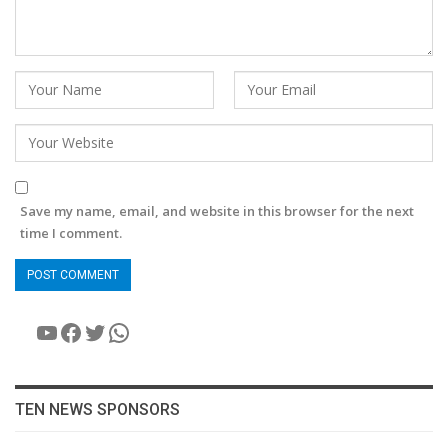
Save my name, email, and website in this browser for the next
time I comment.
YouTube
Facebook
Twitter
WhatsApp
TEN NEWS SPONSORS