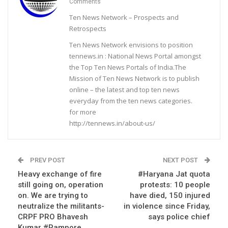
Comments
Ten News Network – Prospects and
Retrospects
Ten News Network envisions to position
tennews.in : National News Portal amongst
the Top Ten News Portals of India.The
Mission of Ten News Network is to publish
online – the latest and top ten news
everyday from the ten news categories.
for more
http://tennews.in/about-us/
PREV POST
NEXT POST
Heavy exchange of fire
#Haryana Jat quota
still going on, operation
protests: 10 people
on. We are trying to
have died, 150 injured
neutralize the militants-
in violence since Friday,
CRPF PRO Bhavesh
says police chief
Kumar #Pampore