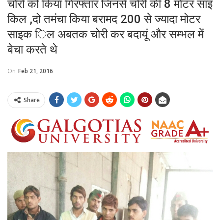
चोरो को किया गिरफ्तार जिनसे चोरी की 8 मोटर साइ
किल ,दो तमंचा किया बरामद 200 से ज्यादा मोटर
साइक िल अबतक चोरी कर बदायूं और सम्भल में
बेचा करते थे
On
Feb 21, 2016
Share