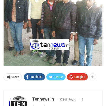
Share
Facebook
Twitter
Google+
Tennews.in
97163 Posts
0