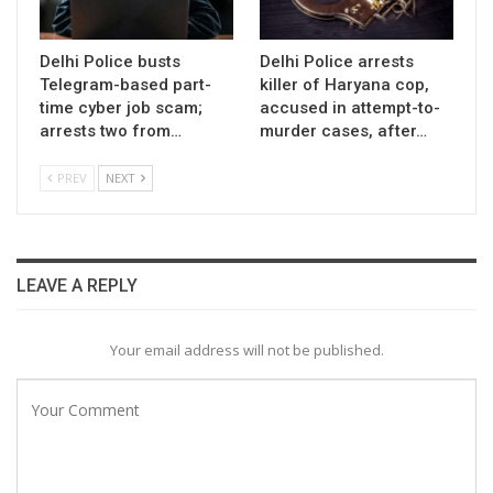
Delhi Police busts
Delhi Police arrests
Telegram-based part-
killer of Haryana cop,
time cyber job scam;
accused in attempt-to-
arrests two from…
murder cases, after…
PREV
NEXT
LEAVE A REPLY
Your email address will not be published.