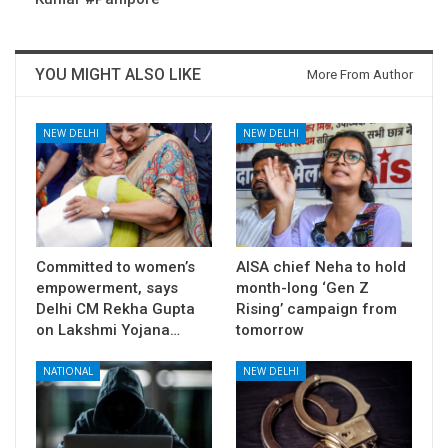
YOU MIGHT ALSO LIKE
More From Author
NEW DELHI
NEW DELHI
Committed to women’s
AISA chief Neha to hold
empowerment, says
month-long ‘Gen Z
Delhi CM Rekha Gupta
Rising’ campaign from
on Lakshmi Yojana…
tomorrow
NATIONAL
NEW DELHI