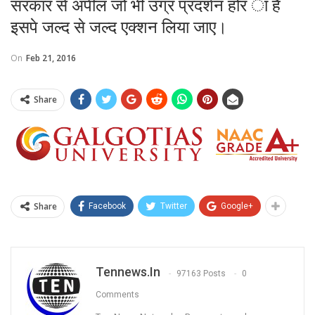
सरकार से अपील जो भी उग्र प्रदर्शन होर ा है
इसपे जल्द से जल्द एक्शन लिया जाए।
On
Feb 21, 2016
Share
Share
Facebook
Twitter
Google+
Tennews.in
97163 Posts
0
Comments