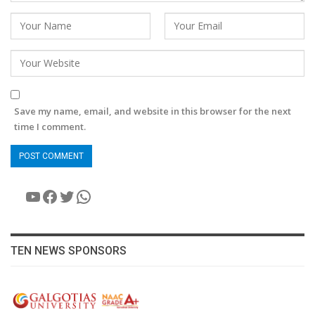
Save my name, email, and website in this browser for the next
time I comment.
YouTube
Facebook
Twitter
WhatsApp
TEN NEWS SPONSORS