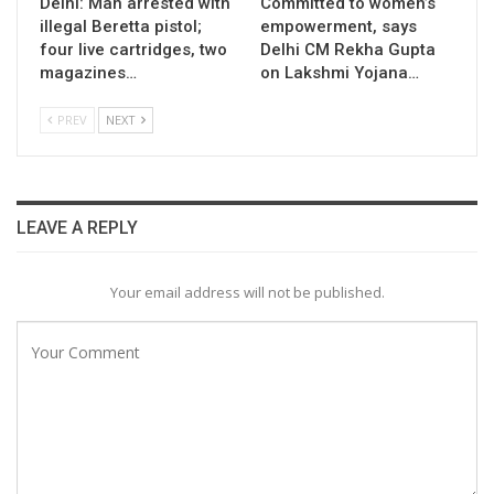
Delhi: Man arrested with
Committed to women’s
illegal Beretta pistol;
empowerment, says
four live cartridges, two
Delhi CM Rekha Gupta
magazines…
on Lakshmi Yojana…
PREV
NEXT
LEAVE A REPLY
Your email address will not be published.