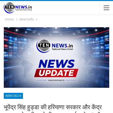
Home
New Delhi
NEW DELHI
भूपेंद्र सिंह हुड्डा की हरियाणा सरकार और केंद्र