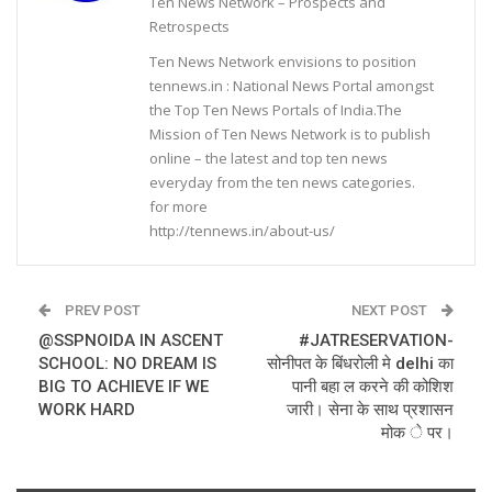
Ten News Network – Prospects and
Retrospects
Ten News Network envisions to position
tennews.in : National News Portal amongst
the Top Ten News Portals of India.The
Mission of Ten News Network is to publish
online – the latest and top ten news
everyday from the ten news categories.
for more
http://tennews.in/about-us/
PREV POST
NEXT POST
@SSPNOIDA IN ASCENT
#JATRESERVATION-
SCHOOL: NO DREAM IS
सोनीपत के बिंधरोली मे delhi का
BIG TO ACHIEVE IF WE
पानी बहा ल करने की कोशिश
WORK HARD
जारी। सेना के साथ प्रशासन
मोक े पर।