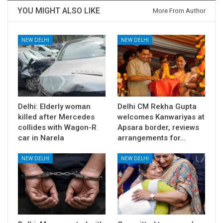
YOU MIGHT ALSO LIKE
More From Author
NEW DELHI
NEW DELHI
Delhi: Elderly woman
Delhi CM Rekha Gupta
killed after Mercedes
welcomes Kanwariyas at
collides with Wagon-R
Apsara border, reviews
car in Narela
arrangements for…
NEW DELHI
NEW DELHI