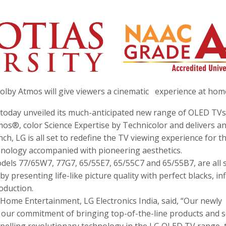
lby Atmos will give viewers a cinematic experience at hom
a today unveiled its much-anticipated new range of OLED TVs
s®, color Science Expertise by Technicolor and delivers a
ch, LG is all set to redefine the TV viewing experience for t
hnology accompanied with pioneering aesthetics.
dels 77/65W7, 77G7, 65/55E7, 65/55C7 and 65/55B7, are all s
 presenting life-like picture quality with perfect blacks, inf
oduction.
 Home Entertainment, LG Electronics India, said, “Our newly
 our commitment of bringing top-of-the-line products and s
mpelling revolutionary technology in the LG OLED TV range, 