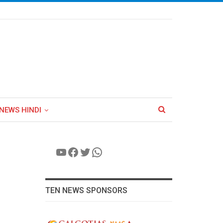
NEWS HINDI
YouTube
Facebook
Twitter
WhatsApp
TEN NEWS SPONSORS