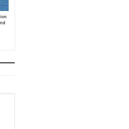
gion
and