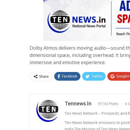
Dolby Atmos delivers moving audio—sound tha
dimensional space, including overhead. It brin
immersive and emotive experience.
Share
Facebook
Twitter
Google+
Tennews.in
97162 Posts
0 
Ten News Network – Prospects and R
Ten News Network envisions to posit
India.The Mission of Ten News Networ