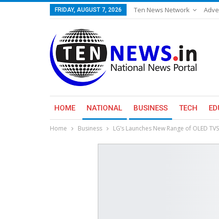
Ten News Network
Adve
FRIDAY, AUGUST 7, 2026
HOME
NATIONAL
BUSINESS
TECH
ED
Home
Business
​LG’s Launches New Range of OLED T