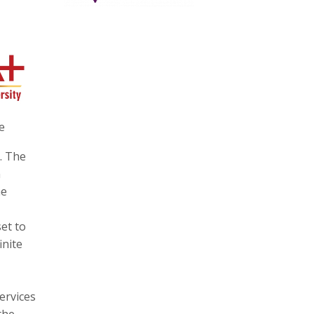
e
. The
n
he
et to
inite
ervices
the