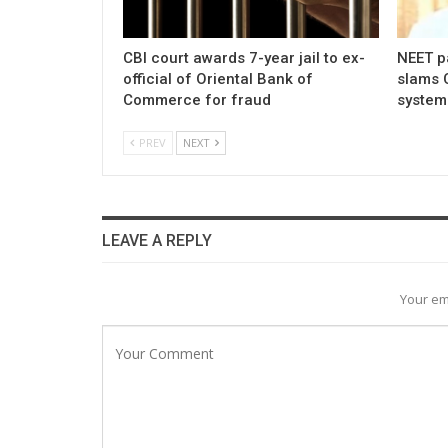
CBI court awards 7-year jail to ex-
NEET p
official of Oriental Bank of
slams 
Commerce for fraud
system
PREV
NEXT
LEAVE A REPLY
Your em