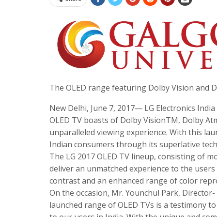
The OLED range featuring Dolby Vision and Do
New Delhi, June 7, 2017— LG Electronics Indi
OLED TV boasts of Dolby VisionTM, Dolby Atmo
unparalleled viewing experience. With this laun
Indian consumers through its superlative tec
The LG 2017 OLED TV lineup, consisting of mo
deliver an unmatched experience to the users by
contrast and an enhanced range of color repr
On the occasion, Mr. Younchul Park, Director-
launched range of OLED TVs is a testimony to
to our users in India. With the unique and co