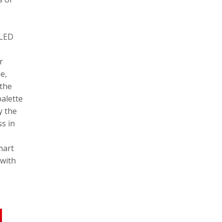
OLED
r
e,
 the
palette
y the
s in
mart
 with