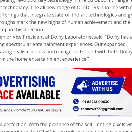
t technology. The all new range of OLED TVs is in line with 
ferings that integrate state-of-the-art technologies and g
kthroughs mark the new highs of human achievement and the
p in this direction.”
enior Vice President at Dolby Laboratoriessaid, “Dolby has 
ring spectacular entertainment experiences. Our expanded
amazing realism across both image and sound with both Dolb
orm the home entertainment experience.”
 perfection. With the presence of the self-lighting pixels w
te experience, the OLED is the only available TV which boast