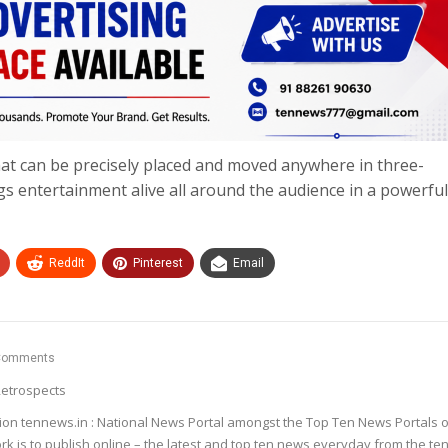
t can be precisely placed and moved anywhere in three-
gs entertainment alive all around the audience in a powerful
ReddIt
Pinterest
Email
Comments
etrospects
ion tennews.in : National News Portal amongst the Top Ten News Portals o
k is to publish online – the latest and top ten news everyday from the te