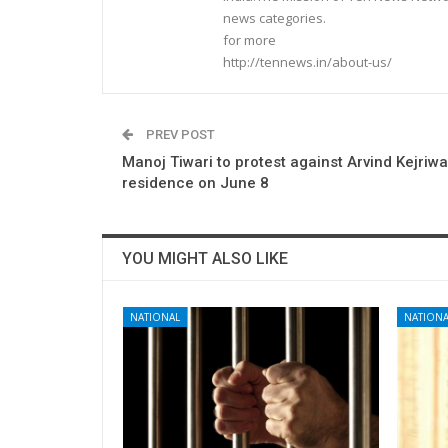
news categories.
for more
http://tennews.in/about-us/
PREV POST
Manoj Tiwari to protest against Arvind Kejriwa
residence on June 8
YOU MIGHT ALSO LIKE
NATIONAL
NATIONA