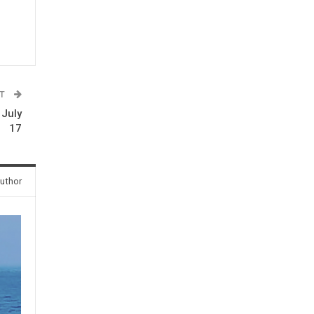
ST
 July
17
uthor