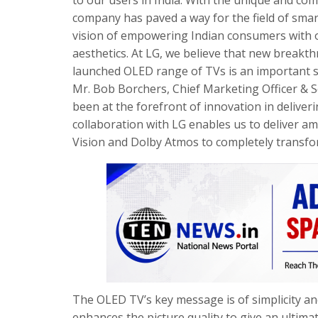
company has paved a way for the field of smar
vision of empowering Indian consumers with of
aesthetics. At LG, we believe that new brea
launched OLED range of TVs is an important ste
Mr. Bob Borchers, Chief Marketing Officer & S
been at the forefront of innovation in delive
collaboration with LG enables us to deliver 
Vision and Dolby Atmos to completely transf
The OLED TV’s key message is of simplicity and
enhances the picture quality to give an ultima