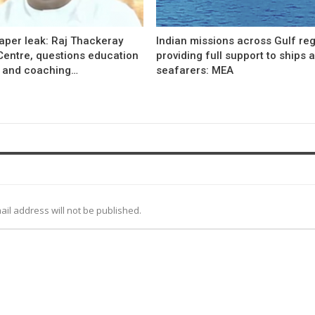
aper leak: Raj Thackeray
Indian missions across Gulf re
Centre, questions education
providing full support to ships 
 and coaching…
seafarers: MEA
ail address will not be published.