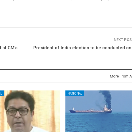
NEXT PO
l at CM’s
President of India election to be conducted on
More From A
L
NATIONAL