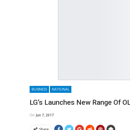
BUSINESS
NATIONAL
​LG’s Launches New Range Of 
On
Jun 7, 2017
Share