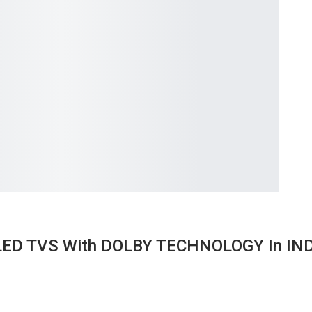
OLED TVS With DOLBY TECHNOLOGY In IN