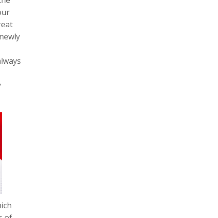
our
reat
 newly
always
y
hich
s of