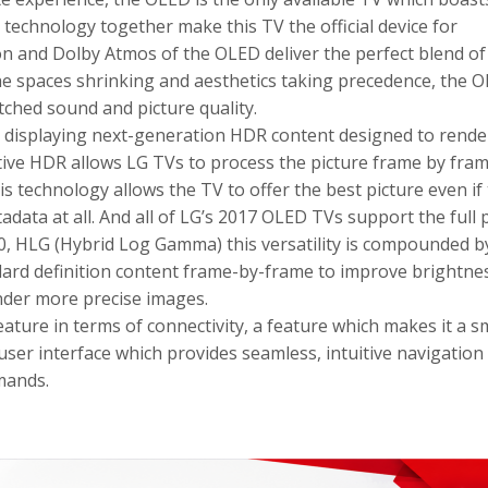
technology together make this TV the official device for
on and Dolby Atmos of the OLED deliver the perfect blend of
he spaces shrinking and aesthetics taking precedence, the 
tched sound and picture quality.
 displaying next-generation HDR content designed to rende
tive HDR allows LG TVs to process the picture frame by fram
 technology allows the TV to offer the best picture even if
adata at all. And all of LG’s 2017 OLED TVs support the full 
0, HLG (Hybrid Log Gamma) this versatility is compounded b
ard definition content frame-by-frame to improve brightnes
ender more precise images.
ature in terms of connectivity, a feature which makes it a s
user interface which provides seamless, intuitive navigation
mmands.