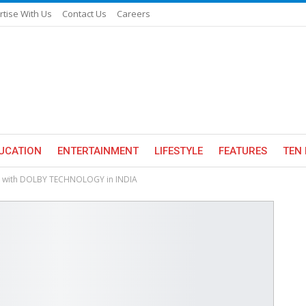
rtise With Us
Contact Us
Careers
UCATION
ENTERTAINMENT
LIFESTYLE
FEATURES
TEN 
VS with DOLBY TECHNOLOGY in INDIA