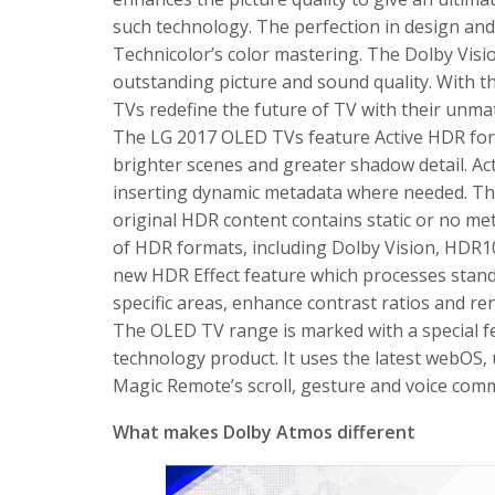
such technology. The perfection in design and 
Technicolor’s color mastering. The Dolby Visi
outstanding picture and sound quality. With t
TVs redefine the future of TV with their unma
The LG 2017 OLED TVs feature Active HDR for
brighter scenes and greater shadow detail. Ac
inserting dynamic metadata where needed. This
original HDR content contains static or no met
of HDR formats, including Dolby Vision, HDR1
new HDR Effect feature which processes stand
specific areas, enhance contrast ratios and r
The OLED TV range is marked with a special fe
technology product. It uses the latest webOS, 
Magic Remote’s scroll, gesture and voice co
What makes Dolby Atmos different