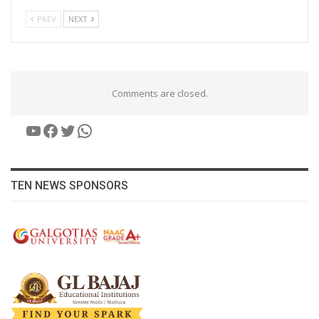
PREV
NEXT
Comments are closed.
YouTube
Facebook
Twitter
WhatsApp
TEN NEWS SPONSORS