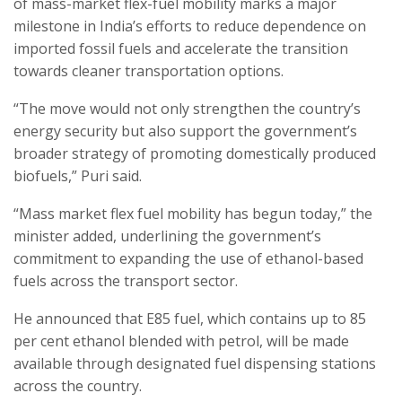
of mass-market flex-fuel mobility marks a major
milestone in India’s efforts to reduce dependence on
imported fossil fuels and accelerate the transition
towards cleaner transportation options.
“The move would not only strengthen the country’s
energy security but also support the government’s
broader strategy of promoting domestically produced
biofuels,” Puri said.
“Mass market flex fuel mobility has begun today,” the
minister added, underlining the government’s
commitment to expanding the use of ethanol-based
fuels across the transport sector.
He announced that E85 fuel, which contains up to 85
per cent ethanol blended with petrol, will be made
available through designated fuel dispensing stations
across the country.