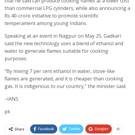
that he said can produce cooking flames at a lower cost
than commercial LPG cylinders, while also announcing a
Rs 40-crore initiative to promote scientific
temperament among young Indians.
Speaking at an event in Nagpur on May 25, Gadkari
said the new technology uses a blend of ethanol and
water to generate flames suitable for cooking
purposes.
“By mixing 7 per cent ethanol in water, stove-like
flames are generated, and it is cheaper than cooking
gas. It is indigenous to our country,” the minister said.
–IANS
pk
Share
Facebook
Twitter
Google+