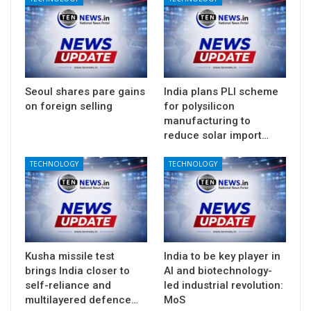
Seoul shares pare gains
India plans PLI scheme
on foreign selling
for polysilicon
manufacturing to
reduce solar import…
TECHNOLOGY
TECHNOLOGY
Kusha missile test
India to be key player in
brings India closer to
AI and biotechnology-
self-reliance and
led industrial revolution:
multilayered defence…
MoS