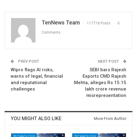
TenNews Team
117718 Posts
0
Comments
PREV POST
NEXT POST
Wipro flags AI risks,
SEBI bars Rajesh
warns of legal, financial
Exports CMD Rajesh
and reputational
Mehta, alleges Rs 15.15
challenges
lakh crore revenue
misrepresentation
YOU MIGHT ALSO LIKE
More From Author
TECHNOLOGY
TECHNOLOGY