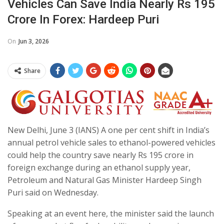
Vehicles Can Save India Nearly Rs 195
Crore In Forex: Hardeep Puri
On
Jun 3, 2026
Share
New Delhi, June 3 (IANS) A one per cent shift in India’s
annual petrol vehicle sales to ethanol-powered vehicles
could help the country save nearly Rs 195 crore in
foreign exchange during an ethanol supply year,
Petroleum and Natural Gas Minister Hardeep Singh
Puri said on Wednesday.
Speaking at an event here, the minister said the launch