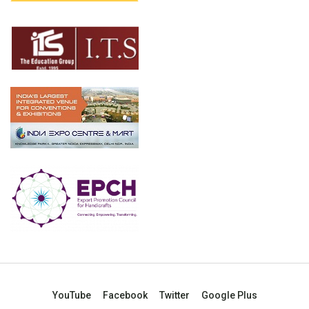
YouTube
Facebook
Twitter
Google Plus