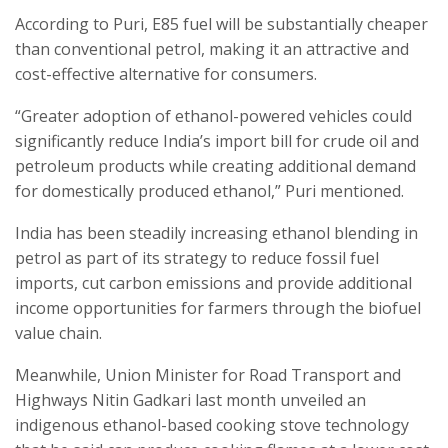
According to Puri, E85 fuel will be substantially cheaper
than conventional petrol, making it an attractive and
cost-effective alternative for consumers.
“Greater adoption of ethanol-powered vehicles could
significantly reduce India’s import bill for crude oil and
petroleum products while creating additional demand
for domestically produced ethanol,” Puri mentioned.
India has been steadily increasing ethanol blending in
petrol as part of its strategy to reduce fossil fuel
imports, cut carbon emissions and provide additional
income opportunities for farmers through the biofuel
value chain.
Meanwhile, Union Minister for Road Transport and
Highways Nitin Gadkari last month unveiled an
indigenous ethanol-based cooking stove technology