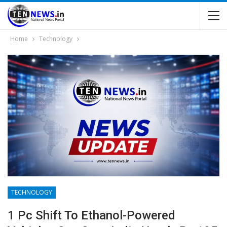
Home
Technology
TECHNOLOGY
1 Pc Shift To Ethanol-Powered