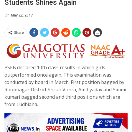
Students Shines Again
On
May 22, 2017
Share
PSEB declared 10th class results in which girls
outperformed once again. This examination was
conducted by board in March. First position bagged by
Roopnagar District Shruti Vohra, Amit yadav and Simmi
kumari bagged second and third positions which are
from Ludhiana.