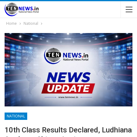
Home
National
NATIONAL
10th Class Results Declared, Ludhiana