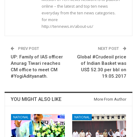
online – the latest and top ten news
everyday from the ten news categories.
for more
http://tennews.in/about-us/
PREV POST
NEXT POST
UP: Family of IAS officer
Global #Crudeoil price
Anurag Tiwari reaches
of Indian Basket was
CM office to meet CM
US$ 52.30 per bbl on
#YogiAdityanath.
19.05.2017
YOU MIGHT ALSO LIKE
More From Author
NATIONAL
NATIONAL