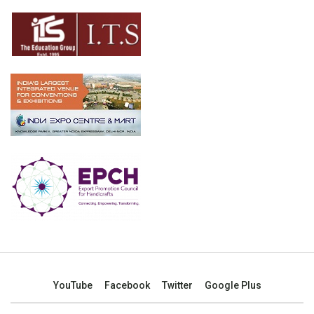
YouTube
Facebook
Twitter
Google Plus