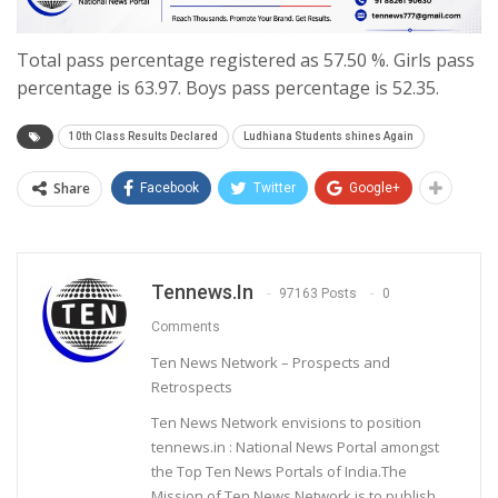
Total pass percentage registered as 57.50 %. Girls pass
percentage is 63.97. Boys pass percentage is 52.35.
10th Class Results Declared
Ludhiana Students shines Again
Share
Facebook
Twitter
Google+
Tennews.in
97163 Posts
0
Comments
Ten News Network – Prospects and
Retrospects
Ten News Network envisions to position
tennews.in : National News Portal amongst
the Top Ten News Portals of India.The
Mission of Ten News Network is to publish