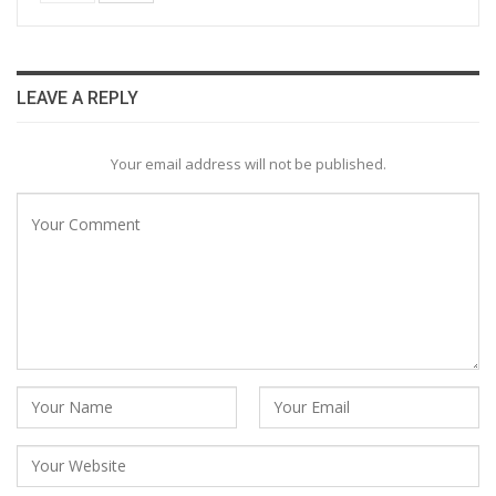
LEAVE A REPLY
Your email address will not be published.