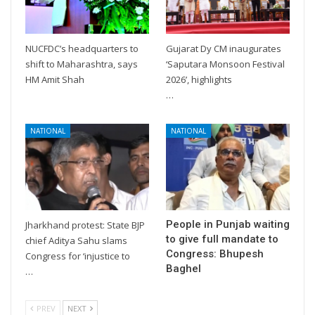
NUCFDC’s headquarters to
Gujarat Dy CM inaugurates
shift to Maharashtra, says
‘Saputara Monsoon Festival
HM Amit Shah
2026’, highlights
…
NATIONAL
NATIONAL
People in Punjab waiting
Jharkhand protest: State BJP
to give full mandate to
chief Aditya Sahu slams
Congress: Bhupesh
Congress for ‘injustice to
Baghel
…
PREV
NEXT