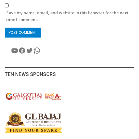
Save my name, email, and website in this browser for the next
time I comment.
YouTube
Facebook
Twitter
WhatsApp
TEN NEWS SPONSORS