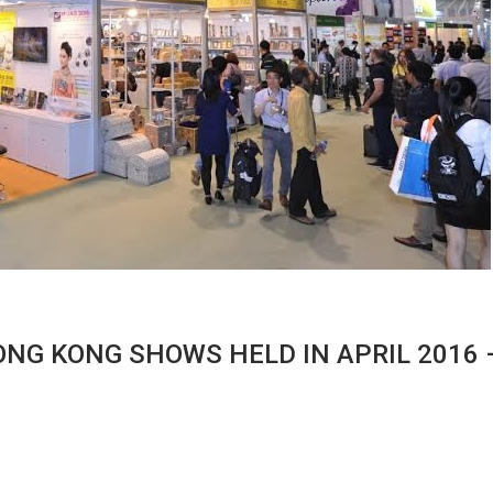
ONG KONG SHOWS HELD IN APRIL 2016 