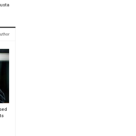
gusta
uthor
ased
ts