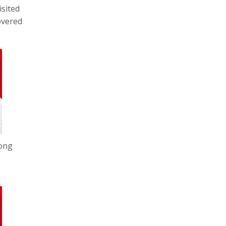
isited
overed
Hong