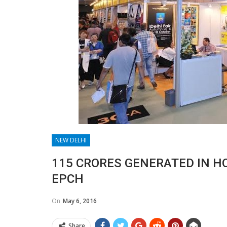
NEW DELHI
115 CRORES GENERATED IN H
EPCH
On
May 6, 2016
Share