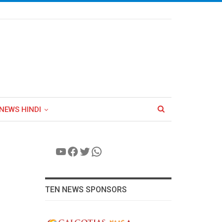
NEWS HINDI
YouTube
Facebook
Twitter
WhatsApp
TEN NEWS SPONSORS