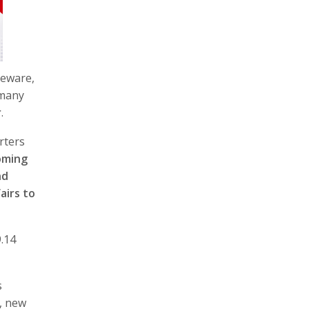
seware,
 many
r
.
rters
oming
nd
airs to
9.14
s
, new