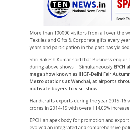
More than 100000 visitors from all over the w
Textiles and Gifts & Corporate gifts every yea
years and participation in the past has yielde
Shri Rakesh Kumar said that Business enquiri
during above shows. Simultaneously
EPCH al
mega show known as IHGF-Delhi Fair Autumn 
Metro stations at Wanchai, at airports throu
motivate buyers to visit show.
Handicrafts exports during the year 2015-16 w
crores in 2014-15 with overall 14.05% increas
EPCH an apex body for promotion and export o
evolved an integrated and comprehensive poli