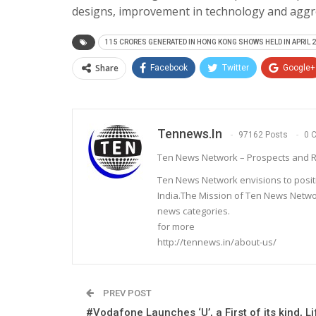
designs, improvement in technology and aggre
115 CRORES GENERATED IN HONG KONG SHOWS HELD IN APRIL 2
Share
Facebook
Twitter
Google+
Tennews.in
97162 Posts
0 
Ten News Network – Prospects and R
Ten News Network envisions to posit
India.The Mission of Ten News Networ
news categories.
for more
http://tennews.in/about-us/
PREV POST
#Vodafone Launches ‘U’, a First of its kind, Li