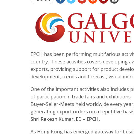
EPCH has been performing multifarious activit
country. These activities covers developing 
exports, providing support for product develo
development, trends and forecast, visual me
One of the important activities also include
of participation in trade fairs and exhibitio
Buyer-Seller-Meets held worldwide every year. 
generating export orders on a repetitive basi
Shri Rakesh Kumar, ED – EPCH.
As Hong Kong has emerged gateway for busines