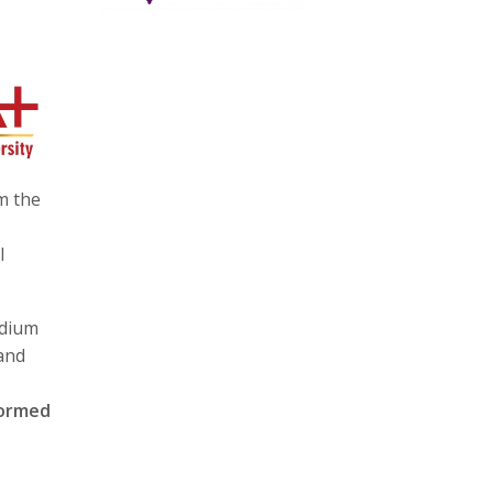
m the
l
edium
 and
formed