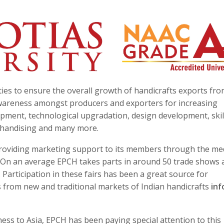
ies to ensure the overall growth of handicrafts exports fro
awareness amongst producers and exporters for increasing
pment, technological upgradation, design development, skil
rchandising and many more.
s providing marketing support to its members through the m
ns. On an average EPCH takes parts in around 50 trade shows
Participation in these fairs has been a great source for
s from new and traditional markets of Indian handicrafts
in
s to Asia, EPCH has been paying special attention to this