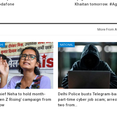
Vodafone
Khaitan tomorrow. #A
More From A
HI
NATIONAL
hief Neha to hold month-
Delhi Police busts Telegram-b
Gen Z Rising’ campaign from
part-time cyber job scam; arres
ow
two from…