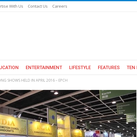
rtise With Us
Contact Us
Careers
UCATION
ENTERTAINMENT
LIFESTYLE
FEATURES
TEN 
NG SHOWS HELD IN APRIL 2016 – EPCH