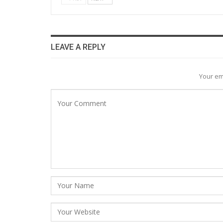
LEAVE A REPLY
Your em