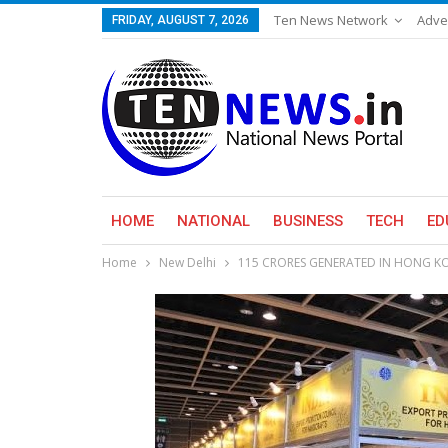
Ten News Network
Adve
FRIDAY, AUGUST 7, 2026
HOME
NATIONAL
BUSINESS
TECH
ED
Home
New Delhi
115 CRORES GENERATED IN HONG KO