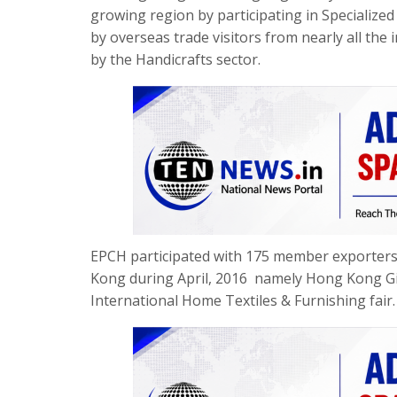
growing region by participating in Specialized
by overseas trade visitors from nearly all the 
by the Handicrafts sector.
EPCH participated with 175 member exporters f
Kong during April, 2016 namely Hong Kong 
International Home Textiles & Furnishing fair