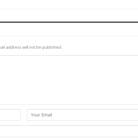
ail address will not be published.