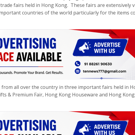
 trade fairs held in Hong Kong. These fairs are extensively v
important countries of the world particularly for the items c
rom all over the country in three important fairs held in 
Gifts & Premium Fair, Hong Kong Houseware and Hong Kong
.