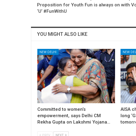
Proposition for Youth Fun is always on with 
‘U’ #FunWithU
YOU MIGHT ALSO LIKE
NEW DELHI
NEW DEL
Committed to women’s
AISA c
empowerment, says Delhi CM
long ‘
Rekha Gupta on Lakshmi Yojana…
tomorr
PREV
NEXT