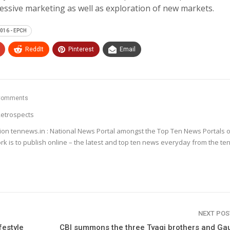
ssive marketing as well as exploration of new markets.
016 - EPCH
ReddIt
Pinterest
Email
Comments
etrospects
ion tennews.in : National News Portal amongst the Top Ten News Portals o
k is to publish online – the latest and top ten news everyday from the te
NEXT PO
festyle
CBI summons the three Tyagi brothers and G