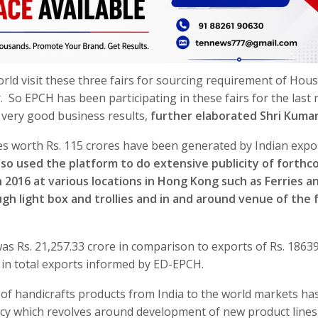
orld visit these three fairs for sourcing requirement of Hou
r. So EPCH has been participating in these fairs for the last
d very good business results,
further elaborated Shri Kuma
es worth Rs. 115 crores have been generated by Indian expo
so used the platform to do extensive publicity of forthc
2016 at various locations in Hong Kong such as Ferries a
gh light box and trollies and in and around venue of the f
as Rs. 21,257.33 crore in comparison to exports of Rs. 1863
e in total exports informed by ED-EPCH.
f handicrafts products from India to the world markets ha
cy which revolves around development of new product lines