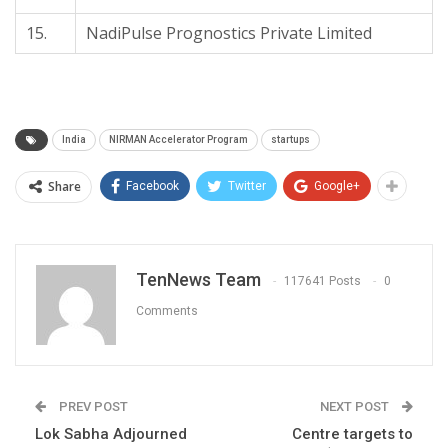
15.
NadiPulse Prognostics Private Limited
India
NIRMAN Accelerator Program
startups
Share
Facebook
Twitter
Google+
TenNews Team
117641 Posts
0
Comments
PREV POST
NEXT POST
Lok Sabha Adjourned
Centre targets to