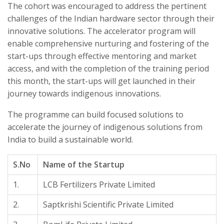
The cohort was encouraged to address the pertinent
challenges of the Indian hardware sector through their
innovative solutions. The accelerator program will
enable comprehensive nurturing and fostering of the
start-ups through effective mentoring and market
access, and with the completion of the training period
this month, the start-ups will get launched in their
journey towards indigenous innovations.
The programme can build focused solutions to
accelerate the journey of indigenous solutions from
India to build a sustainable world.
S.No
Name of the Startup
1.
LCB Fertilizers Private Limited
2.
Saptkrishi Scientific Private Limited