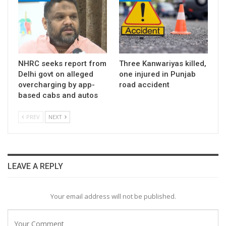
NHRC seeks report from
Three Kanwariyas killed,
Delhi govt on alleged
one injured in Punjab
overcharging by app-
road accident
based cabs and autos
PREV
NEXT
LEAVE A REPLY
Your email address will not be published.