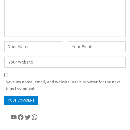
Save my name, email, and website in this browser for the next
time I comment.
YouTube
Facebook
Twitter
WhatsApp