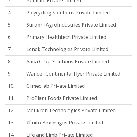
3.
BomLife Private Limited
4.
Polycycling Solutions Private Limited
5.
Surobhi AgroIndustries Private Limited
6.
Primary Healthtech Private Limited
7.
Lenek Technologies Private Limited
8.
Aana Crop Solutions Private Limited
9.
Wander Continental Flyer Private Limited
10.
Climec lab Private Limited
11.
ProPlant Foods Private Limited
12.
Meukron Technologies Private Limited
13.
Xfinito Biodesigns Private Limited
14.
Life and Limb Private Limited