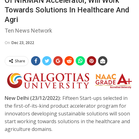
Of NIRMAN Accelerator, Will Work
Towards Solutions In Healthcare And
Agri
Ten News Network
On
Dec 23, 2022
Share
New Delhi (23/12/2022):
Fifteen Start-ups selected in
the first-of-its-kind product accelerator program for
innovators developing sustainable solutions will soon
start working towards solutions in the healthcare and
agriculture domains.