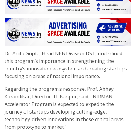
Dr. Anita Gupta, Head NEB Division DST, underlined
this program’s importance in strengthening the
country’s innovation ecosystem and creating startups
focusing on areas of national importance.
Regarding the program’s response, Prof. Abhay
Karandikar, Director IIT Kanpur, said, “NIRMAN
Accelerator Program is expected to expedite the
journey of startups developing cutting-edge,
technology-driven innovations in these critical areas
from prototype to market.”