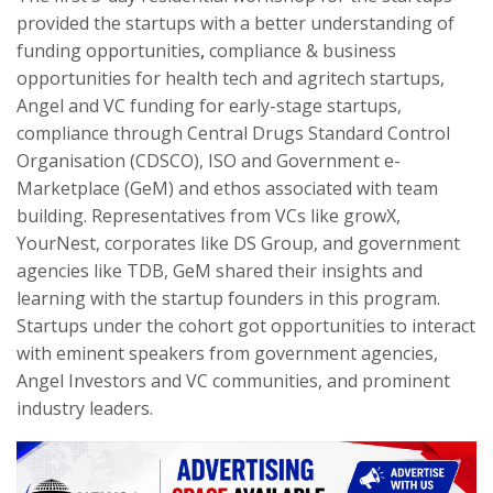
provided the startups with a better understanding of
funding opportunities
,
compliance & business
opportunities for health tech and agritech startups,
Angel and VC funding for early-stage startups,
compliance through Central Drugs Standard Control
Organisation (CDSCO), ISO and Government e-
Marketplace (GeM) and ethos associated with team
building. Representatives from VCs like growX,
YourNest, corporates like DS Group, and government
agencies like TDB, GeM shared their insights and
learning with the startup founders in this program.
Startups under the cohort got opportunities to interact
with eminent speakers from government agencies,
Angel Investors and VC communities, and prominent
industry leaders.