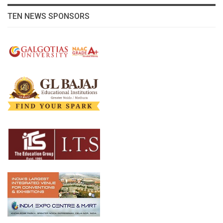
TEN NEWS SPONSORS