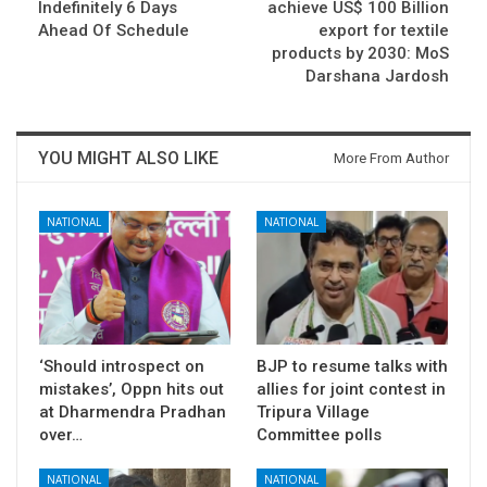
Indefinitely 6 Days
achieve US$ 100 Billion
Ahead Of Schedule
export for textile
products by 2030: MoS
Darshana Jardosh
YOU MIGHT ALSO LIKE
More From Author
NATIONAL
NATIONAL
‘Should introspect on
BJP to resume talks with
mistakes’, Oppn hits out
allies for joint contest in
at Dharmendra Pradhan
Tripura Village
over…
Committee polls
NATIONAL
NATIONAL