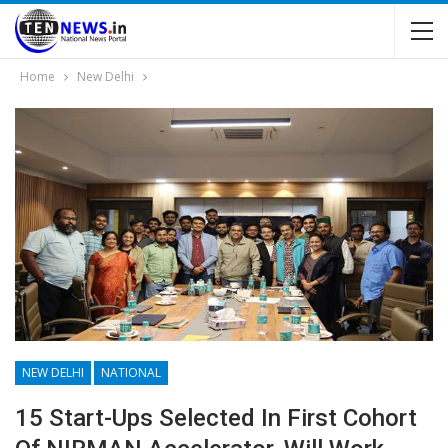
Home
New Delhi
NEW DELHI
NATIONAL
15 Start-Ups Selected In First Cohort