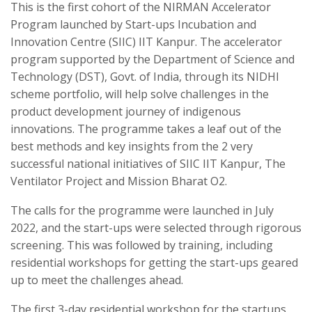
This is the first cohort of the NIRMAN Accelerator
Program launched by Start-ups Incubation and
Innovation Centre (SIIC) IIT Kanpur. The accelerator
program supported by the Department of Science and
Technology (DST), Govt. of India, through its NIDHI
scheme portfolio, will help solve challenges in the
product development journey of indigenous
innovations. The programme takes a leaf out of the
best methods and key insights from the 2 very
successful national initiatives of SIIC IIT Kanpur, The
Ventilator Project and Mission Bharat O2.
The calls for the programme were launched in July
2022, and the start-ups were selected through rigorous
screening. This was followed by training, including
residential workshops for getting the start-ups geared
up to meet the challenges ahead.
The first 3-day residential workshop for the startups