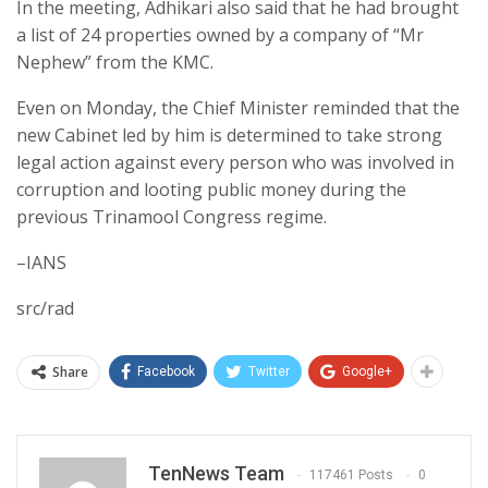
In the meeting, Adhikari also said that he had brought
a list of 24 properties owned by a company of “Mr
Nephew” from the KMC.
Even on Monday, the Chief Minister reminded that the
new Cabinet led by him is determined to take strong
legal action against every person who was involved in
corruption and looting public money during the
previous Trinamool Congress regime.
–IANS
src/rad
Share
Facebook
Twitter
Google+
TenNews Team
117461 Posts
0