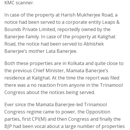
KMC scanner.
In case of the property at Harish Mukherjee Road, a
notice had been served to a corporate entity Leaps &
Bounds Private Limited, reportedly owned by the
Banerjee-family. In case of the property at Kalighat
Road, the notice had been served to Abhishek
Banerjee’s mother Lata Banerjee.
Both these properties are in Kolkata and quite close to
the previous Chief Minister, Mamata Banerjee’s
residence at Kalighat. At the time the report was filed
there was a no reaction from anyone in the Trinamool
Congress about the notices being served.
Ever since the Mamata Banerjee-led Trinamool
Congress regime came to power, the Opposition
parties, first CPI(M) and then Congress and finally the
BJP had been vocal about a large number of properties