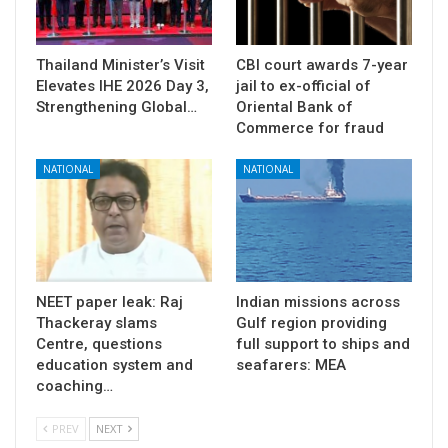
Thailand Minister’s Visit
CBI court awards 7-year
Elevates IHE 2026 Day 3,
jail to ex-official of
Strengthening Global…
Oriental Bank of
Commerce for fraud
NATIONAL
NATIONAL
NEET paper leak: Raj
Indian missions across
Thackeray slams
Gulf region providing
Centre, questions
full support to ships and
education system and
seafarers: MEA
coaching…
PREV
NEXT