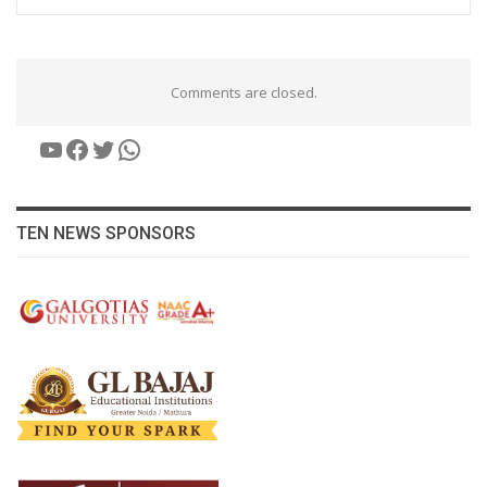
Comments are closed.
YouTube
Facebook
Twitter
WhatsApp
TEN NEWS SPONSORS