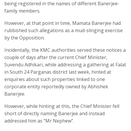
being registered in the names of different Banerjee-
family members.
However, at that point in time, Mamata Banerjee had
rubbished such allegations as a mud-slinging exercise
by the Opposition.
Incidentally, the KMC authorities served these notices a
couple of days after the current Chief Minister,
Suvendu Adhikari, while addressing a gathering at Falat
in South 24 Parganas district last week, hinted at
enquiries about such properties linked to one
corporate entity reportedly owned by Abhishek
Banerjee.
However, while hinting at this, the Chief Minister fell
short of directly naming Banerjee and instead
addressed him as “Mr Nephew”.