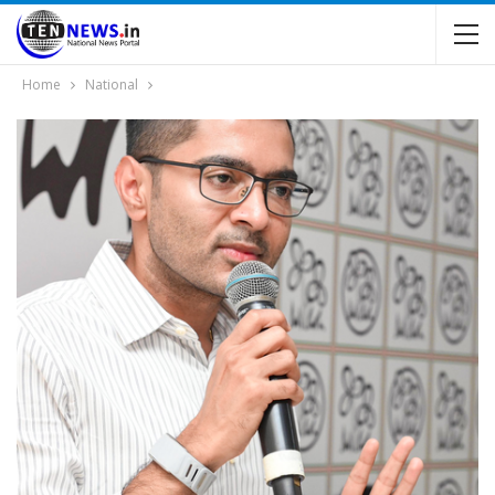
Home
National