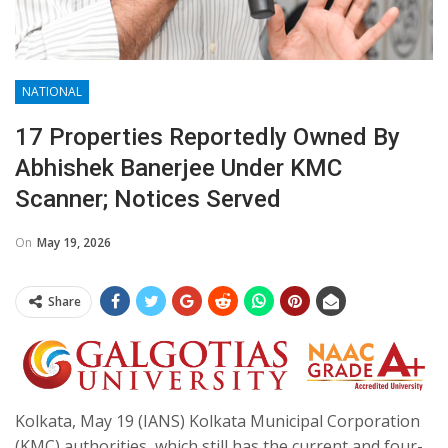
NATIONAL
17 Properties Reportedly Owned By
Abhishek Banerjee Under KMC
Scanner; Notices Served
On
May 19, 2026
Share
Kolkata, May 19 (IANS) Kolkata Municipal Corporation
(KMC) authorities, which still has the current and four-