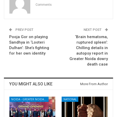
Comments
PREV POST
NEXT POST
Pooja Gor on playing
‘Brain hematoma,
Sandhya in ‘Looteri
ruptured spleen’:
Dulhan’: She’s fighting
Chilling details in
for her own identity
autopsy report in
Greater Noida dowry
death case
YOU MIGHT ALSO LIKE
More From Author
NOIDA - GREATER NOIDA - YAMUNA EXPRESSWAY
NATIONAL