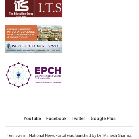
YouTube
Facebook
Twitter
Google Plus
Tennews.in
: National News Portal was launched by Dr. Mahesh Sharma,