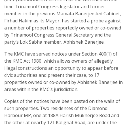
time Trinamool Congress legislator and former
member in the previous Mamata Banerjee-led Cabinet,
Firhad Hakim as its Mayor, has started a probe against
a number of properties reportedly owned or co-owned
by Trinamool Congress General Secretary and the
party’s Lok Sabha member, Abhishek Banerjee.
The KMC have served notices under Section 400(1) of
the KMC Act 1980, which allows owners of allegedly
illegal constructions an opportunity to appear before
civic authorities and present their case, to 17
properties owned or co-owned by Abhishek Banerjee in
areas within the KMC’s jurisdiction.
Copies of the notices have been pasted on the walls of
such properties. Two residences of the Diamond
Harbour MP, one at 188A Harish Mukherjee Road and
the other at nearby 121 Kalighat Road, are under the