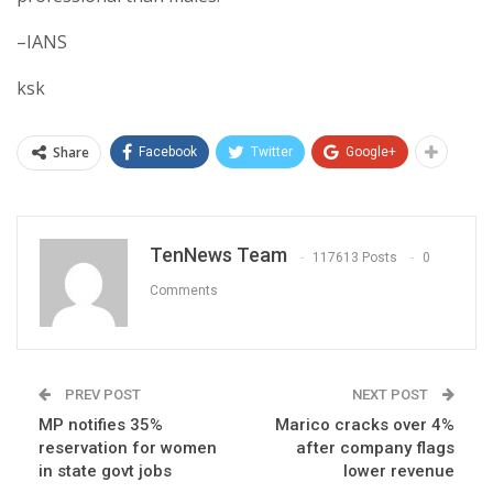
–IANS
ksk
Share
Facebook
Twitter
Google+
TenNews Team
117613 Posts
0
Comments
PREV POST
NEXT POST
MP notifies 35%
Marico cracks over 4%
reservation for women
after company flags
in state govt jobs
lower revenue