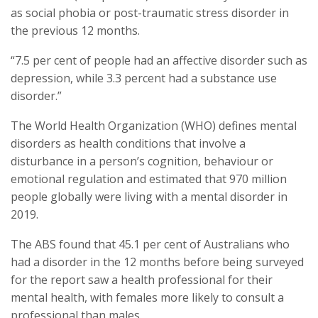
as social phobia or post-traumatic stress disorder in
the previous 12 months.
“7.5 per cent of people had an affective disorder such as
depression, while 3.3 percent had a substance use
disorder.”
The World Health Organization (WHO) defines mental
disorders as health conditions that involve a
disturbance in a person’s cognition, behaviour or
emotional regulation and estimated that 970 million
people globally were living with a mental disorder in
2019.
The ABS found that 45.1 per cent of Australians who
had a disorder in the 12 months before being surveyed
for the report saw a health professional for their
mental health, with females more likely to consult a
professional than males.