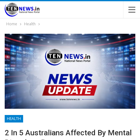
Home
Health
HEALTH
2 In 5 Australians Affected By Mental