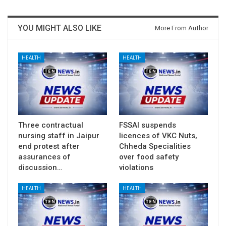
YOU MIGHT ALSO LIKE
More From Author
HEALTH
HEALTH
Three contractual
FSSAI suspends
nursing staff in Jaipur
licences of VKC Nuts,
end protest after
Chheda Specialities
assurances of
over food safety
discussion…
violations
HEALTH
HEALTH