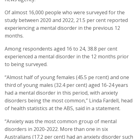
Of almost 16,000 people who were surveyed for the
study between 2020 and 2022, 21.5 per cent reported
experiencing a mental disorder in the previous 12
months.
Among respondents aged 16 to 24, 38.8 per cent
experienced a mental disorder in the 12 months prior
to being surveyed.
“Almost half of young females (45.5 pe rcent) and one
third of young males (32.4 per cent) aged 16-24 years
had a mental disorder in this period, with anxiety
disorders being the most common,” Linda Fardell, head
of health statistics at the ABS, said in a statement.
“Anxiety was the most common group of mental
disorders in 2020-2022. More than one in six
Australians (17.2 per cent) had an anxiety disorder such