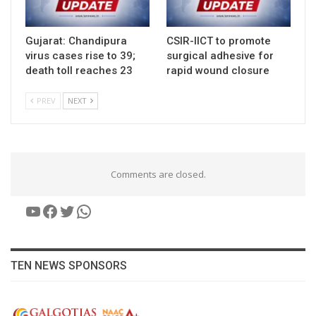
Gujarat: Chandipura
CSIR-IICT to promote
virus cases rise to 39;
surgical adhesive for
death toll reaches 23
rapid wound closure
PREV
NEXT
Comments are closed.
YouTube
Facebook
Twitter
WhatsApp
TEN NEWS SPONSORS