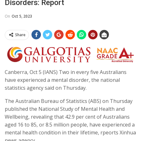
Disorders: Report
On
Oct 5, 2023
Share
Canberra, Oct 5 (IANS) Two in every five Australians
have experienced a mental disorder, the national
statistics agency said on Thursday.
The Australian Bureau of Statistics (ABS) on Thursday
published the National Study of Mental Health and
Wellbeing, revealing that 42.9 per cent of Australians
aged 16 to 85, or 8.5 million people, have experienced a
mental health condition in their lifetime, rpeorts Xinhua
news agency.