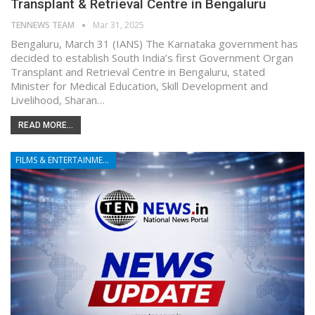
Transplant & Retrieval Centre in Bengaluru
TENNEWS TEAM
Mar 31, 2025
Bengaluru, March 31 (IANS) The Karnataka government has
decided to establish South India’s first Government Organ
Transplant and Retrieval Centre in Bengaluru, stated
Minister for Medical Education, Skill Development and
Livelihood, Sharan…
READ MORE...
FILMS & ENTERTAINMENT