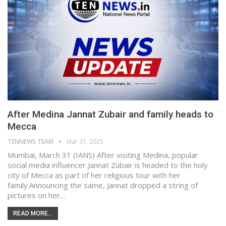
After Medina Jannat Zubair and family heads to
Mecca
TENNEWS TEAM
Mar 31, 2025
Mumbai, March 31 (IANS) After visiting Medina, popular
social media influencer Jannat Zubair is headed to the holy
city of Mecca as part of her religious tour with her
family.Announcing the same, Jannat dropped a string of
pictures on her…
READ MORE...