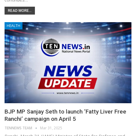
READ MORE...
HEALTH
BJP MP Sanjay Seth to launch ‘Fatty Liver Free
Ranchi’ campaign on April 5
TENNEWS TEAM
Mar 31, 2025