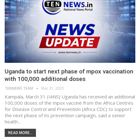
Uganda to start next phase of mpox vaccination
with 100,000 additional doses
TENNEWS TEAM
Mar 31, 2025
Kampala, March 31 (IANS) Uganda has received an additional
100,000 doses of the mpox vaccine from the Africa Centres
for Disease Control and Prevention (Africa CDC) to support
the next phase of its prevention campaign, said a senior
health…
READ MORE...