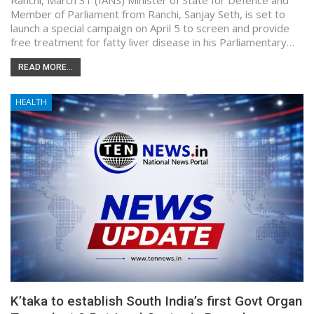
Ranchi, March 31 (IANS) Minister of State for Defence and
Member of Parliament from Ranchi, Sanjay Seth, is set to
launch a special campaign on April 5 to screen and provide
free treatment for fatty liver disease in his Parliamentary…
READ MORE...
HEALTH
K’taka to establish South India’s first Govt Organ