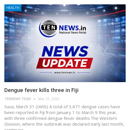
HEALTH
Dengue fever kills three in Fiji
TENNEWS TEAM
Mar 31, 2025
Suva, March 31 (IANS) A total of 3,671 dengue cases have
been reported in Fiji from January 1 to March 9 this year,
with three confirmed dengue fever deaths.The Western
Division, where the outbreak was declared early last month,
continues…