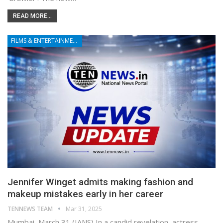
READ MORE...
FILMS & ENTERTAINMENT
Jennifer Winget admits making fashion and
makeup mistakes early in her career
TENNEWS TEAM
Mar 31, 2025
Mumbai, March 31 (IANS) In a candid revelation, actress