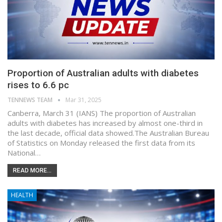
Proportion of Australian adults with diabetes
rises to 6.6 pc
TENNEWS TEAM
Mar 31, 2025
Canberra, March 31 (IANS) The proportion of Australian
adults with diabetes has increased by almost one-third in
the last decade, official data showed.The Australian Bureau
of Statistics on Monday released the first data from its
National…
READ MORE...
HEALTH