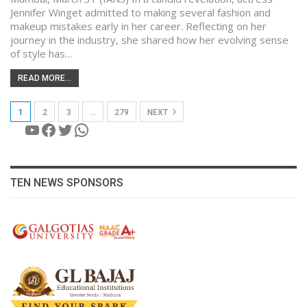
Jennifer Winget admitted to making several fashion and
makeup mistakes early in her career. Reflecting on her
journey in the industry, she shared how her evolving sense
of style has…
READ MORE...
1
2
3
…
279
NEXT
YouTube
Facebook
Twitter
WhatsApp
TEN NEWS SPONSORS