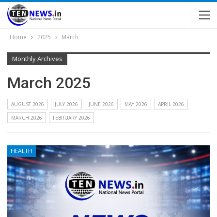
Home
2025
March
Monthly Archives
March 2025
AUGUST 2026
JULY 2026
JUNE 2026
MAY 2026
APRIL 2026
MARCH 2026
FEBRUARY 2026
HEALTH