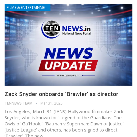
FILMS & ENTERTAINMENT
Zack Snyder onboards ‘Brawler’ as director
TENNEWS TEAM
Mar 31, 2025
Los Angeles, March 31 (IANS) Hollywood filmmaker Zack
Snyder, who is known for ‘Legend of the Guardians: The
Owls of Ga'Hoole’, ‘Batman v Superman: Dawn of Justice’,
‘Justice League’ and others, has been signed to direct
‘Brawler’. The new…