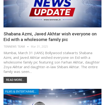
Shabana Azmi, Javed Akhtar wish everyone on
Eid with a wholesome family pic
TENNEWS TEAM
Mar 31, 2025
Mumbai, March 31 (IANS) Bollywood stalwarts Shabana
Azmi, and Javed Akhtar wished everyone on Eid with a
wholesome family pic featuring son Farhan Akhtar, daughter
Zoya Akhtar and daughter-in-law Shibani Akhtar. The entire
family was seen…
READ MORE...
FILMS & ENTERTAINMENT