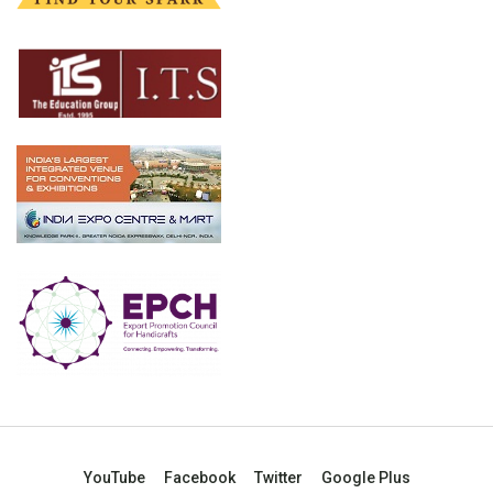
YouTube
Facebook
Twitter
Google Plus