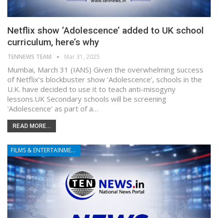
Netflix show ‘Adolescence’ added to UK school
curriculum, here’s why
TENNEWS TEAM
Mar 31, 2025
Mumbai, March 31 (IANS) Given the overwhelming success
of Netflix’s blockbuster show ‘Adolescence’, schools in the
U.K. have decided to use it to teach anti-misogyny
lessons.UK Secondary schools will be screening
'Adolescence' as part of a…
READ MORE...
FILMS & ENTERTAINMENT