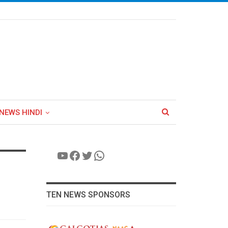
NEWS HINDI
YouTube
Facebook
Twitter
WhatsApp
TEN NEWS SPONSORS