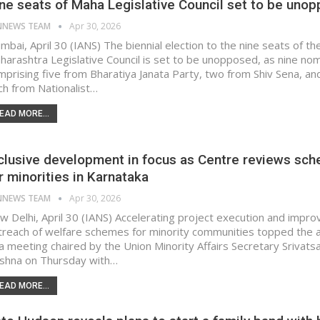
ne seats of Maha Legislative Council set to be uno
NNEWS TEAM
Apr 30, 2026
mbai, April 30 (IANS) The biennial election to the nine seats of th
harashtra Legislative Council is set to be unopposed, as nine no
mprising five from Bharatiya Janata Party, two from Shiv Sena, an
ch from Nationalist…
EAD MORE...
clusive development in focus as Centre reviews sc
r minorities in Karnataka
NNEWS TEAM
Apr 30, 2026
w Delhi, April 30 (IANS) Accelerating project execution and impro
treach of welfare schemes for minority communities topped the
 a meeting chaired by the Union Minority Affairs Secretary Srivats
ishna on Thursday with…
EAD MORE...