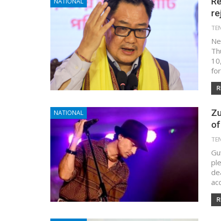
Re
NATIONAL
re
TE
New
Th
10,
for
R
Zu
NATIONAL
of
TE
Gu
pl
de
ac
R