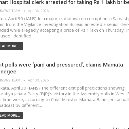
har: Hospital clerk arrested for taking Rs 1 lakh brib
NNEWS TEAM
Apr 30, 2026
tna, April 30 (IANS) In a major crackdown on corruption in Samasti
am from the Vigilance Investigation Bureau arrested a senior cler
nded while allegedly accepting a bribe of Rs 1 lakh on Thursday.​ T
cused, identified…
EAD MORE...
it polls were ‘paid and pressured’, claims Mamata
nerjee
NNEWS TEAM
Apr 30, 2026
kata, April 30 (IANS) The different exit poll predictions showing
aratiya Janata Party (BJP)'s victory in the Assembly polls in West
is time were, according to Chief Minister Mamata Banerjee, actual
oadcast by different…
EAD MORE...