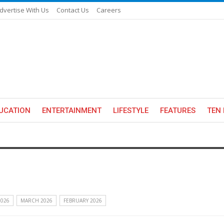
dvertise With Us
Contact Us
Careers
UCATION
ENTERTAINMENT
LIFESTYLE
FEATURES
TEN 
2026
MARCH 2026
FEBRUARY 2026