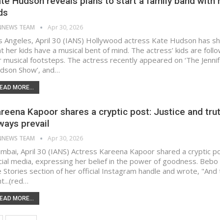
te Hudson reveals plans to start a family band with 
ds
NNEWS TEAM
Apr 30, 2026
s Angeles, April 30 (IANS) Hollywood actress Kate Hudson has s
t her kids have a musical bent of mind. The actress’ kids are follo
r musical footsteps. The actress recently appeared on ‘The Jenni
dson Show’, and…
EAD MORE...
reena Kapoor shares a cryptic post: Justice and trut
ways prevail
NNEWS TEAM
Apr 30, 2026
mbai, April 30 (IANS) Actress Kareena Kapoor shared a cryptic p
cial media, expressing her belief in the power of goodness. Bebo
e Stories section of her official Instagram handle and wrote, "And 
ht...(red…
EAD MORE...