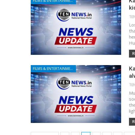
Ka
FILMS & ENTERTAINMENT
ki
TE
Lo
tha
he
Hu
R
Ka
FILMS & ENTERTAINMENT
al
TE
Mu
so
th
lig
R