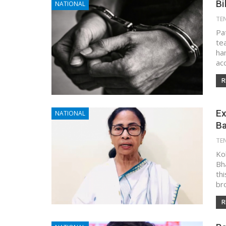
Bi
NATIONAL
TE
Pa
te
ha
ac
R
Ex
NATIONAL
Ba
TE
Kol
Bh
th
br
R