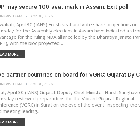
P may secure 100-seat mark in Assam: Exit poll
NNEWS TEAM
Apr 30, 2026
wahati, April 30 (IANS) Fresh seat and vote share projections on
ursday for the Assembly elections in Assam have indicated a str
vantage for the ruling NDA alliance led by the Bharatiya Janata Pa
JP+), with the bloc projected…
EAD MORE...
ve partner countries on board for VGRC: Gujarat Dy C
NNEWS TEAM
Apr 30, 2026
rat, April 30 (IANS) Gujarat Deputy Chief Minister Harsh Sanghavi
ursday reviewed preparations for the Vibrant Gujarat Regional
nference (VGRC) in Surat on the eve of the event, inspecting the
d meeting leading…
EAD MORE...