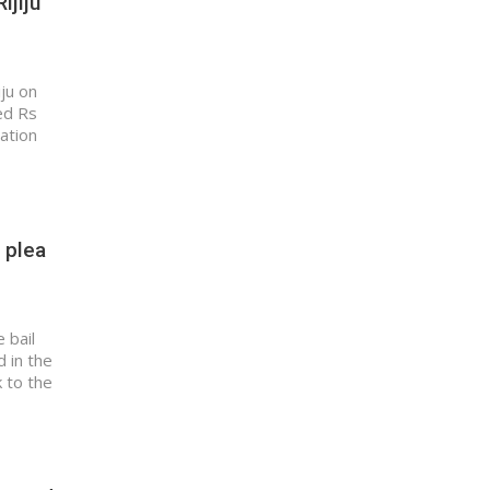
ijiju
iju on
ed Rs
uation
 plea
 bail
 in the
 to the