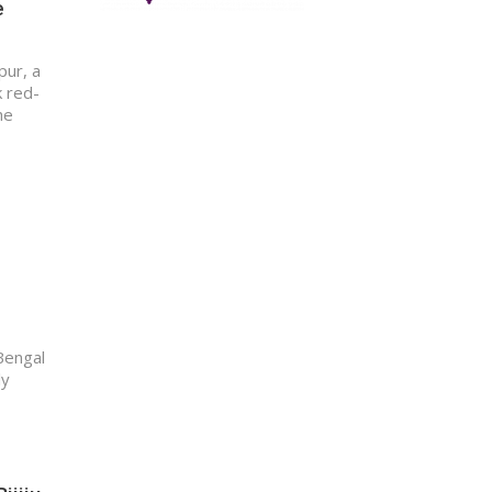
e
pur, a
k red-
he
 Bengal
ly