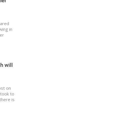
her
hared
wing in
fer
h will
ost on
 took to
there is