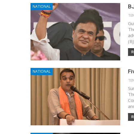
BJ
NATIONAL
TE
Gu
Th
ad
(B
R
Fi
NATIONAL
TE
Su
Th
Co
an
R