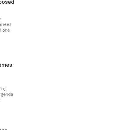
pposed
e
minees
d one
hemes
ving
 agenda
a