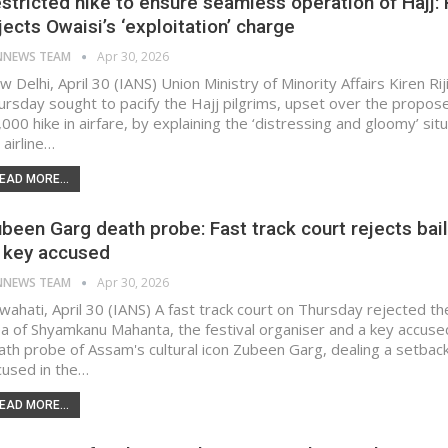
stricted hike to ensure seamless operation of Hajj: R
jects Owaisi’s ‘exploitation’ charge​
NNEWS TEAM
Apr 30, 2026
 Delhi, April 30 (IANS) Union Ministry of Minority Affairs Kiren Rij
ursday sought to pacify the Hajj pilgrims, upset over the propos
000 hike in airfare, by explaining the ‘distressing and gloomy’ sit
 airline…
EAD MORE...
been Garg death probe: Fast track court rejects bail
 key accused
NNEWS TEAM
Apr 30, 2026
wahati, April 30 (IANS) A fast track court on Thursday rejected the
ea of Shyamkanu Mahanta, the festival organiser and a key accused
ath probe of Assam's cultural icon Zubeen Garg, dealing a setback
cused in the…
EAD MORE...