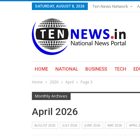
Ten News Network
A
SATURDAY, AUGUST 8, 2026
HOME
NATIONAL
BUSINESS
TECH
ED
Home
2026
April
Page 3
Monthly Archives
April 2026
AUGUST 2026
JULY 2026
JUNE 2026
MAY 2026
APRIL 