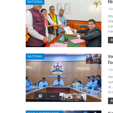
Ni
NATIONAL
TE
Mu
Ma
co
ea
R
In
NATIONAL
fo
TE
Ne
ou
at
Kr
R