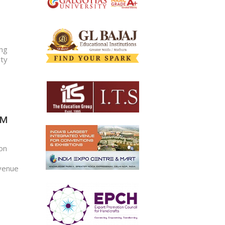
ong
rty
M​
 on
 venue