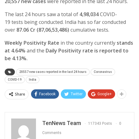
20,557 new cases
were reported in the last 24 hours.
The last 24 hours saw a total of
4,98,034
COVID-
19
tests being conducted. India has so far conducted
over
87.06 Cr (87,06,53,486)
cumulative tests.
Weekly Positivity Rate
in the country currently
stands
at 4.64%
and the
Daily Positivity rate is reported to
be 4.13%.
20557 new cases reported in the last 24 hours
Coronavirus
COVID-19
India
Share
Facebook
Twitter
Google+
TenNews Team
117343 Posts
0
Comments