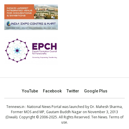
YouTube
Facebook
Twitter
Google Plus
Tennews.in
: National News Portal was launched by Dr. Mahesh Sharma,
Former MOS and MP, Gautam Buddh Nagar on November 3, 2013
(Diwali). Copyright © 2006-2025. All Rights Reserved. Ten News.
Terms of
use
.