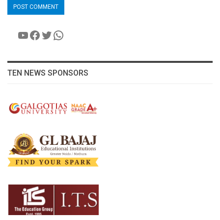
YouTube
Facebook
Twitter
WhatsApp
TEN NEWS SPONSORS