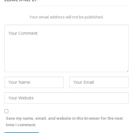
Your email address will not be published.
Save my name, email, and website in this browser for the next
time I comment.