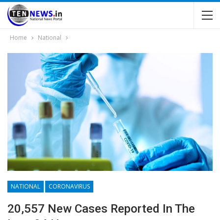
Home
National
NATIONAL
CORONAVIRUS
20,557 New Cases Reported In The