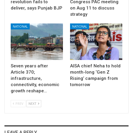
revolution fails to
Congress PAC meeting
deliver, says Punjab BJP
on Aug 11 to discuss
strategy
NATIONAL
NATIONAL
Seven years after
AISA chief Neha to hold
Article 370;
month-long ‘Gen Z
infrastructure,
Rising’ campaign from
connectivity, economic
tomorrow
growth reshape…
PREV
NEXT
LEAVE A REPLY