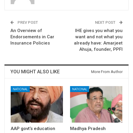
PREV POST
NEXT POST
An Overview of
IHE gives you what you
Endorsements in Car
want and not what you
Insurance Policies
already have: Amarjeet
Ahuja, founder, PPFI
YOU MIGHT ALSO LIKE
More From Author
NATIONAL
NATIONAL
AAP govt’s education
Madhya Pradesh