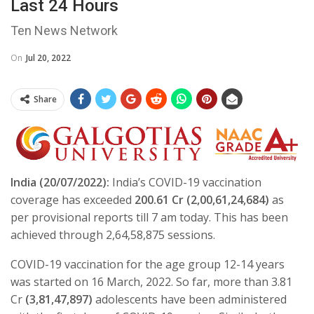
Last 24 Hours
Ten News Network
On
Jul 20, 2022
Share
India (20/07/2022):
India’s COVID-19 vaccination
coverage has exceeded
200.61 Cr (
2,00,61,24,684)
as
per provisional reports till 7 am today. This has been
achieved through 2,64,58,875 sessions.
COVID-19 vaccination for the age group 12-14 years
was started on 16 March, 2022. So far, more than 3.81
Cr
(
3,81,47,897)
adolescents have been administered