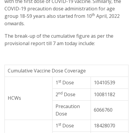
with the first dose of COVID-19 vaccine. Similarly, the
COVID-19 precaution dose administration for age
th
group 18-59 years also started from 10
April, 2022
onwards.
The break-up of the cumulative figure as per the
provisional report till 7 am today include:
Cumulative Vaccine Dose Coverage
st
1
Dose
10410539
nd
2
Dose
10081182
HCWs
Precaution
6066760
Dose
st
1
Dose
18428070