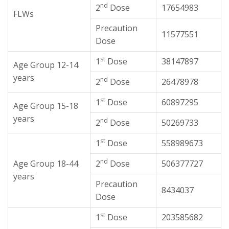
nd
2
Dose
17654983
FLWs
Precaution
11577551
Dose
st
1
Dose
38147897
Age Group 12-14
years
nd
2
Dose
26478978
st
1
Dose
60897295
Age Group 15-18
years
nd
2
Dose
50269733
st
1
Dose
558989673
nd
Age Group 18-44
2
Dose
506377727
years
Precaution
8434037
Dose
st
1
Dose
203585682