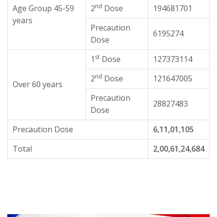
nd
Age Group 45-59
2
Dose
194681701
years
Precaution
6195274
Dose
st
1
Dose
127373114
nd
2
Dose
121647005
Over 60 years
Precaution
28827483
Dose
Precaution Dose
6,11,01,105
Total
2,00,61,24,684