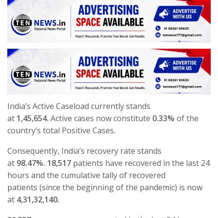
India’s Active Caseload currently stands
at
1,45,654.
Active cases now constitute
0.33%
of the
country’s total Positive Cases
.
Consequently, India’s recovery rate stands
at
98.47%.
18,517
patients have recovered in the last 24
hours and the cumulative tally of recovered
patients (since the beginning of the pandemic) is now
at
4,31,32,140.