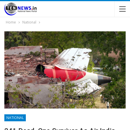
Home
National
NATIONAL