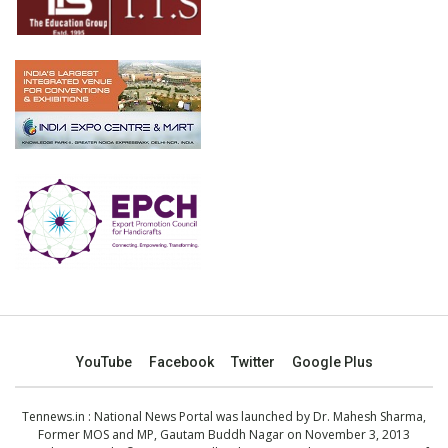
YouTube
Facebook
Twitter
Google Plus
Tennews.in
: National News Portal was launched by Dr. Mahesh Sharma,
Former MOS and MP, Gautam Buddh Nagar on November 3, 2013