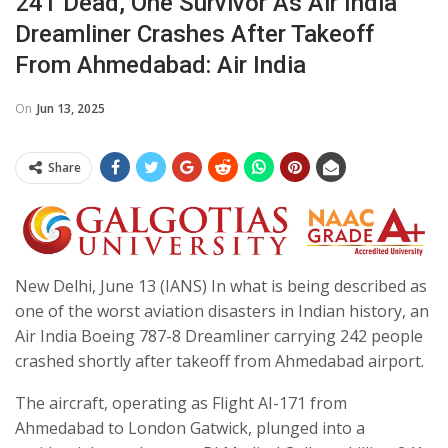
241 Dead, One Survivor As Air India
Dreamliner Crashes After Takeoff
From Ahmedabad: Air India
On
Jun 13, 2025
Share
New Delhi, June 13 (IANS) In what is being described as
one of the worst aviation disasters in Indian history, an
Air India Boeing 787-8 Dreamliner carrying 242 people
crashed shortly after takeoff from Ahmedabad airport.
The aircraft, operating as Flight AI-171 from
Ahmedabad to London Gatwick, plunged into a