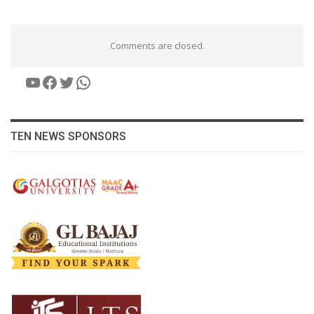
Comments are closed.
YouTube
Facebook
Twitter
WhatsApp
TEN NEWS SPONSORS