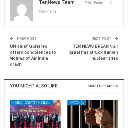
TenNews Team
117461 Posts
0
Comments
PREV POST
NEXT POST
UN chief Guterres
TEN NEWS BREAKING :
offers condolences to
Israel has struck Iranian
victims of Air India
nuclear sites
crash
YOU MIGHT ALSO LIKE
More From Author
NOIDA - GREATER NOIDA - YAMUNA EXPRESSWAY
NATIONAL