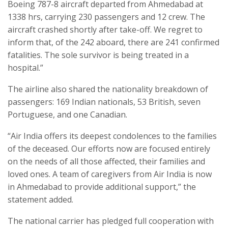
Boeing 787-8 aircraft departed from Ahmedabad at
1338 hrs, carrying 230 passengers and 12 crew. The
aircraft crashed shortly after take-off. We regret to
inform that, of the 242 aboard, there are 241 confirmed
fatalities. The sole survivor is being treated in a
hospital.”
The airline also shared the nationality breakdown of
passengers: 169 Indian nationals, 53 British, seven
Portuguese, and one Canadian.
“Air India offers its deepest condolences to the families
of the deceased. Our efforts now are focused entirely
on the needs of all those affected, their families and
loved ones. A team of caregivers from Air India is now
in Ahmedabad to provide additional support,” the
statement added.
The national carrier has pledged full cooperation with