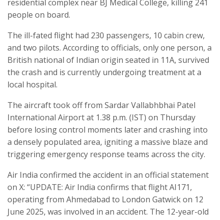
residential complex near BJ Medical College, killing 241
people on board.
The ill-fated flight had 230 passengers, 10 cabin crew,
and two pilots. According to officials, only one person, a
British national of Indian origin seated in 11A, survived
the crash and is currently undergoing treatment at a
local hospital.
The aircraft took off from Sardar Vallabhbhai Patel
International Airport at 1.38 p.m. (IST) on Thursday
before losing control moments later and crashing into
a densely populated area, igniting a massive blaze and
triggering emergency response teams across the city.
Air India confirmed the accident in an official statement
on X: “UPDATE: Air India confirms that flight AI171,
operating from Ahmedabad to London Gatwick on 12
June 2025, was involved in an accident. The 12-year-old