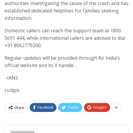
authorities investigating the cause of the crash and has
established dedicated helplines for families seeking
information.
Domestic callers can reach the support team at 1800
5691 444, while international callers are advised to dial
+91 8062779200.
Regular updates will be provided through Air India’s
official website and its X handle.
–IANS
rs/dpb
Share
Facebook
Twitter
Google+