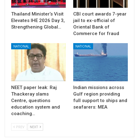
Thailand Minister’s Visit
CBI court awards 7-year
Elevates IHE 2026 Day 3,
jail to ex-official of
Strengthening Global…
Oriental Bank of
Commerce for fraud
NATIONAL
NATIONAL
NEET paper leak: Raj
Indian missions across
Thackeray slams
Gulf region providing
Centre, questions
full support to ships and
education system and
seafarers: MEA
coaching…
PREV
NEXT