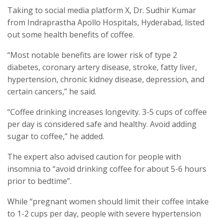
Taking to social media platform X, Dr. Sudhir Kumar
from Indraprastha Apollo Hospitals, Hyderabad, listed
out some health benefits of coffee.
“Most notable benefits are lower risk of type 2
diabetes, coronary artery disease, stroke, fatty liver,
hypertension, chronic kidney disease, depression, and
certain cancers,” he said.
“Coffee drinking increases longevity. 3-5 cups of coffee
per day is considered safe and healthy. Avoid adding
sugar to coffee,” he added.
The expert also advised caution for people with
insomnia to “avoid drinking coffee for about 5-6 hours
prior to bedtime”.
While “pregnant women should limit their coffee intake
to 1-2 cups per day, people with severe hypertension