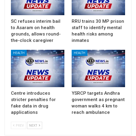
SC refuses interim bail
RRU trains 30 MP prison
to Asaram on health
staff to identify mental
grounds, allows round-
health risks among
the-clock caregiver
inmates
HEALTH
HEALTH
Centre introduces
YSRCP targets Andhra
stricter penalties for
government as pregnant
fake data in drug
woman walks 4 km to
applications
reach ambulance
PREV
NEXT