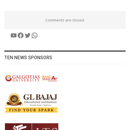
Comments are closed.
YouTube
Facebook
Twitter
WhatsApp
TEN NEWS SPONSORS