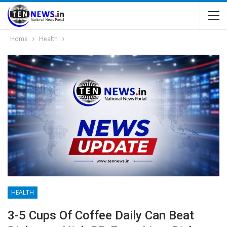
Home
Health
HEALTH
3-5 Cups Of Coffee Daily Can Beat