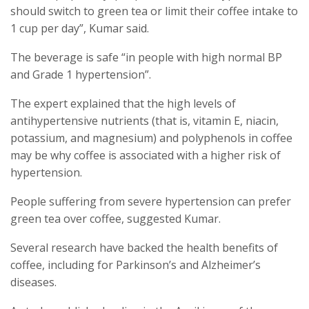
should switch to green tea or limit their coffee intake to
1 cup per day”, Kumar said.
The beverage is safe “in people with high normal BP
and Grade 1 hypertension”.
The expert explained that the high levels of
antihypertensive nutrients (that is, vitamin E, niacin,
potassium, and magnesium) and polyphenols in coffee
may be why coffee is associated with a higher risk of
hypertension.
People suffering from severe hypertension can prefer
green tea over coffee, suggested Kumar.
Several research have backed the health benefits of
coffee, including for Parkinson’s and Alzheimer’s
diseases.