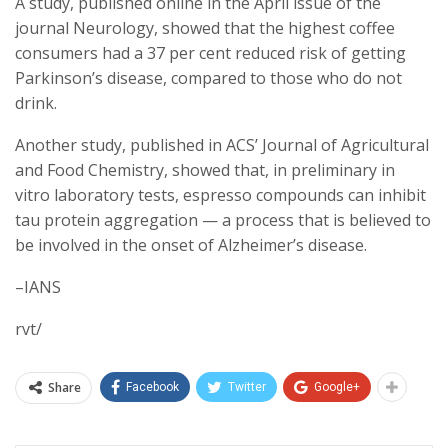
A study, published online in the April issue of the
journal Neurology, showed that the highest coffee
consumers had a 37 per cent reduced risk of getting
Parkinson’s disease, compared to those who do not
drink.
Another study, published in ACS’ Journal of Agricultural
and Food Chemistry, showed that, in preliminary in
vitro laboratory tests, espresso compounds can inhibit
tau protein aggregation — a process that is believed to
be involved in the onset of Alzheimer’s disease.
–IANS
rvt/
Share
Facebook
Twitter
Google+