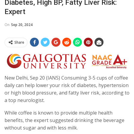
Diabetes, High BP, Fatty Liver Risk:
Expert
On
Sep 20, 2024
Share
New Delhi, Sep 20 (IANS) Consuming 3-5 cups of coffee
daily can help lower your risk of diabetes, hypertension
or high blood pressure, and fatty liver risk, according to
a top neurologist.
While coffee is known to provide multiple health
benefits, the expert suggested drinking the beverage
without sugar and with less milk.