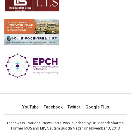
YouTube
Facebook
Twitter
Google Plus
Tennews.in
: National News Portal was launched by Dr. Mahesh Sharma,
Former MOS and MP, Gautam Buddh Nagar on November 3, 2013