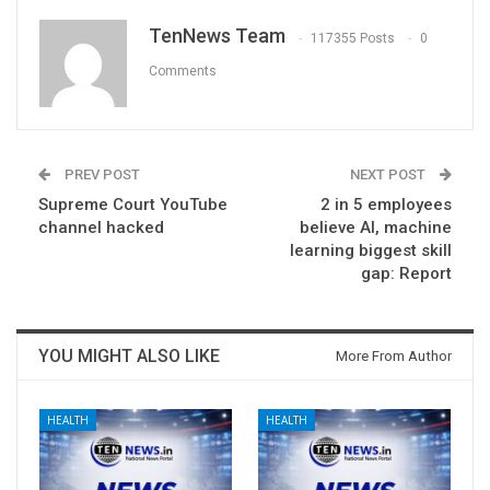
TenNews Team
117355 Posts
0
Comments
PREV POST
NEXT POST
Supreme Court YouTube
2 in 5 employees
channel hacked
believe AI, machine
learning biggest skill
gap: Report
YOU MIGHT ALSO LIKE
More From Author
HEALTH
HEALTH