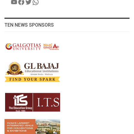
YouTube
Facebook
Twitter
WhatsApp
TEN NEWS SPONSORS