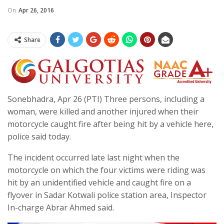
On
Apr 26, 2016
Share
Sonebhadra, Apr 26 (PTI) Three persons, including a
woman, were killed and another injured when their
motorcycle caught fire after being hit by a vehicle here,
police said today.
The incident occurred late last night when the
motorcycle on which the four victims were riding was
hit by an unidentified vehicle and caught fire on a
flyover in Sadar Kotwali police station area, Inspector
In-charge Abrar Ahmed said.