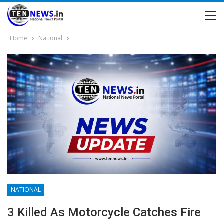
Home
National
NATIONAL
3 Killed As Motorcycle Catches Fire