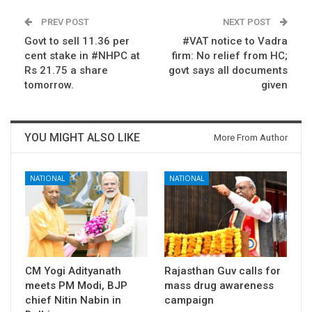
PREV POST
NEXT POST
Govt to sell 11.36 per
#VAT notice to Vadra
cent stake in #NHPC at
firm: No relief from HC;
Rs 21.75 a share
govt says all documents
tomorrow.
given
YOU MIGHT ALSO LIKE
More From Author
NATIONAL
NATIONAL
CM Yogi Adityanath
Rajasthan Guv calls for
meets PM Modi, BJP
mass drug awareness
chief Nitin Nabin in
campaign