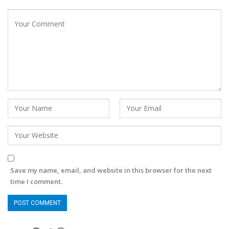
Save my name, email, and website in this browser for the next
time I comment.