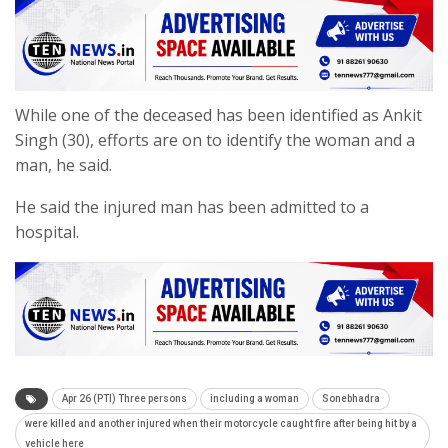
While one of the deceased has been identified as Ankit
Singh (30), efforts are on to identify the woman and a
man, he said.
He said the injured man has been admitted to a
hospital.
Apr 26 (PTI) Three persons
including a woman
Sonebhadra
were killed and another injured when their motorcycle caught fire after being hit by a
vehicle here