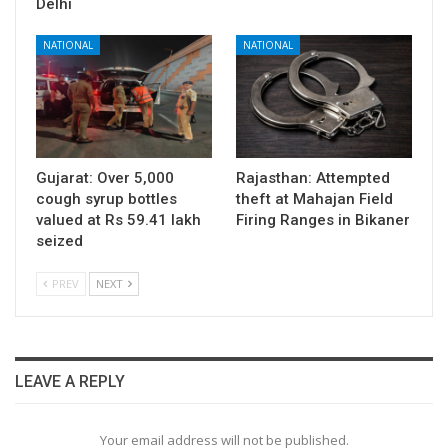
Delhi
NATIONAL
NATIONAL
Gujarat: Over 5,000
Rajasthan: Attempted
cough syrup bottles
theft at Mahajan Field
valued at Rs 59.41 lakh
Firing Ranges in Bikaner
seized
PREV
NEXT
LEAVE A REPLY
Your email address will not be published.