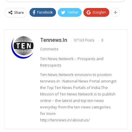
Share
Facebook
Twitter
Google+
Tennews.in
97163 Posts
0
Comments
Ten News Network – Prospects and
Retrospects
Ten News Network envisions to position
tennews.in : National News Portal amongst
the Top Ten News Portals of India.The
Mission of Ten News Network is to publish
online – the latest and top ten news
everyday from the ten news categories.
for more
http://tennews.in/about-us/