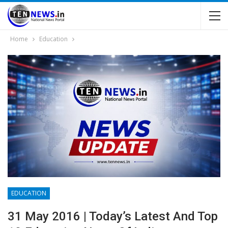
Home
Education
EDUCATION
31 May 2016 | Today’s Latest And Top