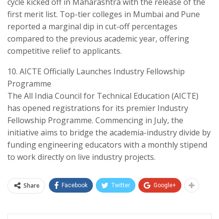
cycle kicked off in Maharashtra with the release of the
first merit list. Top-tier colleges in Mumbai and Pune
reported a marginal dip in cut-off percentages
compared to the previous academic year, offering
competitive relief to applicants.
​10. AICTE Officially Launches Industry Fellowship
Programme
​The All India Council for Technical Education (AICTE)
has opened registrations for its premier Industry
Fellowship Programme. Commencing in July, the
initiative aims to bridge the academia-industry divide by
funding engineering educators with a monthly stipend
to work directly on live industry projects.
Share
Facebook
Twitter
Google+