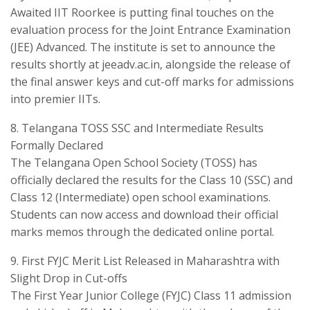
Awaited ​IIT Roorkee is putting final touches on the
evaluation process for the Joint Entrance Examination
(JEE) Advanced. The institute is set to announce the
results shortly at jeeadv.ac.in, alongside the release of
the final answer keys and cut-off marks for admissions
into premier IITs.
​8. Telangana TOSS SSC and Intermediate Results
Formally Declared
​The Telangana Open School Society (TOSS) has
officially declared the results for the Class 10 (SSC) and
Class 12 (Intermediate) open school examinations.
Students can now access and download their official
marks memos through the dedicated online portal.
​9. First FYJC Merit List Released in Maharashtra with
Slight Drop in Cut-offs
​The First Year Junior College (FYJC) Class 11 admission