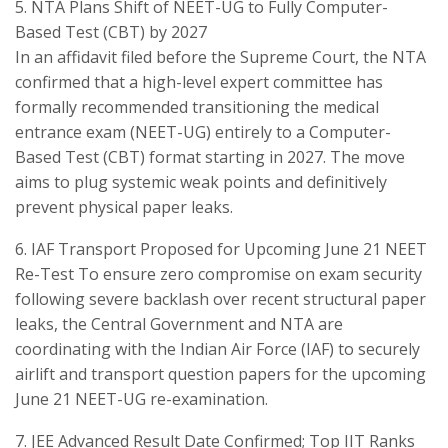
​5. NTA Plans Shift of NEET-UG to Fully Computer-
Based Test (CBT) by 2027
​In an affidavit filed before the Supreme Court, the NTA
confirmed that a high-level expert committee has
formally recommended transitioning the medical
entrance exam (NEET-UG) entirely to a Computer-
Based Test (CBT) format starting in 2027. The move
aims to plug systemic weak points and definitively
prevent physical paper leaks.
​6. IAF Transport Proposed for Upcoming June 21 NEET
Re-Test To ensure zero compromise on exam security
following severe backlash over recent structural paper
leaks, the Central Government and NTA are
coordinating with the Indian Air Force (IAF) to securely
airlift and transport question papers for the upcoming
June 21 NEET-UG re-examination.
​7. JEE Advanced Result Date Confirmed; Top IIT Ranks