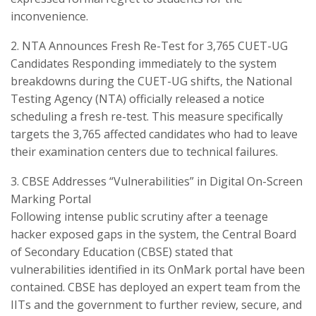
inconvenience.
​2. NTA Announces Fresh Re-Test for 3,765 CUET-UG
Candidates ​Responding immediately to the system
breakdowns during the CUET-UG shifts, the National
Testing Agency (NTA) officially released a notice
scheduling a fresh re-test. This measure specifically
targets the 3,765 affected candidates who had to leave
their examination centers due to technical failures.
​3. CBSE Addresses “Vulnerabilities” in Digital On-Screen
Marking Portal
​Following intense public scrutiny after a teenage
hacker exposed gaps in the system, the Central Board
of Secondary Education (CBSE) stated that
vulnerabilities identified in its OnMark portal have been
contained. CBSE has deployed an expert team from the
IITs and the government to further review, secure, and