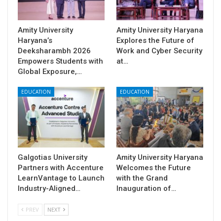
Amity University
Amity University Haryana
Haryana’s
Explores the Future of
Deeksharambh 2026
Work and Cyber Security
Empowers Students with
at…
Global Exposure,…
EDUCATION
EDUCATION
Galgotias University
Amity University Haryana
Partners with Accenture
Welcomes the Future
LearnVantage to Launch
with the Grand
Industry-Aligned…
Inauguration of…
PREV
NEXT