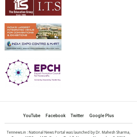
YouTube
Facebook
Twitter
Google Plus
Tennews.in
: National News Portal was launched by Dr. Mahesh Sharma,