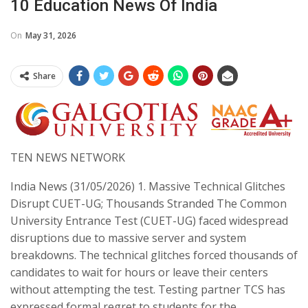
10 Education News Of India
On
May 31, 2026
Share
TEN NEWS NETWORK
India News (31/05/2026) ​1. Massive Technical Glitches
Disrupt CUET-UG; Thousands Stranded The Common
University Entrance Test (CUET-UG) faced widespread
disruptions due to massive server and system
breakdowns. The technical glitches forced thousands of
candidates to wait for hours or leave their centers
without attempting the test. Testing partner TCS has
expressed formal regret to students for the