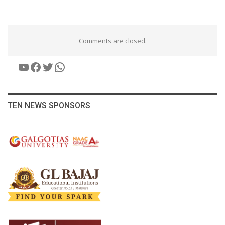
Comments are closed.
YouTube
Facebook
Twitter
WhatsApp
TEN NEWS SPONSORS