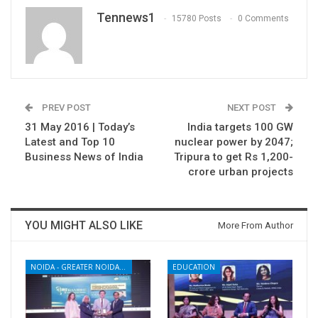
Tennews1
15780 Posts
0 Comments
PREV POST
NEXT POST
31 May 2016 | Today’s
India targets 100 GW
Latest and Top 10
nuclear power by 2047;
Business News of India
Tripura to get Rs 1,200-
crore urban projects
YOU MIGHT ALSO LIKE
More From Author
NOIDA - GREATER NOIDA - YAMUNA EXPRESSWAY
EDUCATION