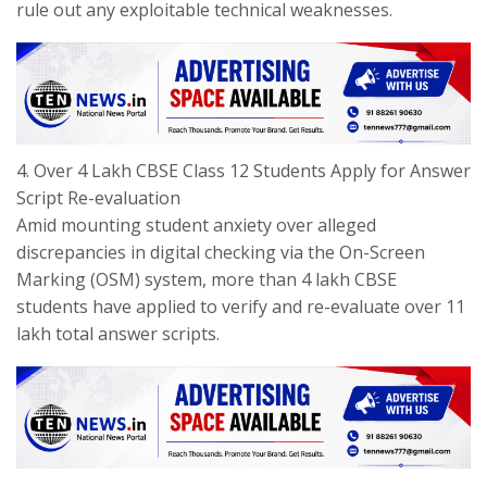
rule out any exploitable technical weaknesses.
​4. Over 4 Lakh CBSE Class 12 Students Apply for Answer
Script Re-evaluation
​Amid mounting student anxiety over alleged
discrepancies in digital checking via the On-Screen
Marking (OSM) system, more than 4 lakh CBSE
students have applied to verify and re-evaluate over 11
lakh total answer scripts.