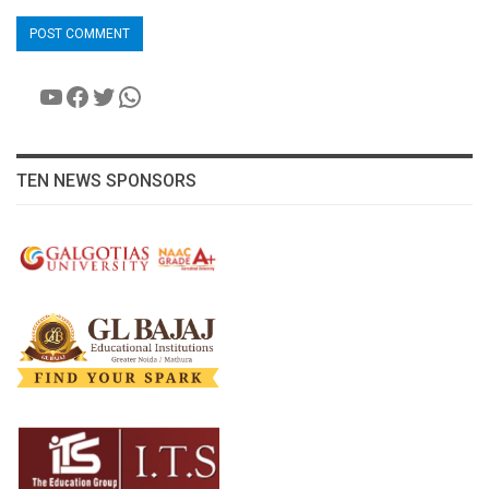
YouTube
Facebook
Twitter
WhatsApp
TEN NEWS SPONSORS