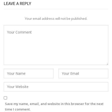
LEAVE A REPLY
Your email address will not be published.
Save my name, email, and website in this browser for the next
time I comment.