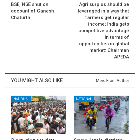
BSE, NSE shut on
Agri surplus should be
account of Ganesh
leveraged in a way that
Chaturthi
farmers get regular
income; India gets
competitive advantage
in terms of
opportunities in global
market: Chairman
APEDA
YOU MIGHT ALSO LIKE
More From Author
NATIONAL
NATIONAL