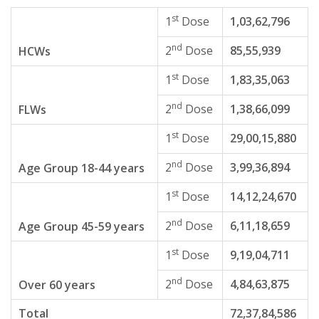
st
1
Dose
1,03,62,796
nd
2
Dose
85,55,939
HCWs
st
1
Dose
1,83,35,063
nd
2
Dose
1,38,66,099
FLWs
st
1
Dose
29,00,15,880
nd
2
Dose
3,99,36,894
Age Group 18-44 years
st
1
Dose
14,12,24,670
nd
2
Dose
6,11,18,659
Age Group 45-59 years
st
1
Dose
9,19,04,711
nd
2
Dose
4,84,63,875
Over 60 years
Total
72,37,84,586