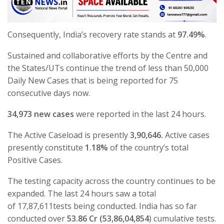
Consequently, India’s recovery rate stands at
97.49%
.
Sustained and collaborative efforts by the Centre and
the States/UTs continue the trend of less than 50,000
Daily New Cases that is being reported for 75
consecutive days now.
34,973 new cases
were reported in the last 24 hours.
The Active Caseload is presently
3,90,646.
Active cases
presently constitute
1.18%
of the country’s total
Positive Cases.
The testing capacity across the country continues to be
expanded. The last 24 hours saw a total
of 17,87,611tests being conducted. India has so far
conducted over
53.86 Cr (53,86,04,854
) cumulative tests.