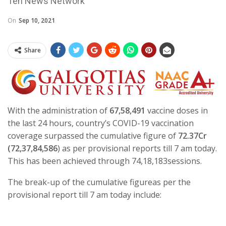
Ten News Network
On
Sep 10, 2021
Share
With the administration of
67,58,491
vaccine doses in
the last 24 hours, country’s COVID-19 vaccination
coverage surpassed the cumulative figure of
72.37Cr
(72,37,84,586
) as per provisional reports till 7 am today.
This has been achieved through 74,18,183sessions.
The break-up of the cumulative figureas per the
provisional report till 7 am today include: