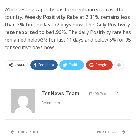
While testing capacity has been enhanced across the
country,
Weekly Positivity Rate at 2.31% remains less
than 3% for the last 77 days now.
The
Daily Positivity
rate reported to be1.96%.
The daily Positivity rate has
remained below3% for last 11 days and below 5% for 95
consecutive days now.
Share
Facebook
Twitter
Google+
TenNews Team
117498 Posts
0
Comments
PREV POST
NEXT POST