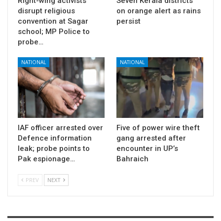
Right-wing activists
Seven Kerala districts
disrupt religious
on orange alert as rains
convention at Sagar
persist
school; MP Police to
probe…
NATIONAL
NATIONAL
IAF officer arrested over
Five of power wire theft
Defence information
gang arrested after
leak; probe points to
encounter in UP’s
Pak espionage…
Bahraich
PREV
NEXT