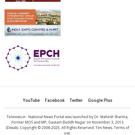
YouTube
Facebook
Twitter
Google Plus
Tennews.in
: National News Portal was launched by Dr. Mahesh Sharma,
Former MOS and MP, Gautam Buddh Nagar on November 3, 2013
(Diwali). Copyright © 2006-2025. All Rights Reserved. Ten News.
Terms of
use
.