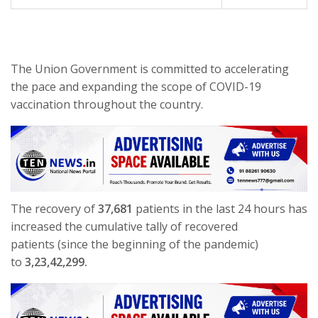
The Union Government is committed to accelerating
the pace and expanding the scope of COVID-19
vaccination throughout the country.
The recovery of
37,681
patients in the last 24 hours has
increased the cumulative tally of recovered
patients (since the beginning of the pandemic)
to
3,23,42,299.