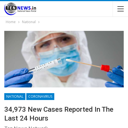
Home
National
NATIONAL
CORONAVIRUS
34,973 New Cases Reported In The
Last 24 Hours