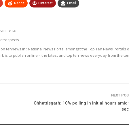
ReddIt
Pinterest
Email
Comments
etrospects
ion tennews.in : National News Portal amongst the Top Ten News Portals o
k is to publish online – the latest and top ten news everyday from the te
NEXT PO
Chhattisgarh: 10% polling in initial hours amid 
sec