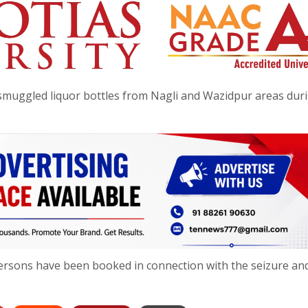
of smuggled liquor bottles from Nagli and Wazidpur areas dur
x persons have been booked in connection with the seizure an