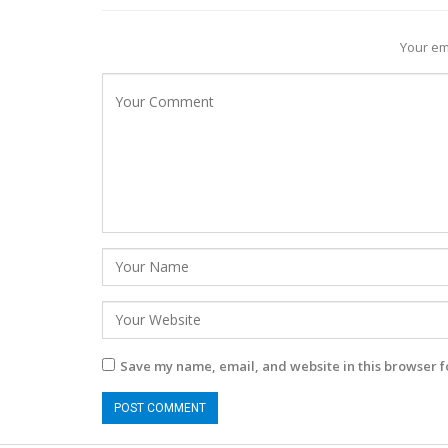
Your em
Save my name, email, and website in this browser f