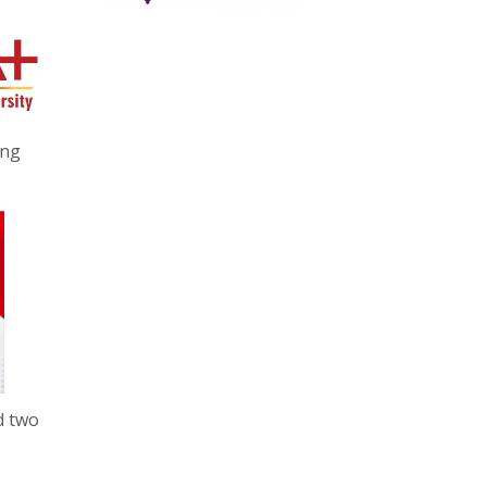
ing
d two