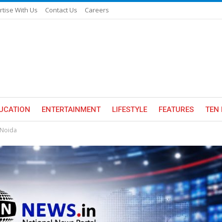
rtise With Us
Contact Us
Careers
UCATION
ENTERTAINMENT
LIFESTYLE
FEATURES
TEN 
 Noida