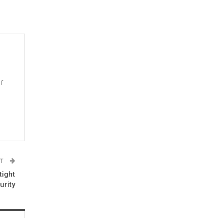
f
n
ST
tight
urity