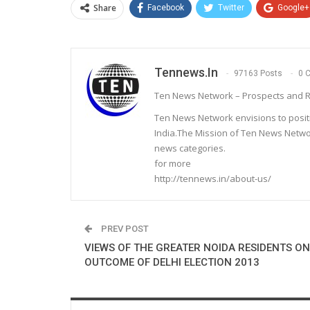
Share
Facebook
Twitter
Google+
Tennews.in
97163 Posts
0 
Ten News Network – Prospects and R
Ten News Network envisions to posit
India.The Mission of Ten News Networ
news categories.
for more
http://tennews.in/about-us/
PREV POST
VIEWS OF THE GREATER NOIDA RESIDENTS ON
OUTCOME OF DELHI ELECTION 2013