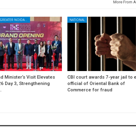
More From A
NOIDA - GREATER NOIDA - YAMUNA EXPRESSWAY
NATIONAL
d Minister’s Visit Elevates
CBI court awards 7-year jail to 
26 Day 3, Strengthening
official of Oriental Bank of
…
Commerce for fraud