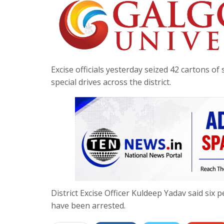
Excise officials yesterday seized 42 cartons 
special drives across the district.
District Excise Officer Kuldeep Yadav said si
have been arrested.