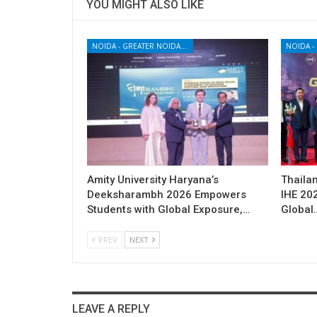
YOU MIGHT ALSO LIKE
NOIDA - GREATER NOIDA - YAMUNA EXPRESSWAY
Amity University Haryana’s
Thailan
Deeksharambh 2026 Empowers
IHE 20
Students with Global Exposure,…
Global
PREV
NEXT
LEAVE A REPLY