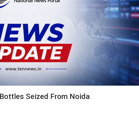
 Bottles Seized From Noida