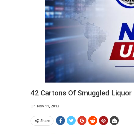
42 Cartons Of Smuggled Liquor
On
Nov 11, 2013
Share