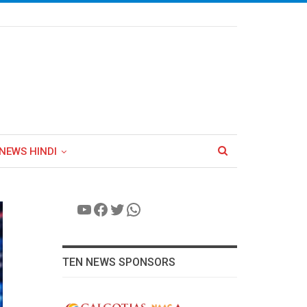
NEWS HINDI
YouTube
Facebook
Twitter
WhatsApp
TEN NEWS SPONSORS