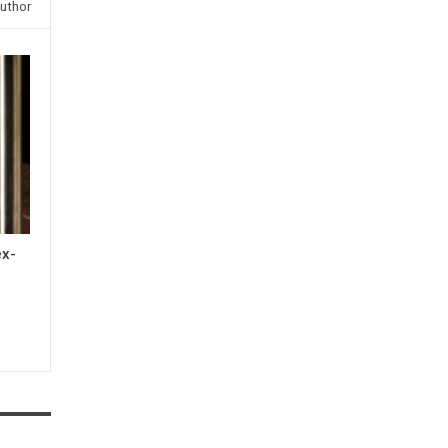
uthor
ex-