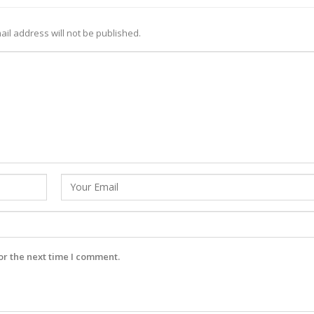
ail address will not be published.
or the next time I comment.