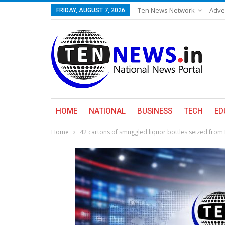
Ten News Network
Adve
FRIDAY, AUGUST 7, 2026
HOME
NATIONAL
BUSINESS
TECH
ED
Home
42 cartons of smuggled liquor bottles seized from