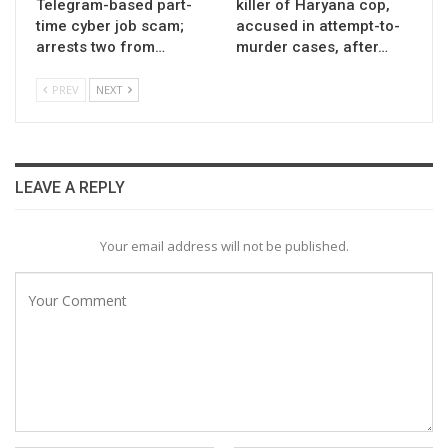
Telegram-based part-
killer of Haryana cop,
time cyber job scam;
accused in attempt-to-
arrests two from…
murder cases, after…
PREV
NEXT
LEAVE A REPLY
Your email address will not be published.