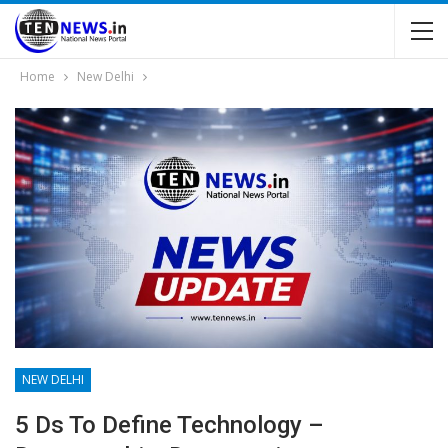
Home
New Delhi
NEW DELHI
5 Ds To Define Technology –