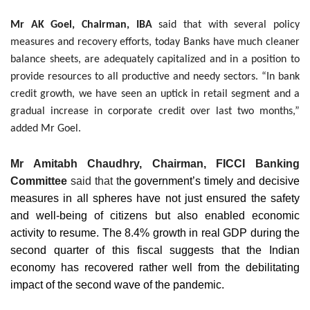
Mr AK Goel, Chairman, IBA
said that with several policy
measures and recovery efforts, today Banks have much cleaner
balance sheets, are adequately capitalized and in a position to
provide resources to all productive and needy sectors. “In bank
credit growth, we have seen an uptick in retail segment and a
gradual increase in corporate credit over last two months,”
added Mr Goel.
Mr Amitabh Chaudhry, Chairman, FICCI Banking
Committee
said that t
he government’s timely and decisive
measures in all spheres have not just ensured the safety
and well-being of citizens but also enabled economic
activity to resume.
The 8.4% growth in real GDP during the
second quarter of this fiscal suggests that the Indian
economy has recovered rather well from the debilitating
impact of the second wave of the pandemic.