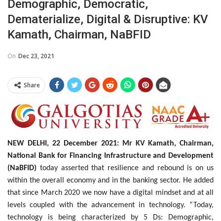
Demographic, Democratic,
Dematerialize, Digital & Disruptive: KV
Kamath, Chairman, NaBFID
On
Dec 23, 2021
Share
NEW DELHI, 22 December 2021: Mr KV Kamath, Chairman,
National Bank for Financing Infrastructure and Development
(NaBFID)
today asserted that resilience and rebound is on us
within the overall economy and in the banking sector. He added
that since March 2020 we now have a digital mindset and at all
levels coupled with the advancement in technology. “Today,
technology is being characterized by 5 Ds: Demographic,