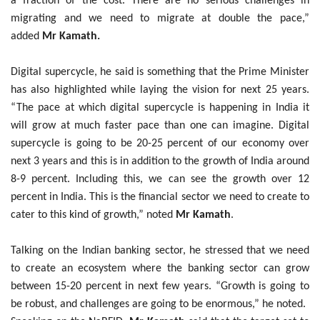
a fraction of the cost. There are no serious challenges in
migrating and we need to migrate at double the pace,”
added
Mr Kamath.
Digital supercycle, he said is something that the Prime Minister
has also highlighted while laying the vision for next 25 years.
“The pace at which digital supercycle is happening in India it
will grow at much faster pace than one can imagine. Digital
supercycle is going to be 20-25 percent of our economy over
next 3 years and this is in addition to the growth of India around
8-9 percent. Including this, we can see the growth over 12
percent in India. This is the financial sector we need to create to
cater to this kind of growth,” noted
Mr Kamath
.
Talking on the Indian banking sector, he stressed that we need
to create an ecosystem where the banking sector can grow
between 15-20 percent in next few years. “Growth is going to
be robust, and challenges are going to be enormous,” he noted.