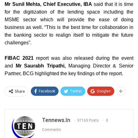
Mr Sunil Mehta, Chief Executive, IBA
said that it is time
for the digitization of the lending space including the
MSME sector which will provide the ease of doing
business as well. “This is the best time for collaboration in
the banking sector to realign itself to mitigate the future
challenges
”.
FIBAC 2021
report was also released during the event
and
Mr Saurabh Tripathi,
Managing Director & Senior
Partner, BCG highlighted the key findings of the report.
Share
Facebook
Twitter
Google+
Tennews.in
97163 Posts
0
Comments