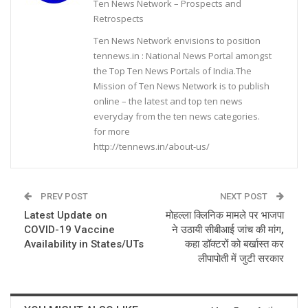
Ten News Network – Prospects and
Retrospects
Ten News Network envisions to position
tennews.in : National News Portal amongst
the Top Ten News Portals of India.The
Mission of Ten News Network is to publish
online – the latest and top ten news
everyday from the ten news categories.
for more
http://tennews.in/about-us/
PREV POST
NEXT POST
Latest Update on
मोहल्ला क्लिनिक मामले पर भाजपा
COVID-19 Vaccine
ने उठायी सीबीआई जांच की मांग,
Availability in States/UTs
कहा डॉक्टरों को बर्खास्त कर
लीपापोती में जुटी सरकार