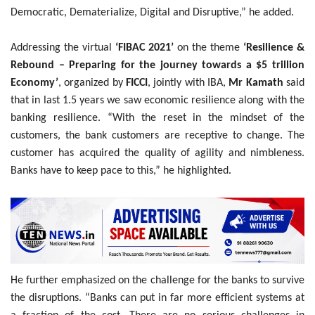
Democratic, Dematerialize, Digital and Disruptive,” he added.
Addressing the virtual
‘FIBAC 2021’
on the theme
‘Resilience &
Rebound – Preparing for the journey towards a $5 trillion
Economy’
, organized by
FICCI
, jointly with IBA,
Mr Kamath
said
that in last 1.5 years we saw economic resilience along with the
banking resilience. “With the reset in the mindset of the
customers, the bank customers are receptive to change. The
customer has acquired the quality of agility and nimbleness.
Banks have to keep pace to this,” he highlighted.
He further emphasized on the challenge for the banks to survive
the disruptions. “Banks can put in far more efficient systems at