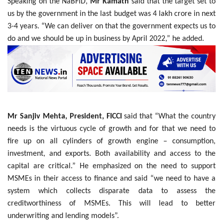
Speaking on the NaBFID,
Mr Kamath
said that the target set to
us by the government in the last budget was 4 lakh crore in next
3-4 years. “We can deliver on that the government expects us to
do and we should be up in business by April 2022,” he added.
Mr Sanjiv Mehta, President, FICCI
said that “What the country
needs is the virtuous cycle of growth and for that we need to
fire up on all cylinders of growth engine – consumption,
investment, and exports. Both availability and access to the
capital are critical.” He emphasized on the need to support
MSMEs in their access to finance and said “we need to have a
system which collects disparate data to assess the
creditworthiness of MSMEs. This will lead to better
underwriting and lending models”.