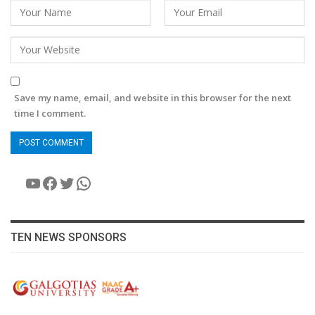
Save my name, email, and website in this browser for the next
time I comment.
YouTube
Facebook
Twitter
WhatsApp
TEN NEWS SPONSORS