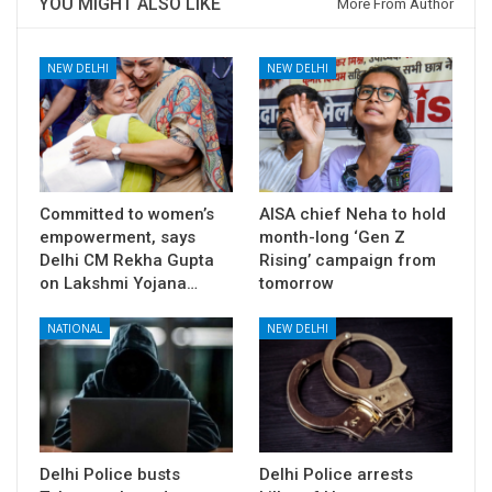
YOU MIGHT ALSO LIKE
More From Author
NEW DELHI
NEW DELHI
Committed to women’s
AISA chief Neha to hold
empowerment, says
month-long ‘Gen Z
Delhi CM Rekha Gupta
Rising’ campaign from
on Lakshmi Yojana…
tomorrow
NATIONAL
NEW DELHI
Delhi Police busts
Delhi Police arrests