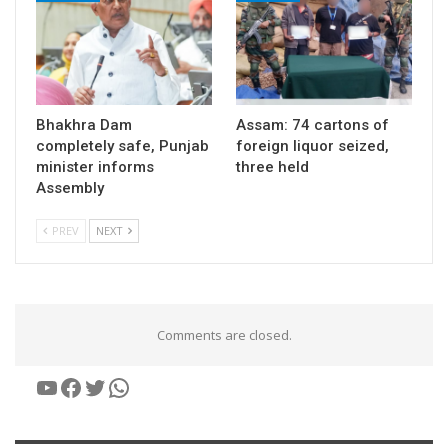
Bhakhra Dam
Assam: 74 cartons of
completely safe, Punjab
foreign liquor seized,
minister informs
three held
Assembly
PREV
NEXT
Comments are closed.
YouTube
Facebook
Twitter
WhatsApp