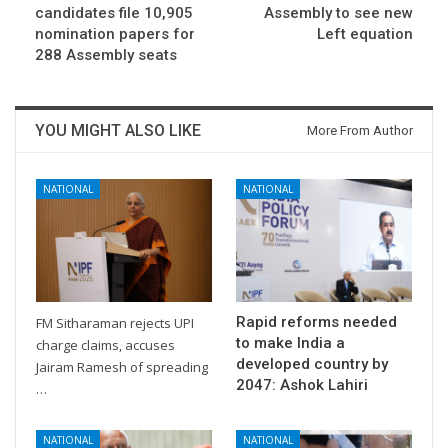
candidates file 10,905
Assembly to see new
nomination papers for
Left equation
288 Assembly seats
YOU MIGHT ALSO LIKE
More From Author
NATIONAL
NATIONAL
Rapid reforms needed
FM Sitharaman rejects UPI
to make India a
charge claims, accuses
developed country by
Jairam Ramesh of spreading
2047: Ashok Lahiri
…
NATIONAL
NATIONAL