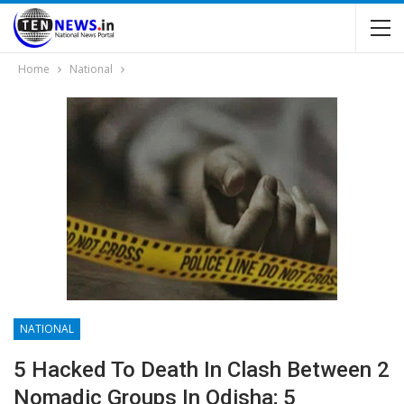
Home
National
NATIONAL
5 Hacked To Death In Clash Between 2
Nomadic Groups In Odisha; 5