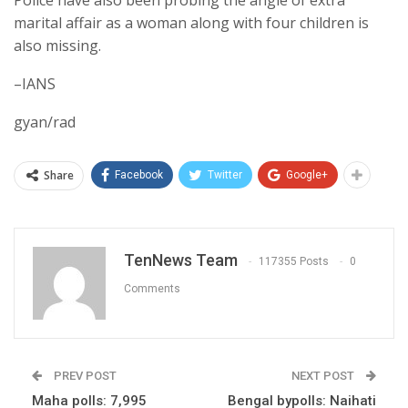
marital affair as a woman along with four children is
also missing.
–IANS
gyan/rad
Share
Facebook
Twitter
Google+
TenNews Team
117355 Posts
0
Comments
PREV POST
NEXT POST
Maha polls: 7,995
Bengal bypolls: Naihati