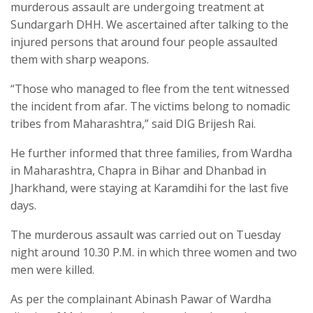
murderous assault are undergoing treatment at
Sundargarh DHH. We ascertained after talking to the
injured persons that around four people assaulted
them with sharp weapons.
“Those who managed to flee from the tent witnessed
the incident from afar. The victims belong to nomadic
tribes from Maharashtra,” said DIG Brijesh Rai.
He further informed that three families, from Wardha
in Maharashtra, Chapra in Bihar and Dhanbad in
Jharkhand, were staying at Karamdihi for the last five
days.
The murderous assault was carried out on Tuesday
night around 10.30 P.M. in which three women and two
men were killed.
As per the complainant Abinash Pawar of Wardha