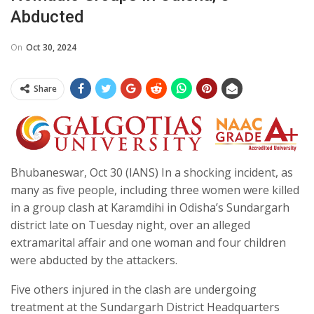
Abducted
On
Oct 30, 2024
Share
Bhubaneswar, Oct 30 (IANS) In a shocking incident, as
many as five people, including three women were killed
in a group clash at Karamdihi in Odisha’s Sundargarh
district late on Tuesday night, over an alleged
extramarital affair and one woman and four children
were abducted by the attackers.
Five others injured in the clash are undergoing
treatment at the Sundargarh District Headquarters