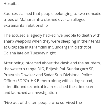
Hospital.
Sources claimed that people belonging to two nomadic
tribes of Maharashtra clashed over an alleged
extramarital relationship.
The accused allegedly hacked five people to death with
sharp weapons when they were sleeping in their tents
at Gitapada in Karamdihi in Sundargarh district of
Odisha late on Tuesday night.
After being informed about the clash and the murders,
the western range DIG, Brijesh Rai, Sundargarh SP,
Pratyush Diwakar and Sadar Sub-Divisional Police
Officer (SDPO), HK Behera along with a dog squad,
scientific and technical team reached the crime scene
and launched an investigation.
“Five out of the ten people who survived the