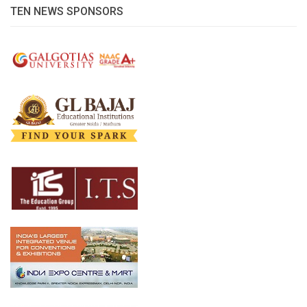
TEN NEWS SPONSORS