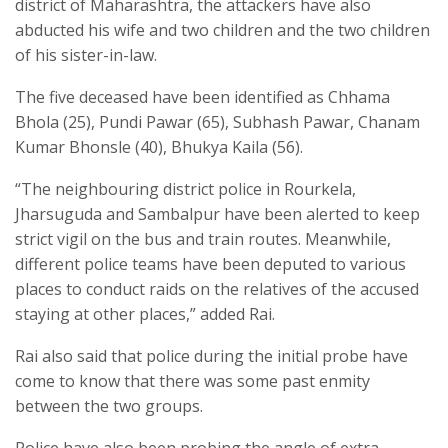
district of Maharashtra, the attackers have also
abducted his wife and two children and the two children
of his sister-in-law.
The five deceased have been identified as Chhama
Bhola (25), Pundi Pawar (65), Subhash Pawar, Chanam
Kumar Bhonsle (40), Bhukya Kaila (56).
“The neighbouring district police in Rourkela,
Jharsuguda and Sambalpur have been alerted to keep
strict vigil on the bus and train routes. Meanwhile,
different police teams have been deputed to various
places to conduct raids on the relatives of the accused
staying at other places,” added Rai.
Rai also said that police during the initial probe have
come to know that there was some past enmity
between the two groups.
Police have also been probing the angle of extra