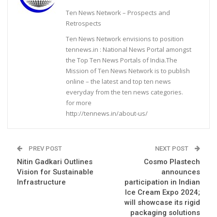
Ten News Network – Prospects and
Retrospects
Ten News Network envisions to position
tennews.in : National News Portal amongst
the Top Ten News Portals of India.The
Mission of Ten News Network is to publish
online – the latest and top ten news
everyday from the ten news categories.
for more
http://tennews.in/about-us/
PREV POST
NEXT POST
Nitin Gadkari Outlines
Cosmo Plastech
Vision for Sustainable
announces
Infrastructure
participation in Indian
Ice Cream Expo 2024;
will showcase its rigid
packaging solutions