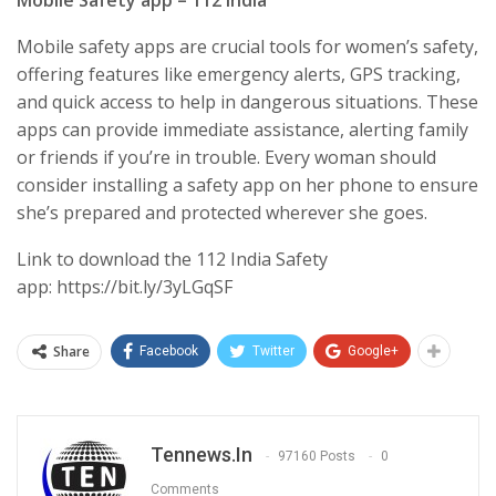
Mobile safety apps are crucial tools for women’s safety,
offering features like emergency alerts, GPS tracking,
and quick access to help in dangerous situations. These
apps can provide immediate assistance, alerting family
or friends if you’re in trouble. Every woman should
consider installing a safety app on her phone to ensure
she’s prepared and protected wherever she goes.
Link to download the 112 India Safety
app: https://bit.ly/3yLGqSF
Share
Facebook
Twitter
Google+
Tennews.in
97160 Posts
0
Comments