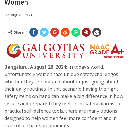
Women
On
Aug 29, 2024
Share
Bengaluru, August 28, 2024:
In today’s world,
unfortunately women face unique safety challenges
whether they are out and about or just going about
their daily routines. In this scenario having the right
safety items on hand can make a big difference in how
secure and prepared they feel. From safety alarms to
practical self-defence tools, there are many options
designed to help women feel more confident and in
control of their surroundings.