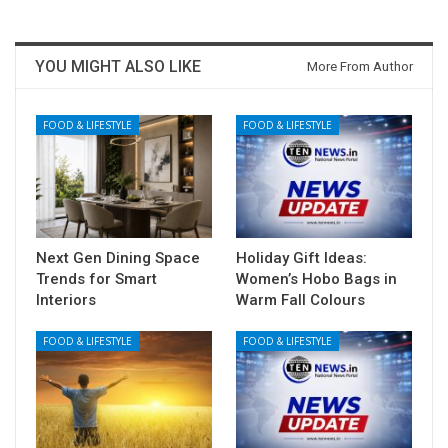
YOU MIGHT ALSO LIKE
More From Author
FOOD & LIFESTYLE
FOOD & LIFESTYLE
Next Gen Dining Space
Holiday Gift Ideas:
Trends for Smart
Women’s Hobo Bags in
Interiors
Warm Fall Colours
FOOD & LIFESTYLE
FOOD & LIFESTYLE