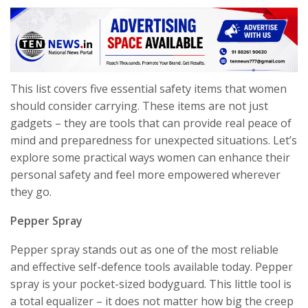
This list covers five essential safety items that women
should consider carrying. These items are not just
gadgets – they are tools that can provide real peace of
mind and preparedness for unexpected situations. Let’s
explore some practical ways women can enhance their
personal safety and feel more empowered wherever
they go.
Pepper Spray
Pepper spray stands out as one of the most reliable
and effective self-defence tools available today. Pepper
spray is your pocket-sized bodyguard. This little tool is
a total equalizer – it does not matter how big the creep