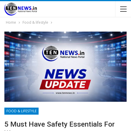
Home
Food & lifestyle
FOOD & LIFESTYLE
5 Must Have Safety Essentials For