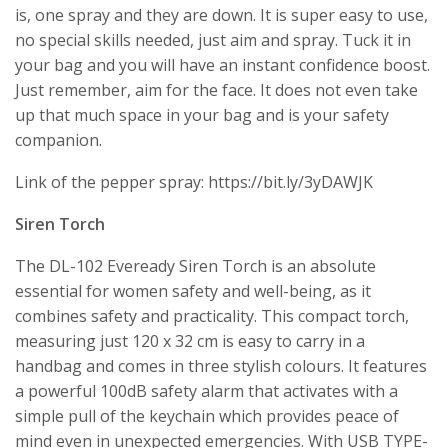
is, one spray and they are down. It is super easy to use,
no special skills needed, just aim and spray. Tuck it in
your bag and you will have an instant confidence boost.
Just remember, aim for the face. It does not even take
up that much space in your bag and is your safety
companion.
Link of the pepper spray: https://bit.ly/3yDAWJK
Siren Torch
The DL-102 Eveready Siren Torch is an absolute
essential for women safety and well-being, as it
combines safety and practicality. This compact torch,
measuring just 120 x 32 cm is easy to carry in a
handbag and comes in three stylish colours. It features
a powerful 100dB safety alarm that activates with a
simple pull of the keychain which provides peace of
mind even in unexpected emergencies. With USB TYPE-