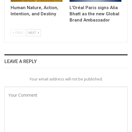
Human Nature, Action,
L’Oréal Paris signs Alia
Intention, and Destiny
Bhatt as the new Global
Brand Ambassador
PREV
NEXT
LEAVE A REPLY
Your email address will not be published.