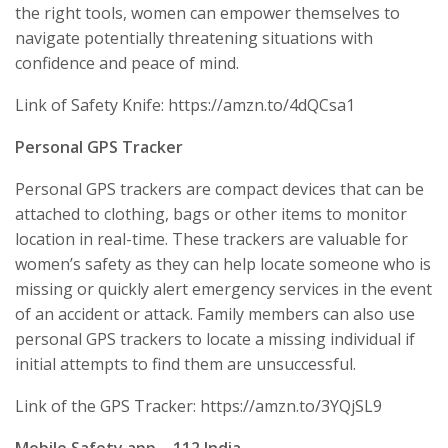
the right tools, women can empower themselves to
navigate potentially threatening situations with
confidence and peace of mind.
Link of Safety Knife: https://amzn.to/4dQCsa1
Personal GPS Tracker
Personal GPS trackers are compact devices that can be
attached to clothing, bags or other items to monitor
location in real-time. These trackers are valuable for
women’s safety as they can help locate someone who is
missing or quickly alert emergency services in the event
of an accident or attack. Family members can also use
personal GPS trackers to locate a missing individual if
initial attempts to find them are unsuccessful.
Link of the GPS Tracker: https://amzn.to/3YQjSL9
Mobile Safety app – 112 India