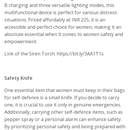
B charging and three versatile lighting modes, this
multifunctional device is perfect for various distress
situations. Priced affordably at INR 225, it is an
accessible and perfect choice for women, making it an
absolute essential when it comes to women safety and
empowerment.
Link of the Siren Torch: https://bit.ly/3AA1T1s
Safety Knife
One essential item that women must keep in their bags
for self-defence is a small knife. If you decide to carry
one, it is crucial to use it only in genuine emergencies.
Additionally, carrying other self-defence items, such as
pepper spray or a personal alarm can enhance safety.
By prioritizing personal safety and being prepared with