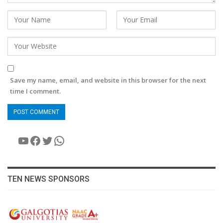
Save my name, email, and website in this browser for the next
time I comment.
YouTube
Facebook
Twitter
WhatsApp
TEN NEWS SPONSORS