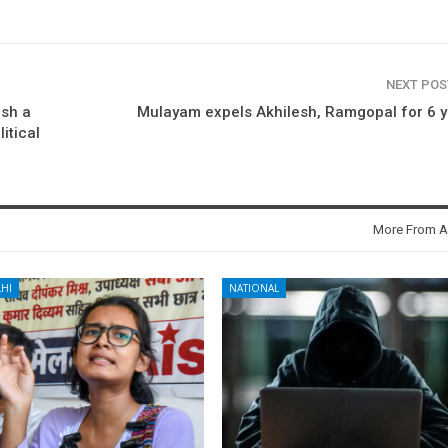
NEXT PO
sh a
Mulayam expels Akhilesh, Ramgopal for 6 
litical
More From A
HI
NATIONAL