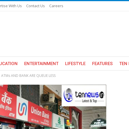
rtise With Us
Contact Us
Careers
UCATION
ENTERTAINMENT
LIFESTYLE
FEATURES
TEN 
, ATMs AND BANK ARE QUEUE LESS