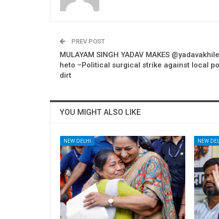
PREV POST
MULAYAM SINGH YADAV MAKES @yadavakhile
heto –Political surgical strike against local po
dirt
YOU MIGHT ALSO LIKE
NEW DELHI
NEW DEL