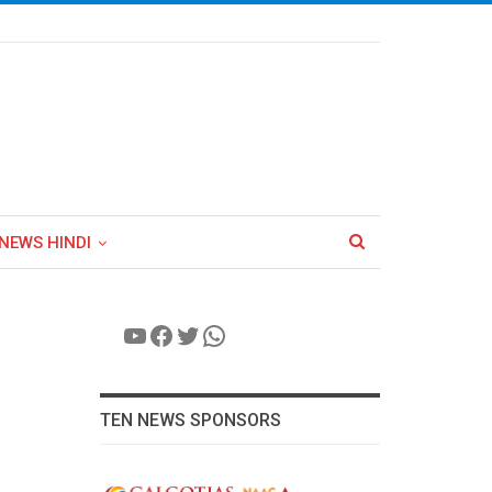
NEWS HINDI
YouTube
Facebook
Twitter
WhatsApp
TEN NEWS SPONSORS