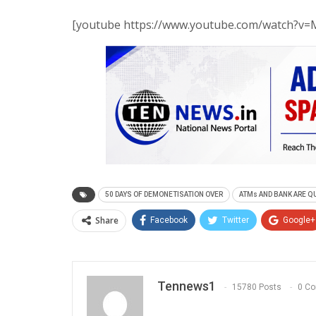
[youtube https://www.youtube.com/watch?
50 DAYS OF DEMONETISATION OVER
ATMs AND BANK ARE Q
Share
Facebook
Twitter
Google+
Tennews1
15780 Posts
0 C