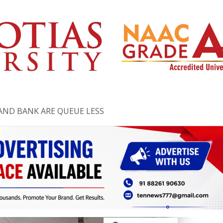
AND BANK ARE QUEUE LESS