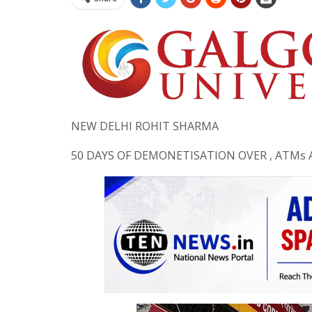
NEW DELHI ROHIT SHARMA
50 DAYS OF DEMONETISATION OVER , ATMs 