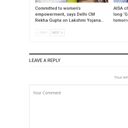
Committed to women’s
AISA c
empowerment, says Delhi CM
long ‘
Rekha Gupta on Lakshmi Yojana…
tomorr
PREV
NEXT
LEAVE A REPLY
Your em