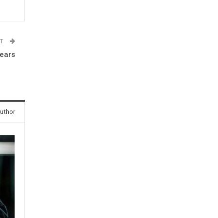
ST
years
uthor