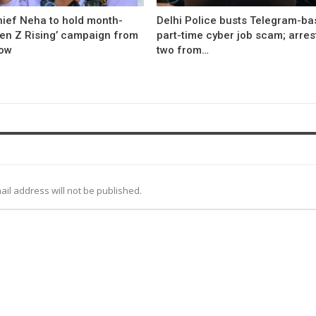
hief Neha to hold month-
Delhi Police busts Telegram-b
Gen Z Rising’ campaign from
part-time cyber job scam; arres
ow
two from…
ail address will not be published.