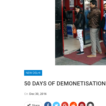
NEW DELHI
50 DAYS OF DEMONETISATION
On
Dec 30, 2016
Share