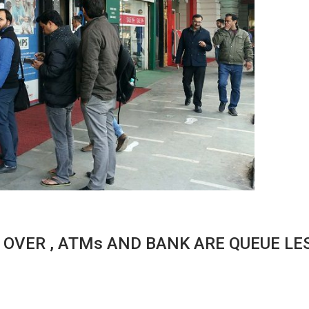
 OVER , ATMs AND BANK ARE QUEUE LE