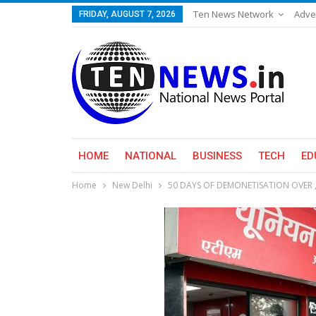
Ten News Network
Adve
FRIDAY, AUGUST 7, 2026
HOME
NATIONAL
BUSINESS
TECH
ED
Home
New Delhi
50 DAYS OF DEMONETISATION OVER 