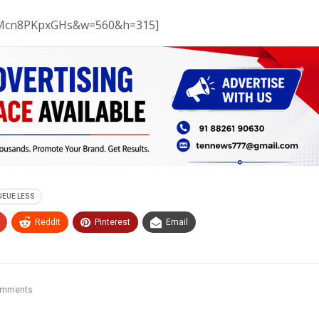
v=Mcn8PKpxGHs&w=560&h=315]
UEUE LESS
ReddIt
Pinterest
Email
omments