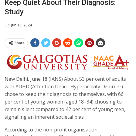
Keep Quiet About Their Diagnosis:
Study
On
Jun 18, 2024
Share
New Delhi, June 18 (IANS) About 53 per cent of adults
with ADHD (Attention Deficit Hyperactivity Disorder)
chose to keep their diagnosis to themselves, with 66
per cent of young women (aged 18–34) choosing to
remain silent compared to 42 per cent of young men,
signalling an inherent societal bias.
According to the non-profit organisation