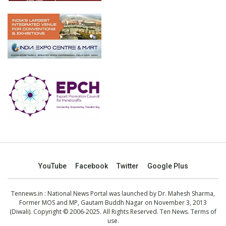
YouTube
Facebook
Twitter
Google Plus
Tennews.in
: National News Portal was launched by Dr. Mahesh Sharma,
Former MOS and MP, Gautam Buddh Nagar on November 3, 2013
(Diwali). Copyright © 2006-2025. All Rights Reserved. Ten News.
Terms of
use
.