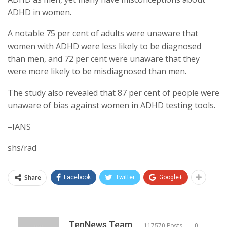
ADHD in women.
A notable 75 per cent of adults were unaware that
women with ADHD were less likely to be diagnosed
than men, and 72 per cent were unaware that they
were more likely to be misdiagnosed than men.
The study also revealed that 87 per cent of people were
unaware of bias against women in ADHD testing tools.
–IANS
shs/rad
Share
Facebook
Twitter
Google+
TenNews Team
117570 Posts
0