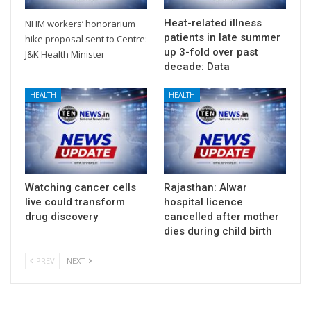
Heat-related illness
NHM workers’ honorarium
patients in late summer
hike proposal sent to Centre:
up 3-fold over past
J&K Health Minister
decade: Data
HEALTH
HEALTH
Watching cancer cells
Rajasthan: Alwar
live could transform
hospital licence
drug discovery
cancelled after mother
dies during child birth
PREV
NEXT