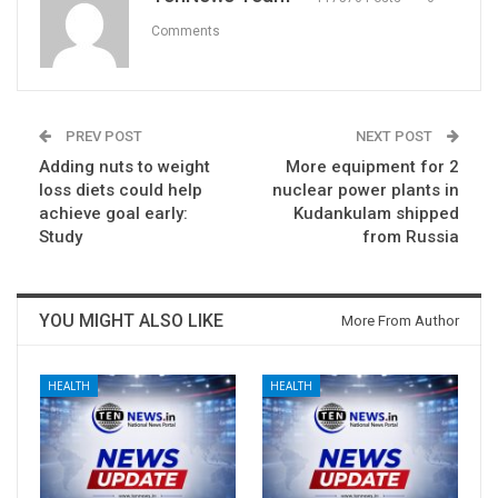
Comments
PREV POST
NEXT POST
Adding nuts to weight
More equipment for 2
loss diets could help
nuclear power plants in
achieve goal early:
Kudankulam shipped
Study
from Russia
YOU MIGHT ALSO LIKE
More From Author
HEALTH
HEALTH