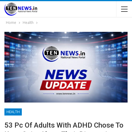
Home
Health
HEALTH
53 Pc Of Adults With ADHD Chose To