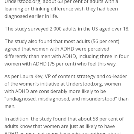
Understood.org, about 63 per cent of adults with a
learning or thinking difference wish they had been
diagnosed earlier in life.
The study surveyed 2,000 adults in the US aged over 18.
The study also found that most adults (56 per cent)
agreed that women with ADHD were perceived
differently than men with ADHD, including three in four
women with ADHD (75 per cent) who feel this way.
As per Laura Key, VP of content strategy and co-leader
of the women’s initiative at Understood.org, women
with ADHD are considerably more likely to be
“undiagnosed, misdiagnosed, and misunderstood” than
men.
In addition, the study found that about 58 per cent of
adults know that women are just as likely to have
ADHD as men, yet many have misconceptions about