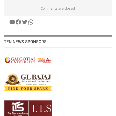
Comments are closed.
YouTube
Facebook
Twitter
WhatsApp
TEN NEWS SPONSORS