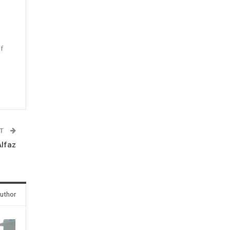
f
n
ST
Alfaz
uthor