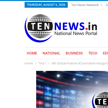
Ten News Network
A
THURSDAY, AUGUST 6, 2026
HOME
NATIONAL
BUSINESS
TECH
ED
Home
Test 1
6th Global Festival of Journalism Inaugur