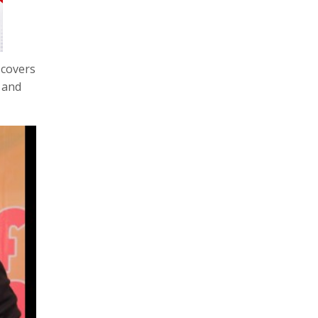
 covers
 and