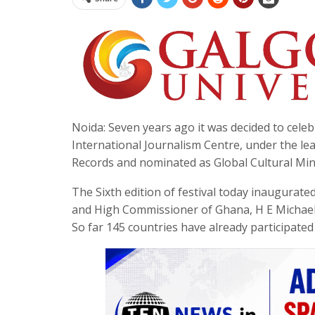
Noida: Seven years ago it was decided to cele
International Journalism Centre, under the l
Records and nominated as Global Cultural Mini
The Sixth edition of festival today inaugurat
and High Commissioner of Ghana, H E Michael
So far 145 countries have already participated 