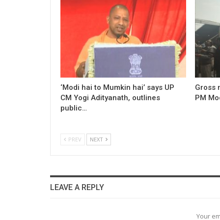
‘Modi hai to Mumkin hai’ says UP
Gross 
CM Yogi Adityanath, outlines
PM Modi
public…
PREV
NEXT
LEAVE A REPLY
Your em