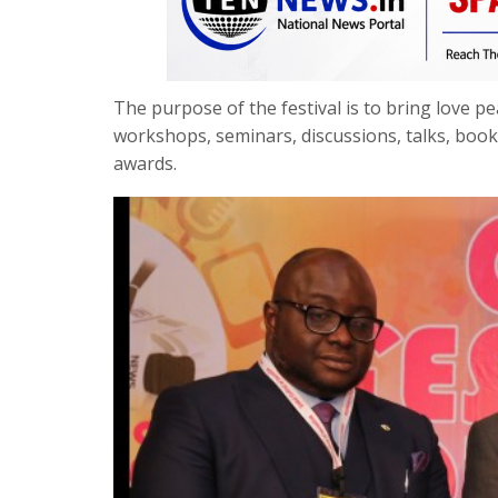
The purpose of the festival is to bring love 
workshops, seminars, discussions, talks, boo
awards.