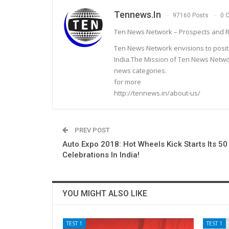
Tennews.in
97160 Posts
0 
Ten News Network – Prospects and R
Ten News Network envisions to posit
India.The Mission of Ten News Networ
news categories.
for more
http://tennews.in/about-us/
PREV POST
Auto Expo 2018: Hot Wheels Kick Starts Its 50
Celebrations In India!
YOU MIGHT ALSO LIKE
TEST 1
TEST 1