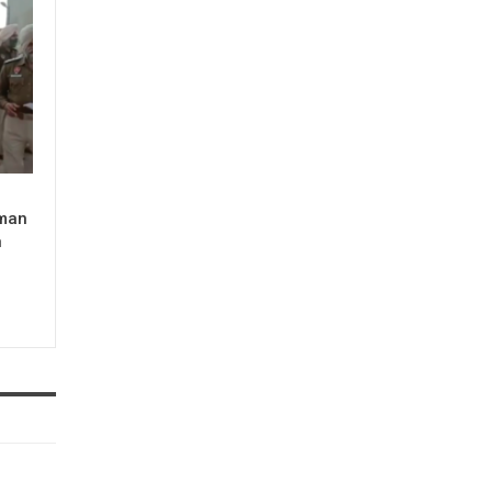
man
n