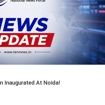
sm Inaugurated At Noida!