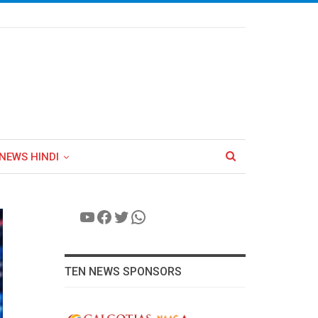
NEWS HINDI
YouTube
Facebook
Twitter
WhatsApp
TEN NEWS SPONSORS