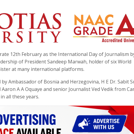
brate 12th February as the International Day of Journalism b
eadership of President Sandeep Marwah, holder of six World
ster at many international platforms.
ed by Ambassador of Bosnia and Herzegovina, H E Dr. Sabit S
 Aaron A A Oquaye and senior Journalist Ved Vedik from Ca
in all these years.