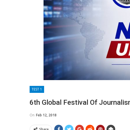
TEST 1
6th Global Festival Of Journali
On
Feb 12, 2018
Share