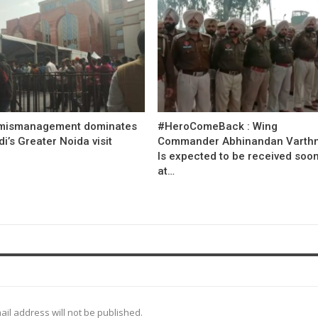
mismanagement dominates
#HeroComeBack : Wing
’s Greater Noida visit
Commander Abhinandan Varth
Is expected to be received soo
at…
ail address will not be published.