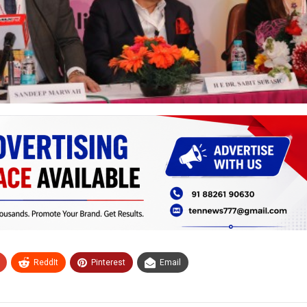
ReddIt
Pinterest
Email