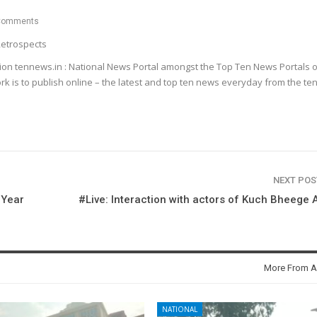
Comments
etrospects
ion tennews.in : National News Portal amongst the Top Ten News Portals o
k is to publish online – the latest and top ten news everyday from the te
NEXT PO
 Year
#Live: Interaction with actors of Kuch Bheege 
More From A
NATIONAL