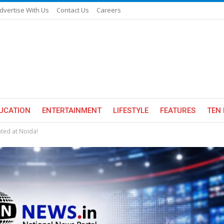
dvertise With Us
Contact Us
Careers
UCATION
ENTERTAINMENT
LIFESTYLE
FEATURES
TEN 
ated at Noida!