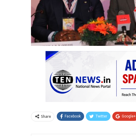
Share
Facebook
Twitter
Google+