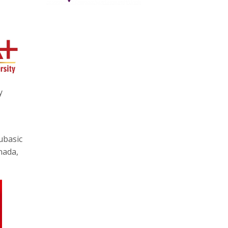
y
ubasic
nada,