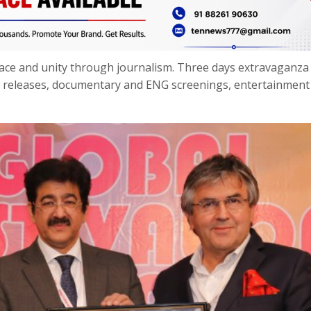
peace and unity through journalism. Three days extravaganza
k releases, documentary and ENG screenings, entertainment