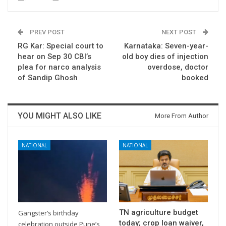
PREV POST
NEXT POST
RG Kar: Special court to
Karnataka: Seven-year-
hear on Sep 30 CBI’s
old boy dies of injection
plea for narco analysis
overdose, doctor
of Sandip Ghosh
booked
YOU MIGHT ALSO LIKE
More From Author
NATIONAL
NATIONAL
TN agriculture budget
Gangster’s birthday
today; crop loan waiver,
celebration outside Pune’s