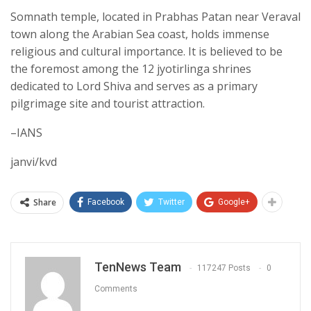
Somnath temple, located in Prabhas Patan near Veraval
town along the Arabian Sea coast, holds immense
religious and cultural importance. It is believed to be
the foremost among the 12 jyotirlinga shrines
dedicated to Lord Shiva and serves as a primary
pilgrimage site and tourist attraction.
–IANS
janvi/kvd
Share
Facebook
Twitter
Google+
TenNews Team
117247 Posts
0
Comments