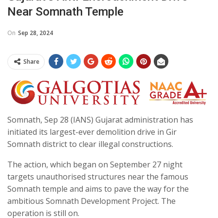
Near Somnath Temple
On
Sep 28, 2024
Share
Somnath, Sep 28 (IANS) Gujarat administration has
initiated its largest-ever demolition drive in Gir
Somnath district to clear illegal constructions.
The action, which began on September 27 night
targets unauthorised structures near the famous
Somnath temple and aims to pave the way for the
ambitious Somnath Development Project. The
operation is still on.