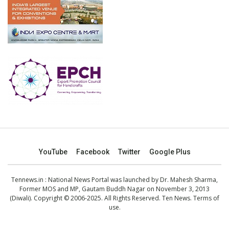
YouTube
Facebook
Twitter
Google Plus
Tennews.in
: National News Portal was launched by Dr. Mahesh Sharma,
Former MOS and MP, Gautam Buddh Nagar on November 3, 2013
(Diwali). Copyright © 2006-2025. All Rights Reserved. Ten News.
Terms of
use
.