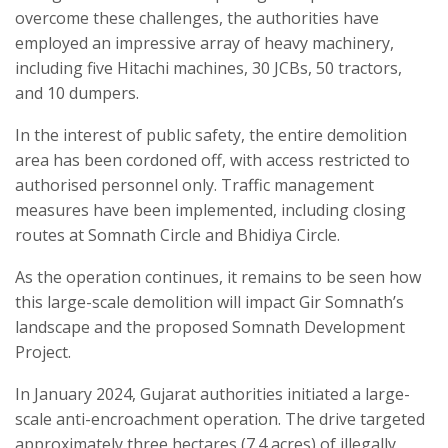
overcome these challenges, the authorities have
employed an impressive array of heavy machinery,
including five Hitachi machines, 30 JCBs, 50 tractors,
and 10 dumpers.
In the interest of public safety, the entire demolition
area has been cordoned off, with access restricted to
authorised personnel only. Traffic management
measures have been implemented, including closing
routes at Somnath Circle and Bhidiya Circle.
As the operation continues, it remains to be seen how
this large-scale demolition will impact Gir Somnath’s
landscape and the proposed Somnath Development
Project.
In January 2024, Gujarat authorities initiated a large-
scale anti-encroachment operation. The drive targeted
approximately three hectares (7.4 acres) of illegally