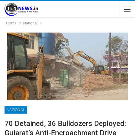
Home
National
NATIONAL
70 Detained, 36 Bulldozers Deployed:
Gujarat’s Anti-Encroachment Drive