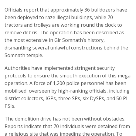
Officials report that approximately 36 bulldozers have
been deployed to raze illegal buildings, while 70
tractors and trolleys are working round the clock to
remove debris. The operation has been described as
the most extensive in Gir Somnath’s history,
dismantling several unlawful constructions behind the
Somnath temple.
Authorities have implemented stringent security
protocols to ensure the smooth execution of this mega
operation. A force of 1,200 police personnel has been
mobilised, overseen by high-ranking officials, including
district collectors, IGPs, three SPs, six DySPs, and 50 PI-
PSIs.
The demolition drive has not been without obstacles.
Reports indicate that 70 individuals were detained from
a religious site that was impeding the operation. To