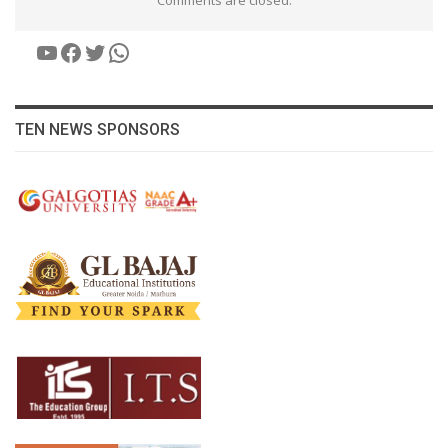
Comments are closed.
YouTube
Facebook
Twitter
WhatsApp
TEN NEWS SPONSORS