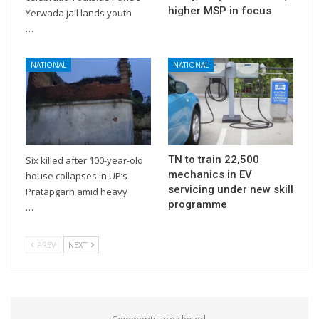
higher MSP in focus
Yerwada jail lands youth
…
NATIONAL
NATIONAL
TN to train 22,500
Six killed after 100-year-old
mechanics in EV
house collapses in UP’s
servicing under new skill
Pratapgarh amid heavy
programme
…
PREV
NEXT