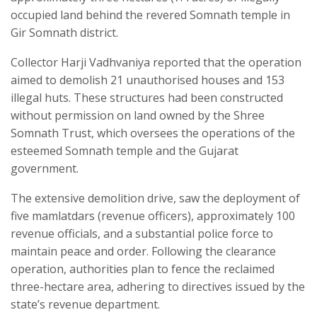
occupied land behind the revered Somnath temple in
Gir Somnath district.
Collector Harji Vadhvaniya reported that the operation
aimed to demolish 21 unauthorised houses and 153
illegal huts. These structures had been constructed
without permission on land owned by the Shree
Somnath Trust, which oversees the operations of the
esteemed Somnath temple and the Gujarat
government.
The extensive demolition drive, saw the deployment of
five mamlatdars (revenue officers), approximately 100
revenue officials, and a substantial police force to
maintain peace and order. Following the clearance
operation, authorities plan to fence the reclaimed
three-hectare area, adhering to directives issued by the
state’s revenue department.